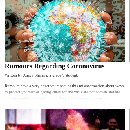
Rumours Regarding Coronavirus
Written by Anaya Sharma, a grade 9 student.
Rumours have a very negative impact as this misinformation about ways
to protect yourself or giving cures for the virus are not proven and are
risking people’s lives and giving them a false sense of security