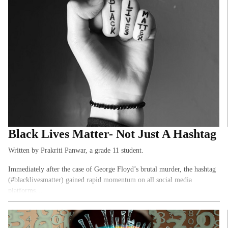
journalists from publications like Asian Age, New York Times, The
Morning Context, Thompson Reuters, and The Indian Express. Here are
a few of the key takeaways…
Black Lives Matter- Not Just A Hashtag
Written by Prakriti Panwar, a grade 11 student.
Immediately after the case of George Floyd’s brutal murder, the hashtag
(#blacklivesmatter) gained rapid momentum on all social media
platforms…