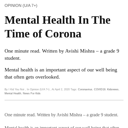
OPINION (U/A 7+)
Mental Health In The
Time of Corona
One minute read. Written by Avishi Mishra – a grade 9
student.
Mental health is an important aspect of our well being
that often gets overlooked.
By I Kid You Not
, In Opinion (U/A 7+)
, At April 2, 2020
Tags:
Coronavirus
,
COVID19
,
Kidsnews
,
Mental Health
,
News For Kids
One minute read. Written by Avishi Mishra – a grade 9 student.
Mental health is an important aspect of our well being that often