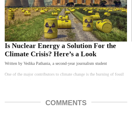
Is Nuclear Energy a Solution For the
Climate Crisis? Here’s a Look
Written by Vedika Pathania, a second-year journalism student
One of the major contributors to climate change is the burning of fossil
fuels which ends up emitting a lot of greenhouse gases, hence polluting
the environment…
COMMENTS