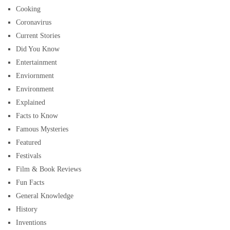
Cooking
Coronavirus
Current Stories
Did You Know
Entertainment
Enviornment
Environment
Explained
Facts to Know
Famous Mysteries
Featured
Festivals
Film & Book Reviews
Fun Facts
General Knowledge
History
Inventions