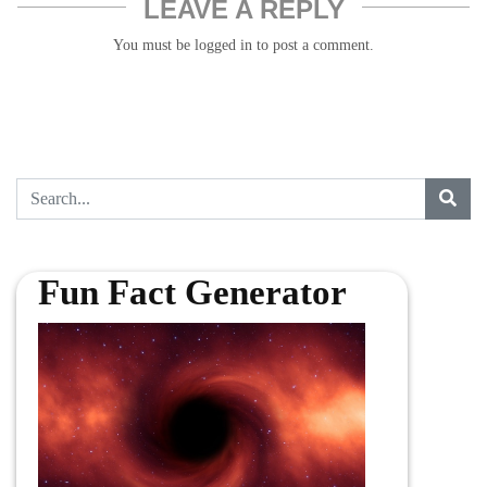
LEAVE A REPLY
You must be
logged in
to post a comment.
Fun Fact Generator