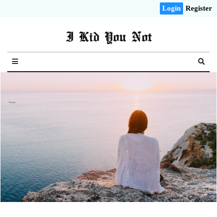
Login
Register
I Kid You Not