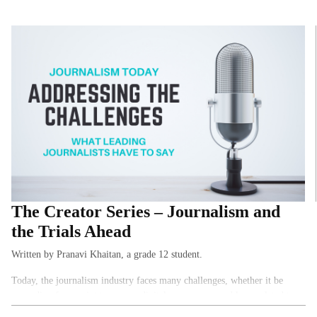
The Creator Series – Journalism and
the Trials Ahead
Written by Pranavi Khaitan, a grade 12 student.
Today, the journalism industry faces many challenges, whether it be
expanding from print to a more digital presence or problems related to a
free press. Wanting to learn more about the profession, I interviewed 5