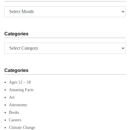
Archives
Categories
Categories
Categories
Ages 12 – 18
Amazing Facts
Art
Astronomy
Books
Careers
Climate Change