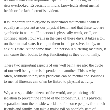
gets overlooked. Especially in India, knowledge about mental
health or the lack thereof is evident.
It is important for everyone to understand that mental health is
equally as important as our physical health and that these two are
symbiotic in nature. If a person is physically weak, or ill, or
confined amidst four walls in the case of these days, it takes a toll
on their mental state. It can put them in a depressive, lonely, or
anxious state. At the same time, if a person is suffering mentally, it
can cause their bodies to stop functioning as they do normally.
These two important aspects of our well being are also the cycle
of our well being, one is dependent on another. This is why,
often, solutions to physical problems can be mental and solutions
to mental illnesses can often be linked to physical activity.
We, as responsible citizens of the world, are practicing self
isolation to prevent the spread of the coronavirus. This physical
separation from the outside world and for some people, from their
friends and family, can take a major toll on people’s state of