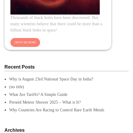
Thousands of black holes have been discovered. But,
many scientists believe that there could be more than a
billion black holes in space!
Recent Posts
Why is August 23rd National Space Day in India?
(no title)
What Are Tariffs? A Simple Guide
Perseid Meteor Shower 2025 – What is It?
Why Countries Are Racing to Control Rare Earth Metals
Archives