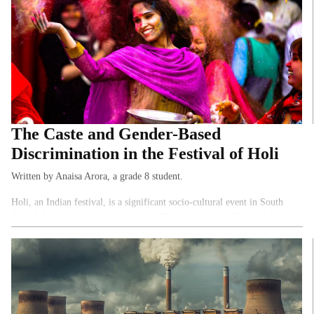
The Caste and Gender-Based
Discrimination in the Festival of Holi
Written by Anaisa Arora, a grade 8 student.
Holi, an Indian festival, is a significant socio-cultural event in South
Asia. It has inspired plenty of songs, films and books, all of which
celebrate the Gods’ victory over demons.