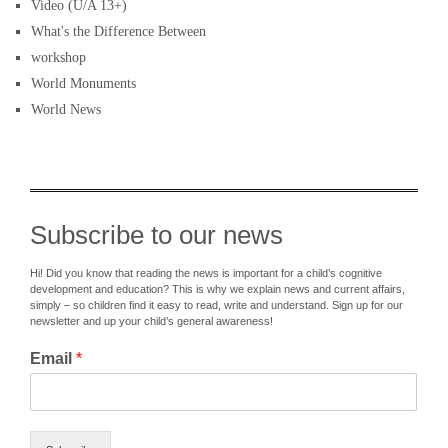
Video (U/A 13+)
What's the Difference Between
workshop
World Monuments
World News
Subscribe to our news
Hi! Did you know that reading the news is important for a child’s cognitive
development and education? This is why we explain news and current affairs,
simply – so children find it easy to read, write and understand. Sign up for our
newsletter and up your child’s general awareness!
Email
*