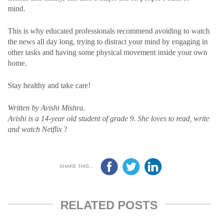
mind.
This is why educated professionals recommend avoiding to watch
the news all day long, trying to distract your mind by engaging in
other tasks and having some physical movement inside your own
home.
Stay healthy and take care!
Written by Avishi Mishra
.
Avishi is a 14-year old student of grade 9. She loves to read, write
and watch Netflix
?
SHARE THIS...
RELATED POSTS