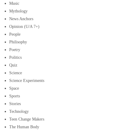
Music
Mythology
News Anchors
Opinion (U/A 7+)
People
Philisophy
Poetry
Politics
Quiz
Science
Science Experiments
Space
Sports
Stories
Technology
Teen Change Makers
The Human Body