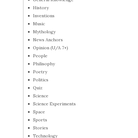
History
Inventions
Music
Mythology
News Anchors
Opinion (U/A 7+)
People
Philisophy
Poetry
Politics
Quiz
Science
Science Experiments
Space
Sports
Stories
Technology