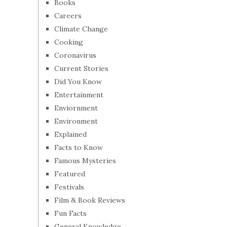
Books
Careers
Climate Change
Cooking
Coronavirus
Current Stories
Did You Know
Entertainment
Enviornment
Environment
Explained
Facts to Know
Famous Mysteries
Featured
Festivals
Film & Book Reviews
Fun Facts
General Knowledge