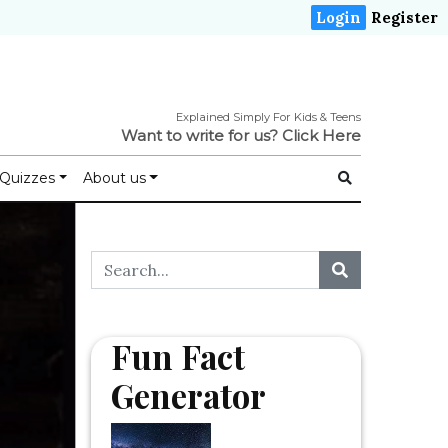
Login
Register
Explained Simply For Kids & Teens
Want to write for us?
Click Here
Quizzes
About us
Fun Fact
Generator