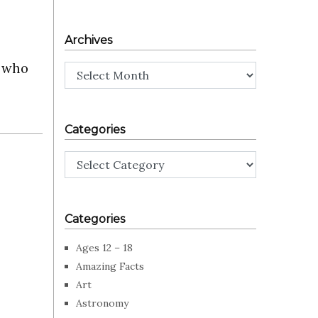
Archives
s who
Archives
Categories
Categories
Categories
Ages 12 – 18
Amazing Facts
Art
Astronomy