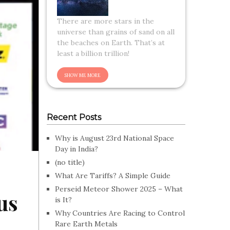
There are more stars in the
universe than grains of sand on all
the beaches on Earth. That’s at
least a billion trillion!
Recent Posts
Why is August 23rd National Space
Day in India?
(no title)
What Are Tariffs? A Simple Guide
Perseid Meteor Shower 2025 – What
us
is It?
Why Countries Are Racing to Control
Rare Earth Metals