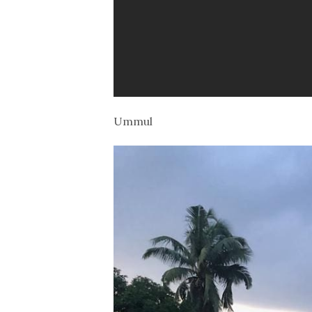
Ummul