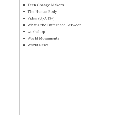
Teen Change Makers
The Human Body
Video (U/A 13+)
What's the Difference Between
workshop
World Monuments
World News