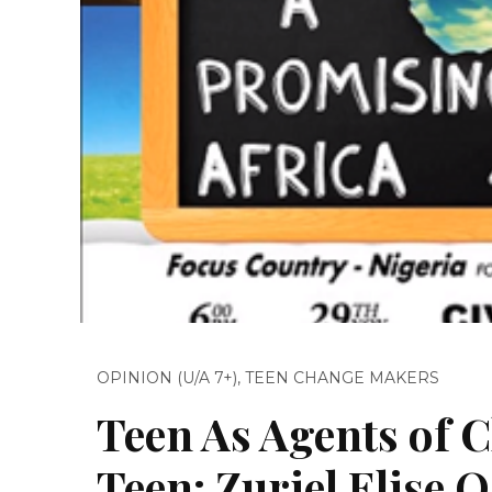
OPINION (U/A 7+)
,
TEEN CHANGE MAKERS
Teen As Agents of C
Teen: Zuriel Elise 