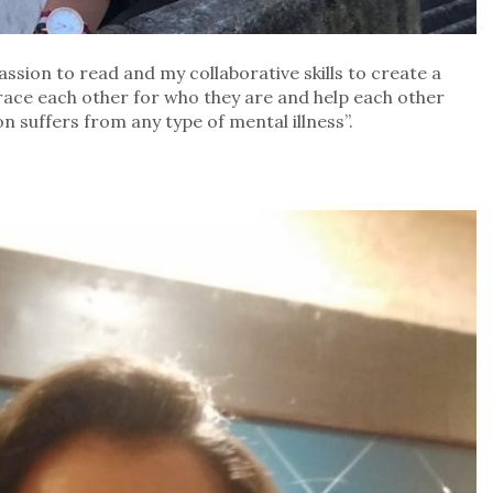
ssion to read and my collaborative skills to create a
ce each other for who they are and help each other
 suffers from any type of mental illness”.