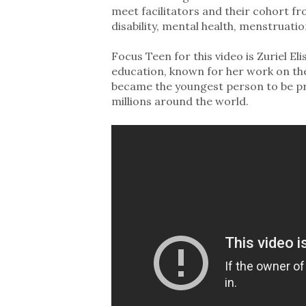
meet facilitators and their cohort fr
disability, mental health, menstruati
Focus Teen for this video is Zuriel 
education, known for her work on the e
became the youngest person to be pr
millions around the world.