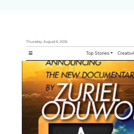
Thursday, August 6, 2026
Top Stories
Creativi