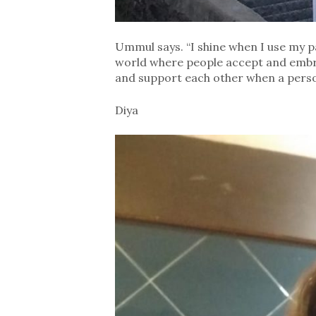
Ummul says. “I shine when I use my pa
world where people accept and embra
and support each other when a person
Diya