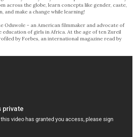
om across the globe, learn concepts like gender, caste,
on, and make a change while learning!
Elise Oduwole – an American filmmaker and advocate of
ducation of girls in Africa. At the age of ten Zureil
ofiled by Forbes, an international magazine read by