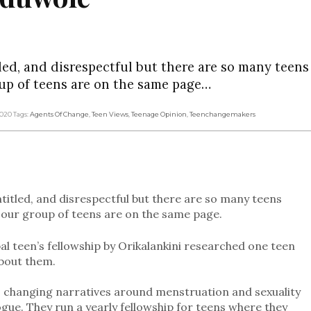
tled, and disrespectful but there are so many teen
up of teens are on the same page…
2020
Tags:
Agents Of Change
,
Teen Views
,
Teenage Opinion
,
Teenchangemakers
ntitled, and disrespectful but there are so many teens
our group of teens are on the same page.
al teen’s fellowship by Orikalankini researched one teen
bout them.
 is changing narratives around menstruation and sexuality
ogue. They run a yearly fellowship for teens where they