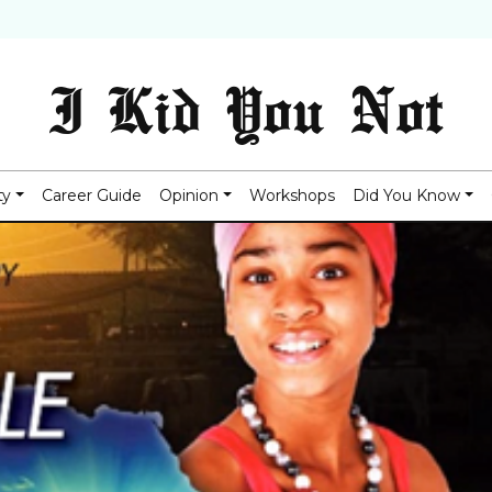
I Kid You Not
ty
Career Guide
Opinion
Workshops
Did You Know