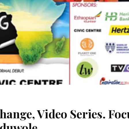
hange, Video Series. Foc
Oduwole