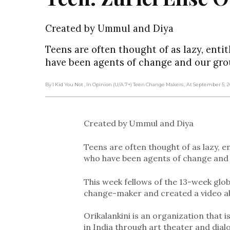
Created by Ummul and Diya
Teens are often thought of as lazy, enti
have been agents of change and our gro
By I Kid You Not
, In Opinion (U/A 7+) Teen Change Makers
, At September 5, 
Created by Ummul and Diya
Teens are often thought of as lazy, e
who have been agents of change and 
This week fellows of the 13-week glob
change-maker and created a video a
Orikalankini is an organization that
in India through art theater and dial