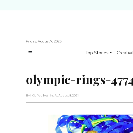
Friday, August 7, 2026
Top Stories
Creativi
olympic-rings-4774
By I Kid You Not
, In
, At August 8, 2021