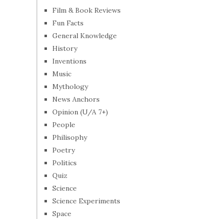
Film & Book Reviews
Fun Facts
General Knowledge
History
Inventions
Music
Mythology
News Anchors
Opinion (U/A 7+)
People
Philisophy
Poetry
Politics
Quiz
Science
Science Experiments
Space