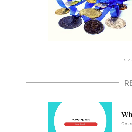
SHARE
R
Wh
Go on