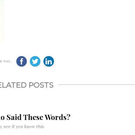
 THIS...
ELATED POSTS
o Said These Words?
, see if you know this