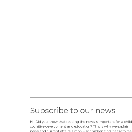
Subscribe to our news
Hi! Did you know that reading the news is important for a child
cognitive development and education? This is why we explain
news and current affairs, simply – so children find it easy to rea