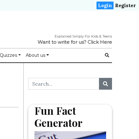
Login
Register
Explained Simply For Kids & Teens
Want to write for us?
Click Here
Quizzes
About us
Fun Fact
Generator