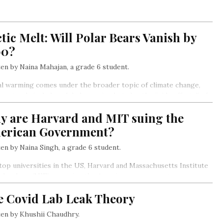
tic Melt: Will Polar Bears Vanish by
00?
en by Naina Mahajan, a grade 6 student.
l warming comes under the broader topic of climate change,
 not only includes global warming but also the “side effects” of
ng, which include glaciers melting, sea levels rising as a result,
y are Harvard and MIT suing the
s warming, storms, heatwaves, and more frequent and intense
ghts…
erican Government?
en by Naina Singh, a grade 6 student.
op universities in the US, Harvard and Massachusetts Institute
echnology (MIT) are suing the American government.
e Covid Lab Leak Theory
en by Khushii Chaudhry.