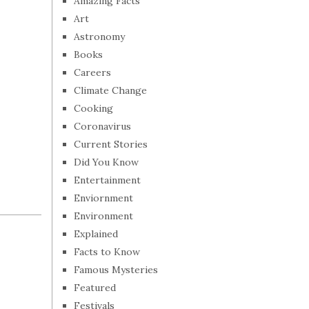
Amazing Facts
Art
Astronomy
Books
Careers
Climate Change
Cooking
Coronavirus
Current Stories
Did You Know
Entertainment
Enviornment
Environment
Explained
Facts to Know
Famous Mysteries
Featured
Festivals