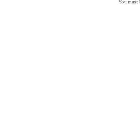
You must