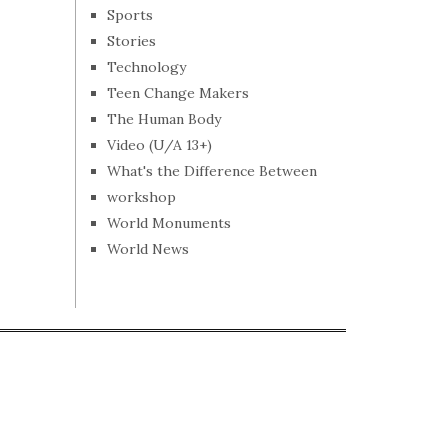
Sports
Stories
Technology
Teen Change Makers
The Human Body
Video (U/A 13+)
What's the Difference Between
workshop
World Monuments
World News