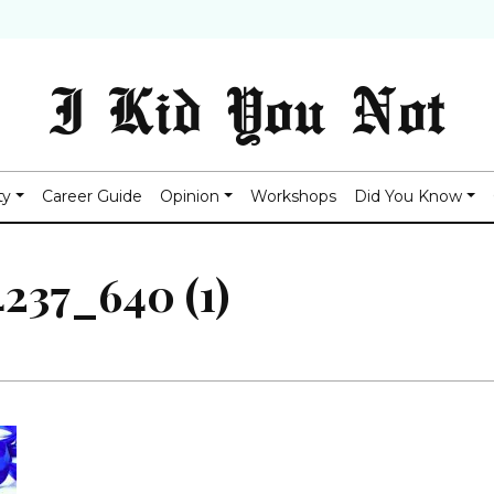
I Kid You Not
ty
Career Guide
Opinion
Workshops
Did You Know
237_640 (1)