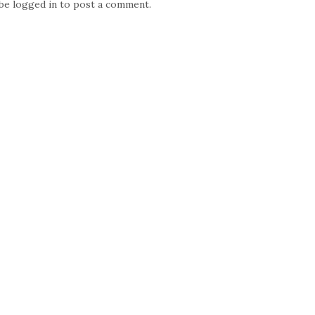
 be
logged in
to post a comment.