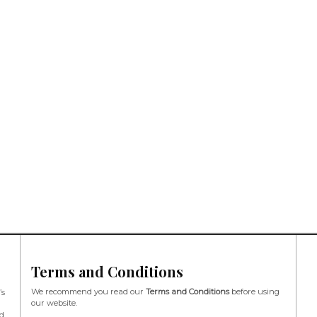
Terms and Conditions
We recommend you read our
Terms and Conditions
before using
’s
our website.
d,