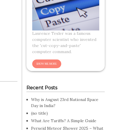
Laurence Tesler was a famous
computer scientist who invented
the 'cut-copy-and-paste'
computer command.
Recent Posts
Why is August 23rd National Space
Day in India?
(no title)
What Are Tariffs? A Simple Guide
Perseid Meteor Shower 2025 – What