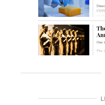
Disso
COVID
marke
month
Th
An
One m
The O
honou
cine
L