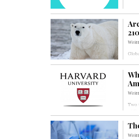
Arc
21
Writt
Globa
which
warmi
Wh
ocean
drou
Am
Writt
Two t
of T
Th
Writt