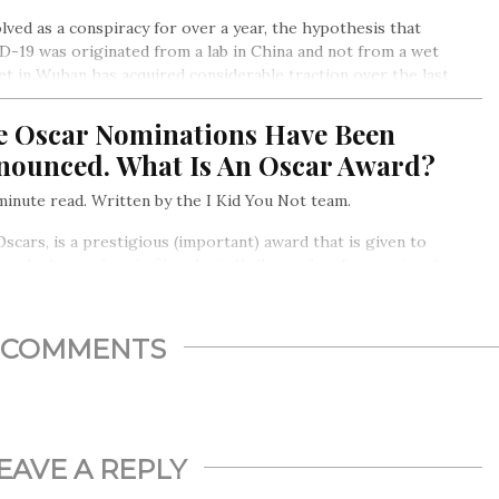
lved as a conspiracy for over a year, the hypothesis that
-19 was originated from a lab in China and not from a wet
t in Wuhan has acquired considerable traction over the last
. The question of the hour is…
e Oscar Nominations Have Been
nounced. What Is An Oscar Award?
inute read. Written by the I Kid You Not team.
scars, is a prestigious (important) award that is given to
r the best talent in films, be it Hollywood or International
ma
COMMENTS
EAVE A REPLY