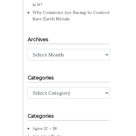
is It?
Why Countries Are Racing to Control
Rare Earth Metals
Archives
Archives
Categories
Categories
Categories
Ages 12 – 18