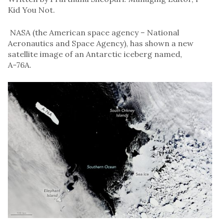
Kid You Not.
NASA (the American space agency – National
Aeronautics and Space Agency), has shown a new
satellite image of an Antarctic iceberg named,
A-76A.