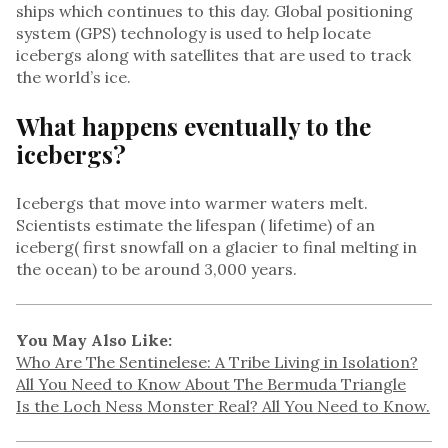
ships which continues to this day. Global positioning
system (GPS) technology is used to help locate
icebergs along with satellites that are used to track
the world’s ice.
What happens eventually to the
icebergs?
Icebergs that move into warmer waters melt.
Scientists estimate the lifespan ( lifetime) of an
iceberg( first snowfall on a glacier to final melting in
the ocean) to be around 3,000 years.
You May Also Like:
Who Are The Sentinelese: A Tribe Living in Isolation?
All You Need to Know About The Bermuda Triangle
Is the Loch Ness Monster Real? All You Need to Know.