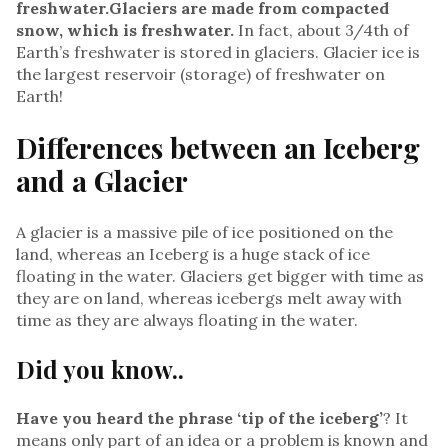
freshwater.​Glaciers are made from compacted
snow,
which is freshwater.
In fact, about 3/4th of
Earth’s freshwater is stored in glaciers. Glacier ice is
the largest reservoir (storage) of freshwater on
Earth!
Differences between an Iceberg
and a Glacier
A glacier is a massive pile of ice positioned on the
land, whereas an Iceberg is a huge stack of ice
floating in the water. Glaciers get bigger with time as
they are on land, whereas icebergs melt away with
time as they are always floating in the water.
Did you know..
Have you heard the phrase ‘tip of the iceberg’
? It
means only part of an idea or a problem is known and