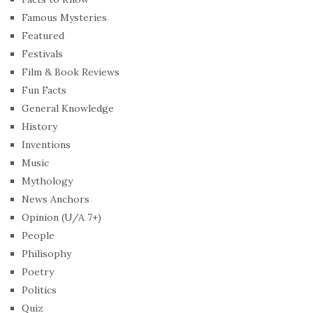
Famous Mysteries
Featured
Festivals
Film & Book Reviews
Fun Facts
General Knowledge
History
Inventions
Music
Mythology
News Anchors
Opinion (U/A 7+)
People
Philisophy
Poetry
Politics
Quiz