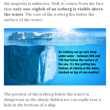
the majority is unknown. Well, it comes from the fact
that
only one-eighth of an iceberg is visible above
the water.
The rest of the iceberg lies below the
surface of the water.
The portion of the iceberg below the water is
dangerous as the sharp, hidden ice can easily tear a
hole in the bottom of a ship.