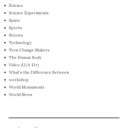
Science
Science Experiments
Space
Sports
Stories
Technology
Teen Change Makers
The Human Body
Video (U/A 13+)
What's the Difference Between
workshop
World Monuments
World News