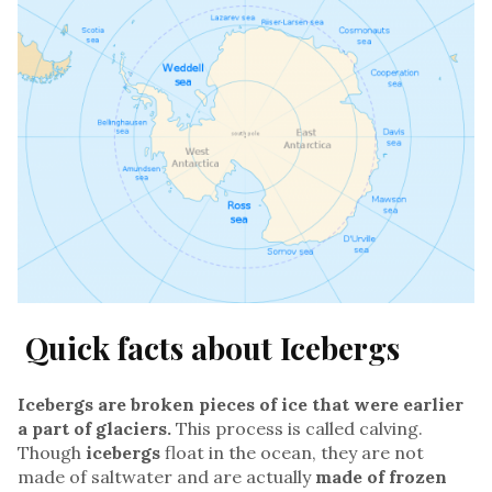
Quick facts about Icebergs
Icebergs are broken pieces of ice that were earlier
a part of glaciers.
This process is called calving.
Though
icebergs
float in the ocean, they are not
made of saltwater and are actually
made of frozen