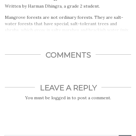
Written by Harman Dhingra, a grade 2 student.
Mangrove forests are not ordinary forests. They are salt-
water forests that have special, salt-tolerant trees and
shrubs, which grow in salty marshes and brackish water (mix
of fresh and salty water)…
COMMENTS
LEAVE A REPLY
You must be
logged in
to post a comment.