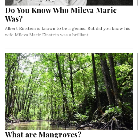
Do You Know Who Mileva Maric
Was?
Albert Einstein is known to be a genius. But did you know his
wife Mileva Marić Einstein was a brilliant…
What are Mangroves?