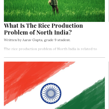
What Is The Rice Production
Problem of North India?
Written by Aarav Gupta, grade 9 student.
The rice production problem of North India is related to
pollution, water scarcity, and increased electricity power
usage.