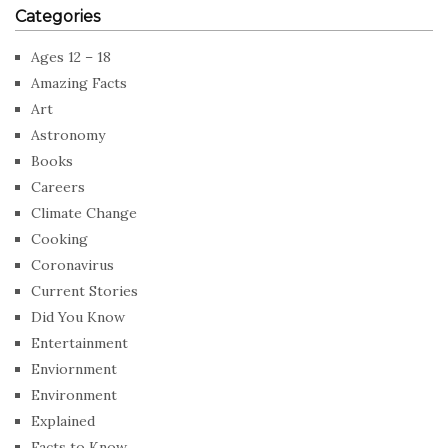
Categories
Ages 12 – 18
Amazing Facts
Art
Astronomy
Books
Careers
Climate Change
Cooking
Coronavirus
Current Stories
Did You Know
Entertainment
Enviornment
Environment
Explained
Facts to Know