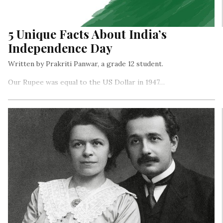
5 Unique Facts About India’s
Independence Day
Written by Prakriti Panwar, a grade 12 student.
Our Rupee was equal to the US Dollar in 1947…