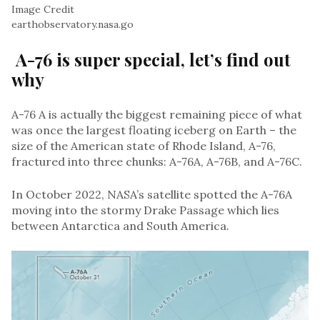
Image Credit
earthobservatory.nasa.go
A-76 is super special, let’s find out
why
A-76 A is actually the biggest remaining piece of what
was once the largest floating iceberg on Earth – the
size of the American state of Rhode Island, A-76,
fractured into three chunks: A-76A, A-76B, and A-76C.
In October 2022, NASA’s satellite spotted the A-76A
moving into the stormy Drake Passage which lies
between Antarctica and South America.