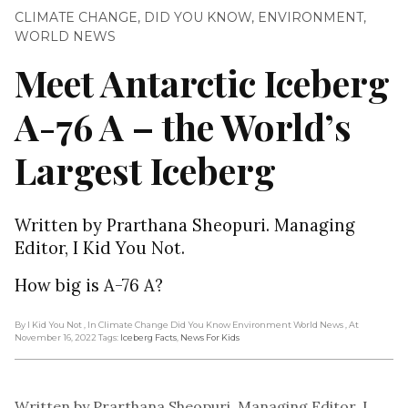
CLIMATE CHANGE
,
DID YOU KNOW
,
ENVIRONMENT
,
WORLD NEWS
Meet Antarctic Iceberg
A-76 A – the World’s
Largest Iceberg
Written by Prarthana Sheopuri. Managing
Editor, I Kid You Not.
How big is A-76 A?
By I Kid You Not
, In Climate Change Did You Know Environment World News
, At
November 16, 2022
Tags:
Iceberg Facts
,
News For Kids
Written by Prarthana Sheopuri. Managing Editor, I