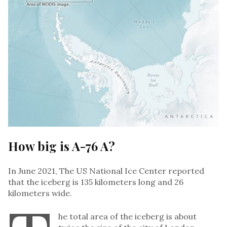
How big is A-76 A?
In June 2021, The US National Ice Center reported
that the iceberg is 135 kilometers long and 26
kilometers wide.
he total area of the iceberg is about