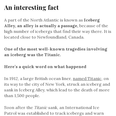
An interesting fact
A part of the North Atlantic is known as
Iceberg
Alley, an alley is actually a passage,
because of the
high number of icebergs that find their way there. It is
located close to Newfoundland, Canada.
One of the most well-known tragedies involving
an iceberg was the Titanic.
Here’s a quick word on what happened
In 1912, a large British ocean liner,
named Titanic
, on
its way to the city of New York, struck an iceberg and
sank in Iceberg Alley, which lead to the death of more
than 1,500 people.
Soon after the
Titanic
sank, an International Ice
Patrol was established to track icebergs and warn