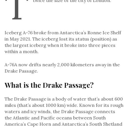
T
twice the size of the city of London.
Iceberg A-76 broke from Antarctica’s Ronne Ice Shelf
in May 2021. The iceberg lost its status (position) as
the largest iceberg when it broke into three pieces
within a month.
A-76A now drifts nearly 2,000 kilometers away in the
Drake Passage.
What is the Drake Passage?
The Drake Passage is a body of water that’s about 600
miles (that’s about 1000 km) wide. Known for its rough
waters and icy winds, the Drake Passage connects
the Atlantic and Pacific oceans between South
America’s Cape Horn and Antarctica’s South Shetland