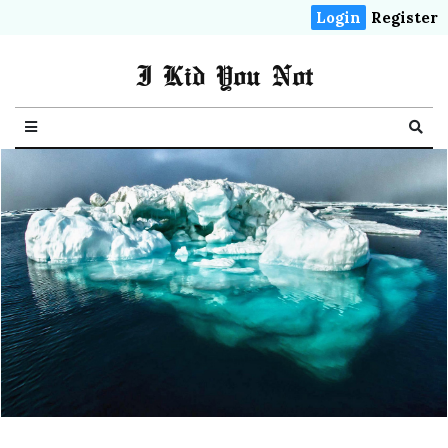
Login
Register
I Kid You Not