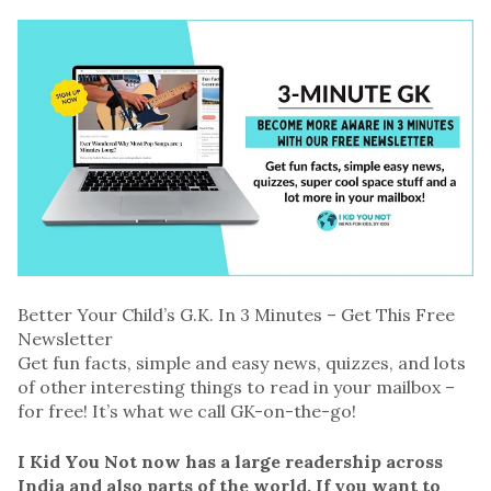
Better Your Child’s G.K. In 3 Minutes – Get This Free
Newsletter
Get fun facts, simple and easy news, quizzes, and lots
of other interesting things to read in your mailbox –
for free! It’s what we call GK-on-the-go!
I Kid You Not now has a large readership across
India and also parts of the world. If you want to