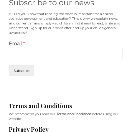
Subscribe to our news
Hi! Did you know that reading the news is important for a child’s
cognitive development and education? This is why we explain news
and current affairs, simply – so children find it easy to read, write and
understand. Sign up for our newsletter and up your child’s general
awareness!
Email
*
Subscribe
Terms and Conditions
We recommend you read our
Terms and Conditions
before using our
website.
Privacy Policy