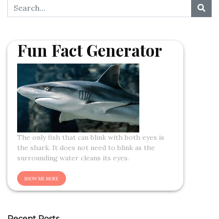
Fun Fact Generator
The only fish that can blink with both eyes is
the shark. It does not need to blink as the
surrounding water cleans its eyes.
Recent Posts