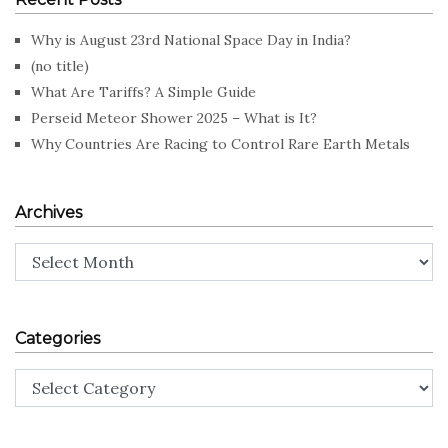
Why is August 23rd National Space Day in India?
(no title)
What Are Tariffs? A Simple Guide
Perseid Meteor Shower 2025 – What is It?
Why Countries Are Racing to Control Rare Earth Metals
Archives
Archives
Categories
Categories