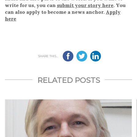
write for us, you can
submit your story here
. You
can also apply to become a news anchor.
Apply
here
SHARE THIS...
RELATED POSTS