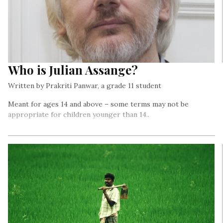
Who is Julian Assange?
Written by Prakriti Panwar, a grade 11 student
Meant for ages 14 and above – some terms may not be
appropriate for children younger than 14..