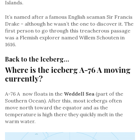
Islands.
It’s named after a famous English seaman Sir Francis
Drake – although he wasn’t the one to discover it. The
first person to go through this treacherous passage
was a Flemish explorer named Willem Schouten in
1616.
Back to the Iceberg…
Where is the iceberg A-76 A moving
currently?
A-76 A now floats in the
Weddell Sea
(part of the
Southern Ocean). After this, most icebergs often
move north toward the equator and as the
temperature is high there they quickly melt in the
warm water.