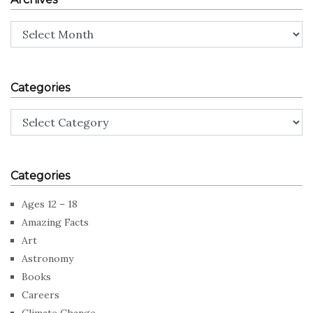
Archives
Categories
Categories
Categories
Ages 12 – 18
Amazing Facts
Art
Astronomy
Books
Careers
Climate Change