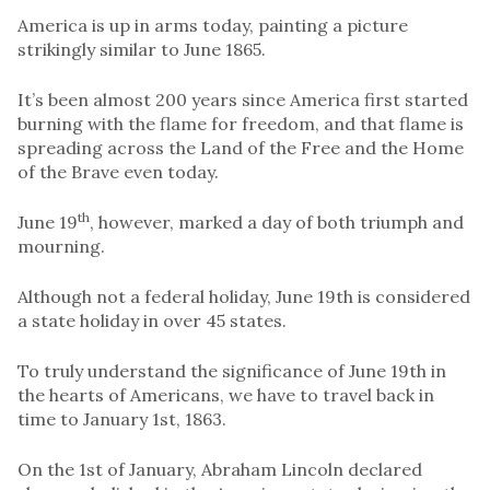
America is up in arms today, painting a picture
strikingly similar to June 1865.
It’s been almost 200 years since America first started
burning with the flame for freedom, and that flame is
spreading across the Land of the Free and the Home
of the Brave even today.
th
June 19
, however, marked a day of both triumph and
mourning.
Although not a federal holiday, June 19th is considered
a state holiday in over 45 states.
To truly understand the significance of June 19th in
the hearts of Americans, we have to travel back in
time to January 1st, 1863.
On the 1st of January, Abraham Lincoln declared