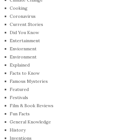
Cooking
Coronavirus
Current Stories
Did You Know
Entertainment
Enviornment
Environment
Explained
Facts to Know
Famous Mysteries
Featured
Festivals
Film & Book Reviews
Fun Facts
General Knowledge
History
Inventions