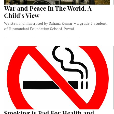
War and Peace In The World. A
Child’s View
Written and illustrated by Sahana Kumar – a grade 5 student
of Hiranandani Foundation School, Powai.
Many nations and communities are and have been in a war
with each other. I wanted to document that..
Smoking is Bad For Health and