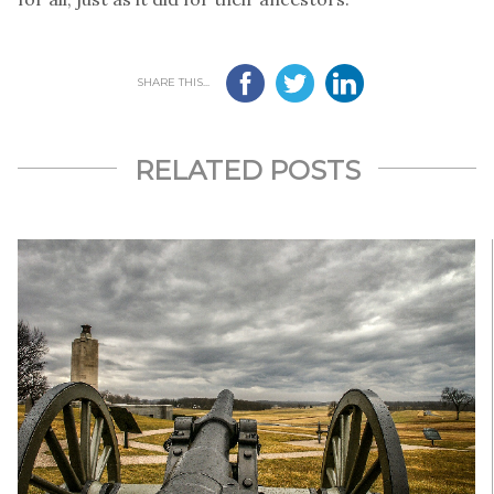
SHARE THIS...
RELATED POSTS