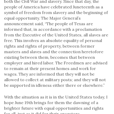
both the Civil War and slavery. Since that day, the
people of America have celebrated Juneteenth as a
symbol of freedom from slavery and the beginning of
equal opportunity. The Major General’s
announcement said, “The people of Texas are
informed that, in accordance with a proclamation
from the Executive of the United States, all slaves are
free. This involves an absolute equality of personal
rights and rights of property, between former
masters and slaves and the connection heretofore
existing between them, becomes that between
employer and hired labor. The Freedmen are advised
to remain at their present homes and work for
wages. They are informed that they will not be
allowed to collect at military posts; and they will not
be supported in idleness either there or elsewhere.”
With the situation as it is in the United States today, I
hope June 19th brings for them the dawning of a
brighter future with equal opportunities and rights
for all, just as it did for their ancestors.