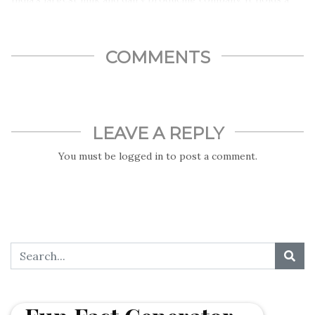
share of roughly 40%-50% in the cheese market and about
35% in the milk market…
COMMENTS
LEAVE A REPLY
You must be
logged in
to post a comment.