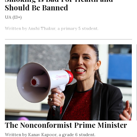
Should Be Banned
UA (13+)
Written by Anshi Thakur, a primary 5 student.
Cigarette packets have warnings on them about what
smoking can do to you. And, that’s the funny part – they’re
selling the packs, but they are also telling you NOT to do it
while selling it…
The Nonconformist Prime Minister
Written by Kanav Kapoor, a grade 6 student.