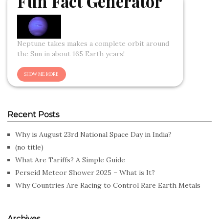
Fun Fact Generator
Neptune takes makes a complete orbit around
the Sun in about 165 Earth years!
Recent Posts
Why is August 23rd National Space Day in India?
(no title)
What Are Tariffs? A Simple Guide
Perseid Meteor Shower 2025 – What is It?
Why Countries Are Racing to Control Rare Earth Metals
Archives