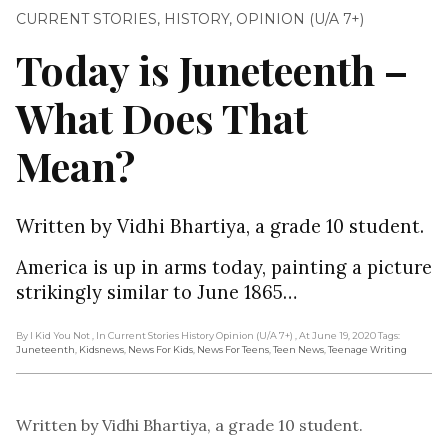
CURRENT STORIES
,
HISTORY
,
OPINION (U/A 7+)
Today is Juneteenth –
What Does That
Mean?
Written by Vidhi Bhartiya, a grade 10 student.
America is up in arms today, painting a picture
strikingly similar to June 1865…
By I Kid You Not
, In Current Stories History Opinion (U/A 7+)
, At June 19, 2020
Tags:
Juneteenth
,
Kidsnews
,
News For Kids
,
News For Teens
,
Teen News
,
Teenage Writing
Written by Vidhi Bhartiya, a grade 10 student.