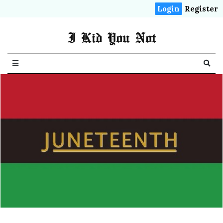
Login
Register
I Kid You Not