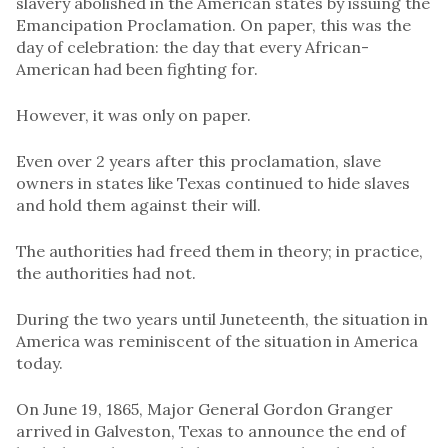
slavery abolished in the American states by issuing the
Emancipation Proclamation. On paper, this was the
day of celebration: the day that every African-
American had been fighting for.
However, it was only on paper.
Even over 2 years after this proclamation, slave
owners in states like Texas continued to hide slaves
and hold them against their will.
The authorities had freed them in theory; in practice,
the authorities had not.
During the two years until Juneteenth, the situation in
America was reminiscent of the situation in America
today.
On June 19, 1865, Major General Gordon Granger
arrived in Galveston, Texas to announce the end of