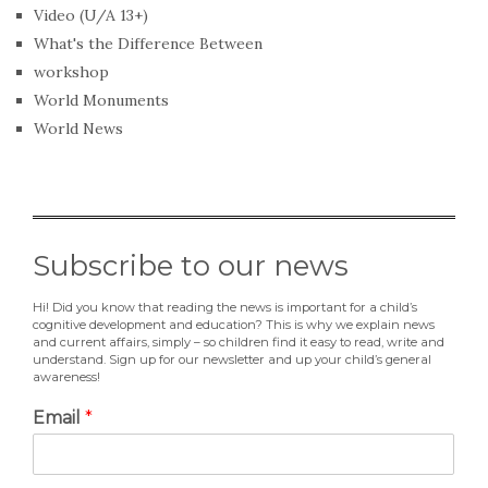
Video (U/A 13+)
What's the Difference Between
workshop
World Monuments
World News
Subscribe to our news
Hi! Did you know that reading the news is important for a child’s
cognitive development and education? This is why we explain news
and current affairs, simply – so children find it easy to read, write and
understand. Sign up for our newsletter and up your child’s general
awareness!
Email
*