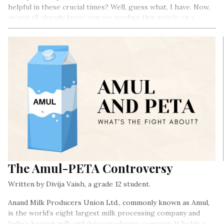
helpful in these crucial times? Well, guess what, I have. Now,
as you all already know, you are reading this article on a
website that is also digital…
The Amul-PETA Controversy
Written by Divija Vaish, a grade 12 student.
Anand Milk Producers Union Ltd., commonly known as Amul,
is the world’s eight largest milk processing company and
India’s largest milk and dairy producing company. It holds a