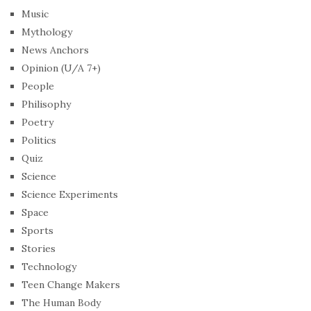
Music
Mythology
News Anchors
Opinion (U/A 7+)
People
Philisophy
Poetry
Politics
Quiz
Science
Science Experiments
Space
Sports
Stories
Technology
Teen Change Makers
The Human Body