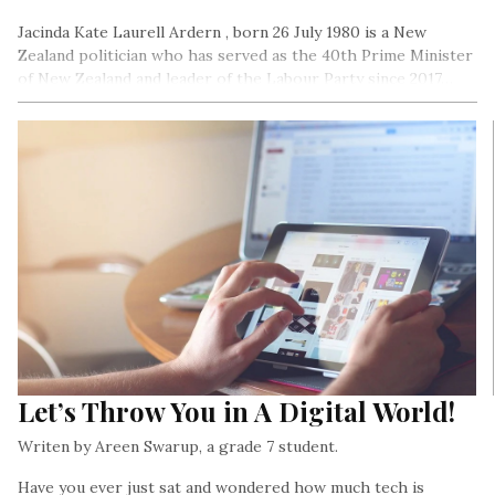
Jacinda Kate Laurell Ardern , born 26 July 1980 is a New
Zealand politician who has served as the 40th Prime Minister
of New Zealand and leader of the Labour Party since 2017…
Let’s Throw You in A Digital World!
Writen by Areen Swarup, a grade 7 student.
Have you ever just sat and wondered how much tech is