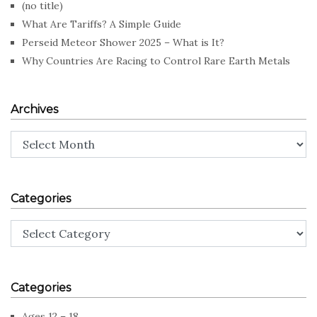
(no title)
What Are Tariffs? A Simple Guide
Perseid Meteor Shower 2025 – What is It?
Why Countries Are Racing to Control Rare Earth Metals
Archives
Archives
Categories
Categories
Categories
Ages 12 – 18