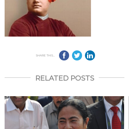
SHARE THIS...
RELATED POSTS