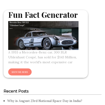
Fun Fact Generator
A 1955 a Mercedes-Benz car, 300 SLR
Uhlenhaut Coupé, has sold for $143 Million,
making it the world's most expensive car
Recent Posts
Why is August 23rd National Space Day in India?