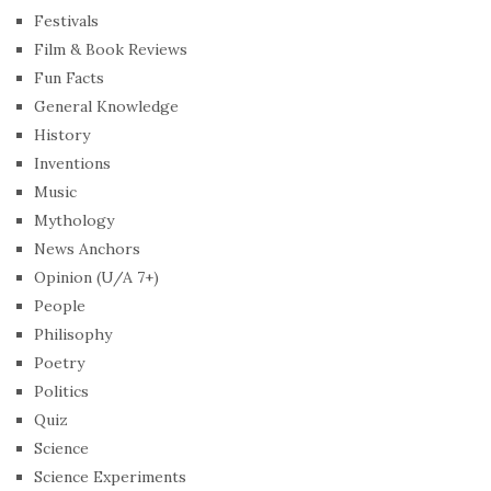
Festivals
Film & Book Reviews
Fun Facts
General Knowledge
History
Inventions
Music
Mythology
News Anchors
Opinion (U/A 7+)
People
Philisophy
Poetry
Politics
Quiz
Science
Science Experiments