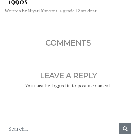
-1990s
Written by Niyati Kanotra, a grade 12 student.
As we face a pandemic today, here’s a story about someone
who saved many lives in an earlier pandemic. Maurice Ralph
Hilleman was an American virologist who developed more
than 40 vaccines.
COMMENTS
LEAVE A REPLY
You must be
logged in
to post a comment.