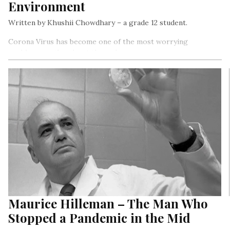
Environment
Written by Khushii Chowdhary – a grade 12 student.
Corona Virus has become one of the most worrying
problems on the planet these days
Maurice Hilleman – The Man Who
Stopped a Pandemic in the Mid