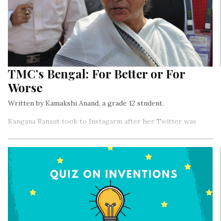
TMC’s Bengal: For Better or For
Worse
Written by Kamakshi Anand, a grade 12 student.
Kangana Ranaut took to Instagarm after her Twitter was
(finally) suspended and for the first time in a long time she
said something agreeable but then (like always) proceeded to
ruin the moment, which I will address later in this article,,,