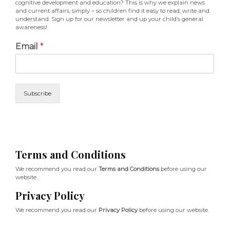
cognitive development and education? This is why we explain news
and current affairs, simply – so children find it easy to read, write and
understand. Sign up for our newsletter and up your child’s general
awareness!
Email
*
Subscribe
Terms and Conditions
We recommend you read our
Terms and Conditions
before using our
website.
Privacy Policy
We recommend you read our
Privacy Policy
before using our website.