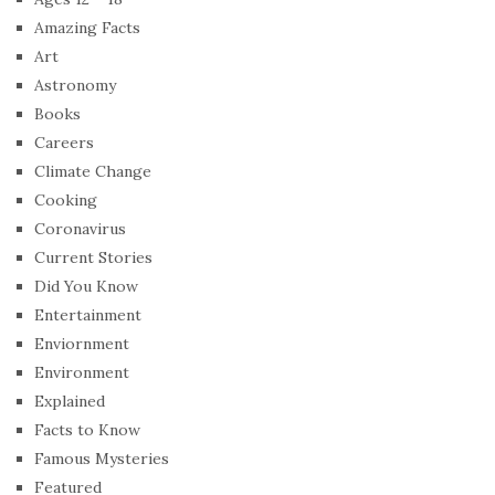
Amazing Facts
Art
Astronomy
Books
Careers
Climate Change
Cooking
Coronavirus
Current Stories
Did You Know
Entertainment
Enviornment
Environment
Explained
Facts to Know
Famous Mysteries
Featured