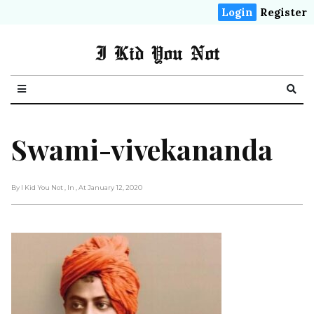
Login
Register
I Kid You Not
Swami-vivekananda
By I Kid You Not
, In
, At January 12, 2020