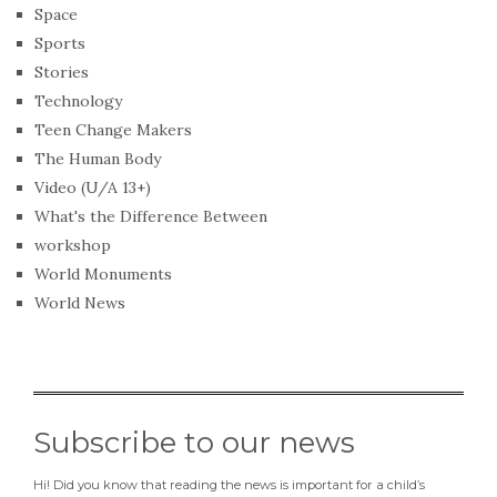
Space
Sports
Stories
Technology
Teen Change Makers
The Human Body
Video (U/A 13+)
What's the Difference Between
workshop
World Monuments
World News
Subscribe to our news
Hi! Did you know that reading the news is important for a child’s