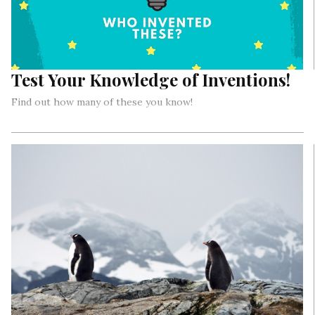
Test Your Knowledge of Inventions!
Find out how many of these you know!