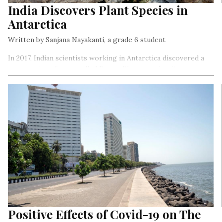
India Discovers Plant Species in
Antarctica
Written by Sanjana Nayakanti, a grade 6 student
In 2017, Indian scientists working in Antarctica discovered a
new species of moss called Bryum Bharatiensis – it can
survive in one of the harshest environments on the earth.
Positive Effects of Covid-19 on The