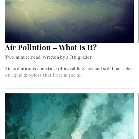
Air Pollution – What Is It?
Two minute read. Written by a 7th grader.
Air pollution is a mixture of invisible gases and solid particles
or liquid droplets that float in the air