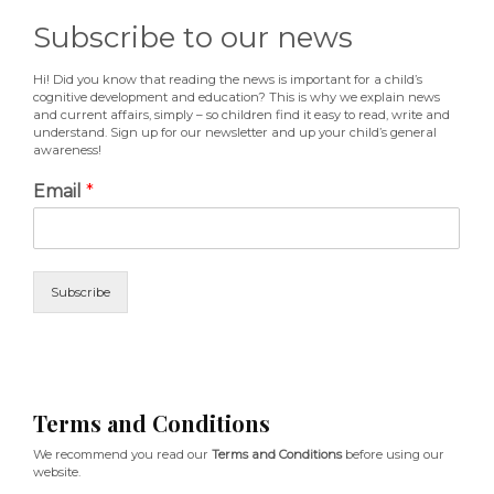
Subscribe to our news
Hi! Did you know that reading the news is important for a child’s
cognitive development and education? This is why we explain news
and current affairs, simply – so children find it easy to read, write and
understand. Sign up for our newsletter and up your child’s general
awareness!
Email
*
Subscribe
Terms and Conditions
We recommend you read our
Terms and Conditions
before using our
website.