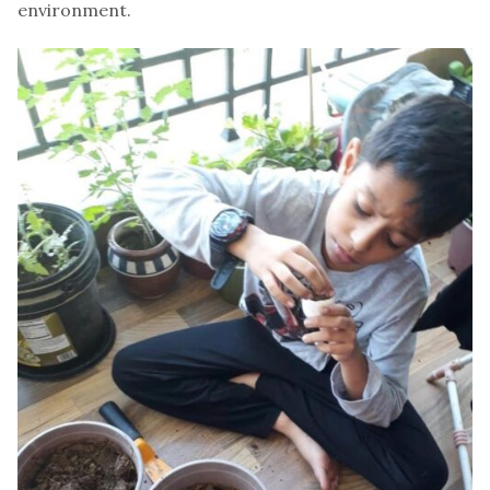
environment.