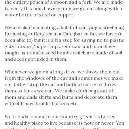
the cutlery pouch of a spoon and a fork. We are made
to carry this pouch every time we go out along with a
water bottle of steel or copper.
We are also inculcating a habit of carrying a steel mug
for having coffee/tea in a Cafe (but so far, we haven’t
been able to) but it is a big step for saying no to plastic
/styrofoam /paper cups. Our nani and mom have
taught us to make seed bombs which are made of soil
and seeds sprinkled in them.
Whenever we go on a long drive, we throw them out
from the windows of the car and sometimes we make
our father stop the car and both of us try to throw
them as far as we can. We make cloth bags out of
mom and dads shirts and kurts and decorate them
with old laces braids, buttons etc.
So, friends lets make our country green – a better
and healthy place to live because its now or never. You