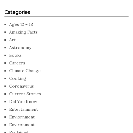
Categories
Ages 12 – 18
Amazing Facts
Art
Astronomy
Books
Careers
Climate Change
Cooking
Coronavirus
Current Stories
Did You Know
Entertainment
Enviornment
Environment
Explained