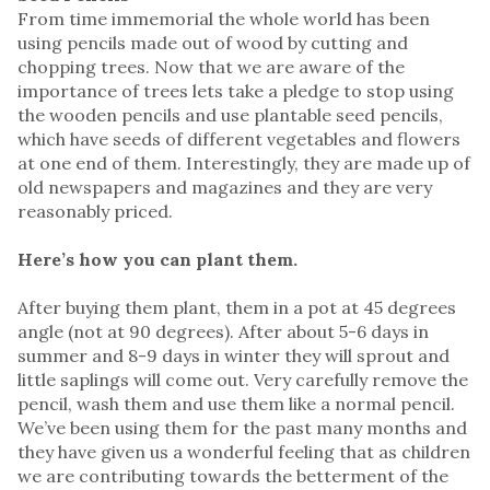
From time immemorial the whole world has been
using pencils made out of wood by cutting and
chopping trees. Now that we are aware of the
importance of trees lets take a pledge to stop using
the wooden pencils and use plantable seed pencils,
which have seeds of different vegetables and flowers
at one end of them. Interestingly, they are made up of
old newspapers and magazines and they are very
reasonably priced.
Here’s how you can plant them.
After buying them plant, them in a pot at 45 degrees
angle (not at 90 degrees). After about 5-6 days in
summer and 8-9 days in winter they will sprout and
little saplings will come out. Very carefully remove the
pencil, wash them and use them like a normal pencil.
We’ve been using them for the past many months and
they have given us a wonderful feeling that as children
we are contributing towards the betterment of the