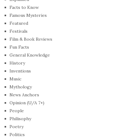
Facts to Know
Famous Mysteries
Featured
Festivals
Film & Book Reviews
Fun Facts
General Knowledge
History
Inventions
Music
Mythology
News Anchors
Opinion (U/A 7+)
People
Philisophy
Poetry
Politics