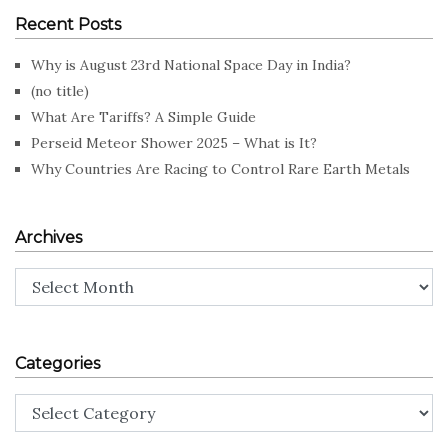
Recent Posts
Why is August 23rd National Space Day in India?
(no title)
What Are Tariffs? A Simple Guide
Perseid Meteor Shower 2025 – What is It?
Why Countries Are Racing to Control Rare Earth Metals
Archives
Archives
Categories
Categories