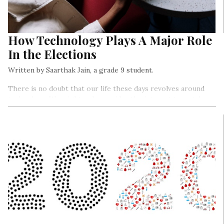
How Technology Plays A Major Role
In the Elections
Written by Saarthak Jain, a grade 9 student.
There is no doubt that our life these days revolves around
technology. We might only consider the internet to watch
movies or TV shows or maybe just to know what interesting
things are happening around the world but the fact is that
technology apart from proving just gossip plays a huge role
in every country’s democracy.