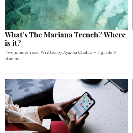
What’s The Mariana Trench? Where
is it?
Two minute read. Written by Ayanna Chahar – a grade 9
student.
The Mariana Trench also called the Marianas Trench is a
crescent-shaped trench that is known to be the deepest
point of the Earth which is about 11,034 meters.