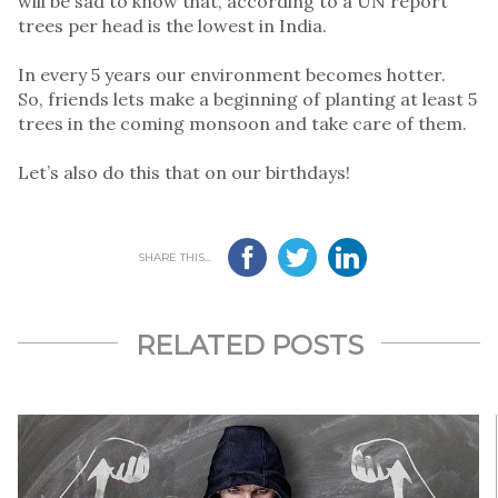
will be sad to know that, according to a UN report
trees per head is the lowest in India.
In every 5 years our environment becomes hotter.
So, friends lets make a beginning of planting at least 5
trees in the coming monsoon and take care of them.
Let’s also do this that on our birthdays!
SHARE THIS...
RELATED POSTS