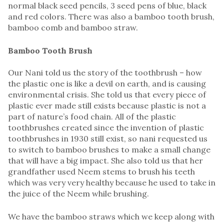
normal black seed pencils, 3 seed pens of blue, black
and red colors. There was also a bamboo tooth brush,
bamboo comb and bamboo straw.
Bamboo Tooth Brush
Our Nani told us the story of the toothbrush – how
the plastic one is like a devil on earth, and is causing
environmental crisis. She told us that every piece of
plastic ever made still exists because plastic is not a
part of nature’s food chain. All of the plastic
toothbrushes created since the invention of plastic
toothbrushes in 1930 still exist, so nani requested us
to switch to bamboo brushes to make a small change
that will have a big impact. She also told us that her
grandfather used Neem stems to brush his teeth
which was very very healthy because he used to take in
the juice of the Neem while brushing.
We have the bamboo straws which we keep along with