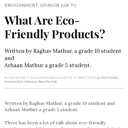
ENVIORNMENT
,
OPINION (U/A 7+)
What Are Eco-
Friendly Products?
Written by Raghav Mathur, a grade 10 student
and
Arhaan Mathur a grade 5 student.
By I Kid You Not
, In Enviornment Opinion (U/A 7+)
, At April 5, 2020
Tags:
Eco Friendly
,
Environment
,
Kidsnews
,
News For Kids
Written by Raghav Mathur, a grade 10 student and
Arhaan Mathur a grade 5 student.
There has been a lot of talk about eco-friendly