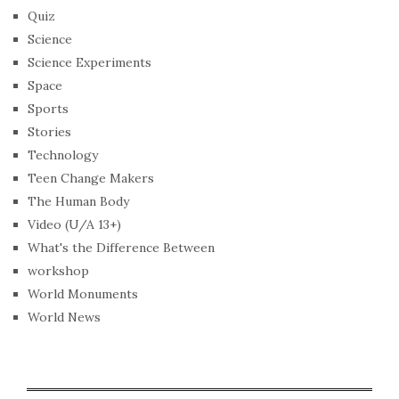
Quiz
Science
Science Experiments
Space
Sports
Stories
Technology
Teen Change Makers
The Human Body
Video (U/A 13+)
What's the Difference Between
workshop
World Monuments
World News