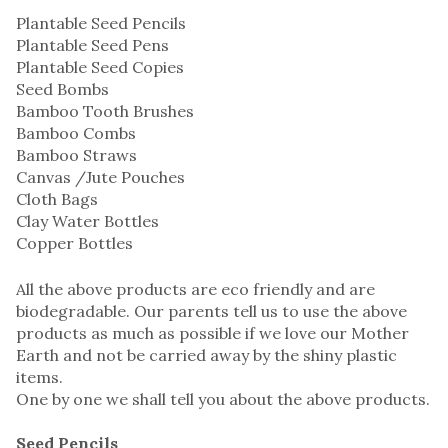
Plantable Seed Pencils
Plantable Seed Pens
Plantable Seed Copies
Seed Bombs
Bamboo Tooth Brushes
Bamboo Combs
Bamboo Straws
Canvas /Jute Pouches
Cloth Bags
Clay Water Bottles
Copper Bottles
All the above products are eco friendly and are
biodegradable. Our parents tell us to use the above
products as much as possible if we love our Mother
Earth and not be carried away by the shiny plastic
items.
One by one we shall tell you about the above products.
Seed Pencils