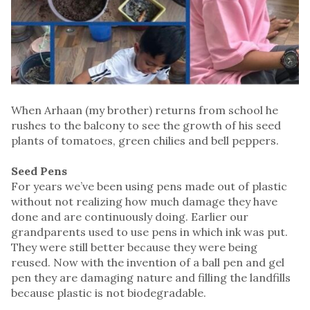
When Arhaan (my brother) returns from school he
rushes to the balcony to see the growth of his seed
plants of tomatoes, green chilies and bell peppers.
Seed Pens
For years we’ve been using pens made out of plastic
without not realizing how much damage they have
done and are continuously doing. Earlier our
grandparents used to use pens in which ink was put.
They were still better because they were being
reused. Now with the invention of a ball pen and gel
pen they are damaging nature and filling the landfills
because plastic is not biodegradable.