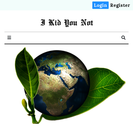
Login
Register
I Kid You Not