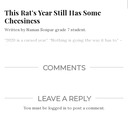
This Rat’s Year Still Has Some
Cheesiness
Written by Naman Sonpar grade 7 student.
“2020 is a cursed year”, “Nothing is going the way it has to” –
These thoughts and comments are like cavities. Whenever
you stop brushing your teeth or you stop taking care of
them, the cavities take over, and it is not easy to get over
them…
COMMENTS
LEAVE A REPLY
You must be
logged in
to post a comment.