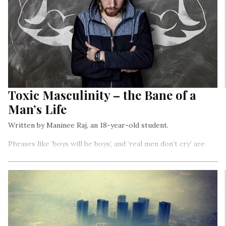
Toxic Masculinity – the Bane of a
Man’s Life
Written by Maninee Raj, an 18-year-old student.
Phrases like ‘boys will be boys’, and ‘real men don’t cry’ are
often used in our patriarchal society, former to justify actions
and giving a free pass to the male gender, latter to equating
display of emotions in men as weakness…