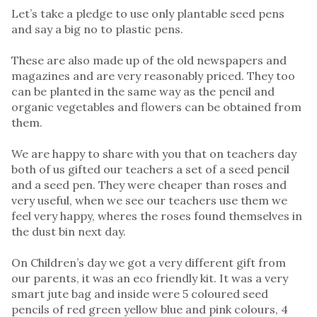
Let’s take a pledge to use only plantable seed pens
and say a big no to plastic pens.
These are also made up of the old newspapers and
magazines and are very reasonably priced. They too
can be planted in the same way as the pencil and
organic vegetables and flowers can be obtained from
them.
We are happy to share with you that on teachers day
both of us gifted our teachers a set of a seed pencil
and a seed pen. They were cheaper than roses and
very useful, when we see our teachers use them we
feel very happy, wheres the roses found themselves in
the dust bin next day.
On Children’s day we got a very different gift from
our parents, it was an eco friendly kit. It was a very
smart jute bag and inside were 5 coloured seed
pencils of red green yellow blue and pink colours, 4