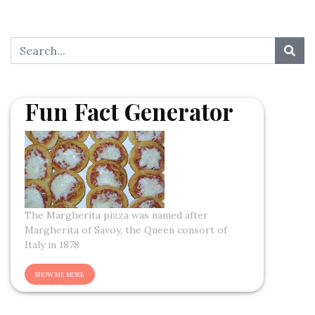
Fun Fact Generator
The Margherita pizza was named after
Margherita of Savoy, the Queen consort of
Italy in 1878