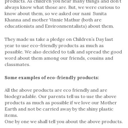
products. As children you hear many things and don’t
always know what those are. But, we were curious to
know about them, so we asked our nani Sunita
Khanna and mother Vinnie Mathur (both are
educationists and Environmentalists) about them.
They made us take a pledge on Children’s Day last
year to use eco-friendly products as much as
possible. We also decided to talk and spread the good
word about them among our friends, cousins and
classmates.
Some examples of eco-friendly products:
All the above products are eco friendly and are
biodegradable. Our parents tell us to use the above
products as much as possible if we love our Mother
Earth and not be carried away by the shiny plastic
items.
One by one we shall tell you about the above products.