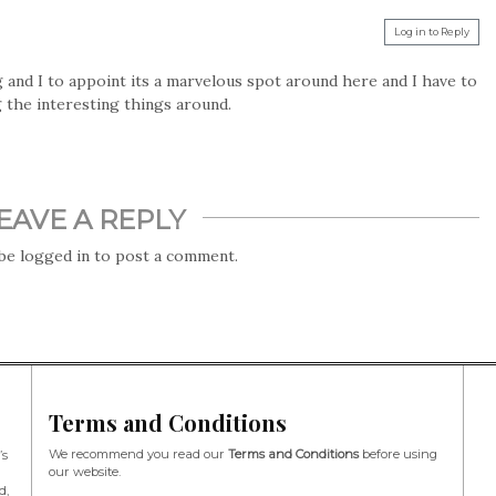
Log in to Reply
 and I to appoint its a marvelous spot around here and I have to
 the interesting things around.
EAVE A REPLY
 be
logged in
to post a comment.
Terms and Conditions
We recommend you read our
Terms and Conditions
before using
’s
our website.
d,