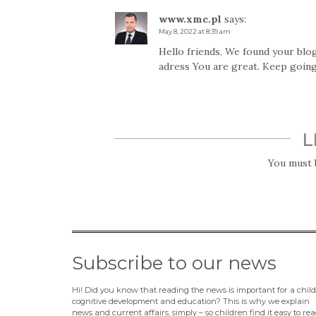
www.xmc.pl
says:
May 8, 2022 at 8:39 am
Hello friends, We found your blog
adress You are great. Keep going
L
You must
Subscribe to our news
Hi! Did you know that reading the news is important for a child
cognitive development and education? This is why we explain
news and current affairs, simply – so children find it easy to rea