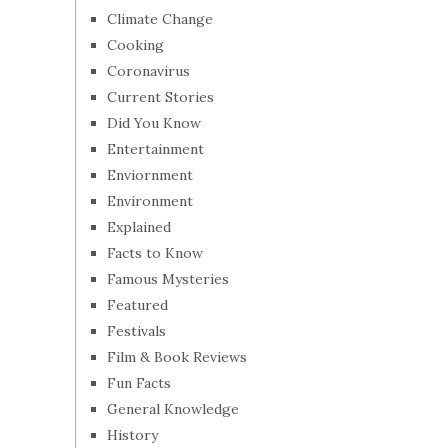
Climate Change
Cooking
Coronavirus
Current Stories
Did You Know
Entertainment
Enviornment
Environment
Explained
Facts to Know
Famous Mysteries
Featured
Festivals
Film & Book Reviews
Fun Facts
General Knowledge
History