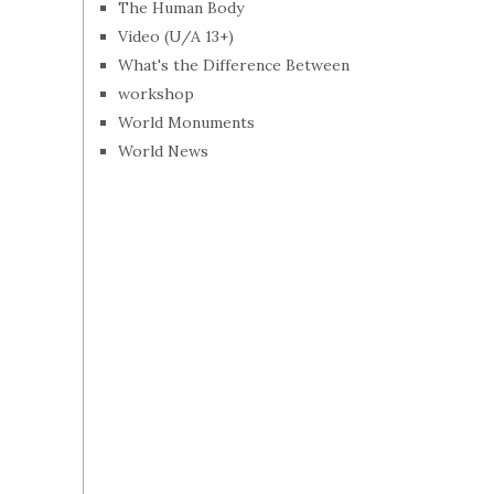
The Human Body
Video (U/A 13+)
What's the Difference Between
workshop
World Monuments
World News