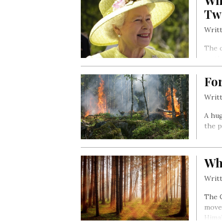
Wh
Tw
Writt
The c
on th
21st 
For
Writt
A hug
the p
Wh
Writt
The 
movem
Himal