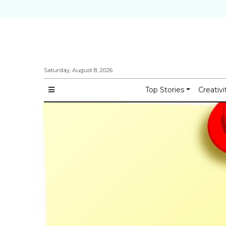
Saturday, August 8, 2026
Top Stories
Creativi