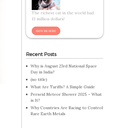
The richest cat in the world had
13 million dollars!
Recent Posts
Why is August 23rd National Space
Day in India?
(no title)
What Are Tariffs? A Simple Guide
Perseid Meteor Shower 2025 – What
is It?
Why Countries Are Racing to Control
Rare Earth Metals