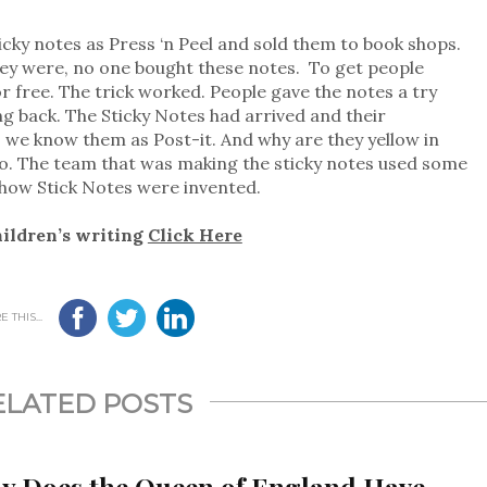
cky notes as Press ‘n Peel and sold them to book shops.
hey were, no one bought these notes. To get people
r free. The trick worked. People gave the notes a try
ng back. The Sticky Notes had arrived and their
y, we know them as Post-it. And why are they yellow in
oo. The team that was making the sticky notes used some
s how Stick Notes were invented.
hildren’s writing
Click Here
 THIS...
ELATED POSTS