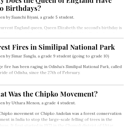
y Does the Queen of England Have
o Birthdays?
en by Saanchi Biyani, a grade 5 student.
urrent England queen, Queen Elizabeth the second’s birthday is
e 21st of April. Usually, it is moderately cold in England on the
of April,
est Fires in Similipal National Park
en by Simar Sangla, a grade 9 student (going to grade 10)
e fire has been raging in Odisha’s Similipal National Park, called
ride of Odisha, since the 27th of February.
at Was the Chipko Movement?
en by Uthara Menon, a grade 4 student.
Chipko movement or Chipko Andolan was a forest conservation
ent in India to stop the large-scale felling of trees in the
ayas. It first started in 1973 in the Chamoli district of Uttar