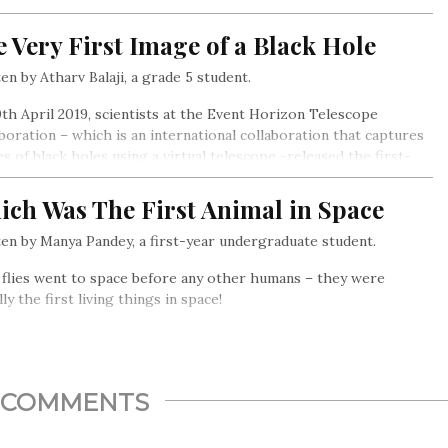
esh (now Uttrakhand). The movement was special for two
ns- it was nonviolent, and women played an important role in
 Very First Image of a Black Hole
en by Atharv Balaji, a grade 5 student.
th April 2019, scientists at the Event Horizon Telescope
boration – which is an international collaboration that captures
s of black holes using a virtual telescope -released the first-
picture of a black hole.
ich Was The First Animal in Space
en by Manya Pandey, a first-year undergraduate student.
 flies went to space before any other humans – they were
lly the first living things in space!
COMMENTS