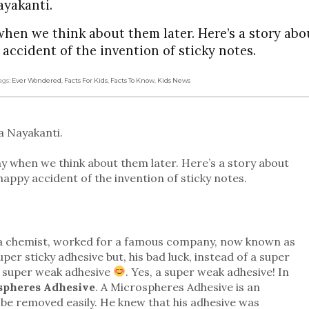
ayakanti.
when we think about them later. Here’s a story abo
 accident of the invention of sticky notes.
ags:
Ever Wondered
,
Facts For Kids
,
Facts To Know
,
Kids News
a Nayakanti.
ny when we think about them later. Here’s a story about
 happy accident of the invention of sticky notes.
r, a chemist, worked for a famous company, now known as
r sticky adhesive but, his bad luck, instead of a super
a super weak adhesive
. Yes, a super weak adhesive! In
spheres Adhesive
. A Microspheres Adhesive is an
an be removed easily. He knew that his adhesive was