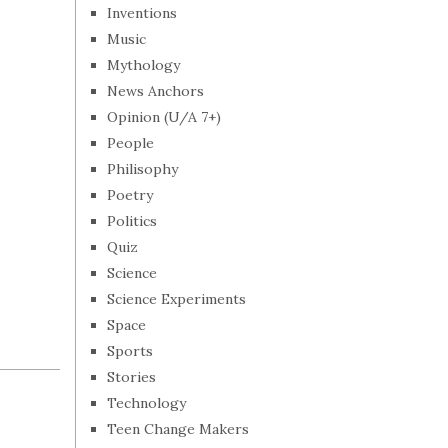
Inventions
Music
Mythology
News Anchors
Opinion (U/A 7+)
People
Philisophy
Poetry
Politics
Quiz
Science
Science Experiments
Space
Sports
Stories
Technology
Teen Change Makers