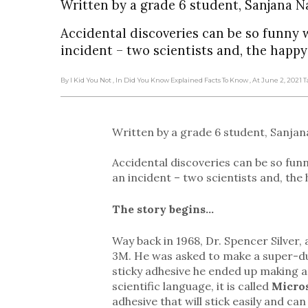
Written by a grade 6 student, Sanjana N
Accidental discoveries can be so funny 
incident – two scientists and, the happy
By I Kid You Not
, In Did You Know Explained Facts To Know
, At June 2, 2021
T
Written by a grade 6 student, Sanjan
Accidental discoveries can be so fun
an incident – two scientists and, the
The story begins…
Way back in 1968, Dr. Spencer Silve
3M. He was asked to make a super-dupe
sticky adhesive he ended up making 
scientific language, it is called
Micro
adhesive that will stick easily and c