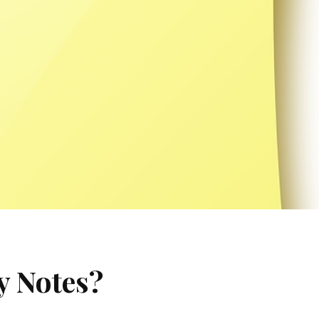
y Notes?