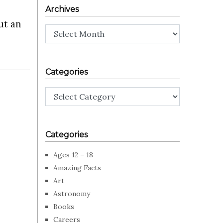
Archives
ut an
Archives
Categories
Categories
Categories
Ages 12 – 18
Amazing Facts
Art
Astronomy
Books
Careers