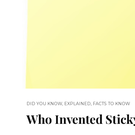
DID YOU KNOW
,
EXPLAINED
,
FACTS TO KNOW
Who Invented Stick