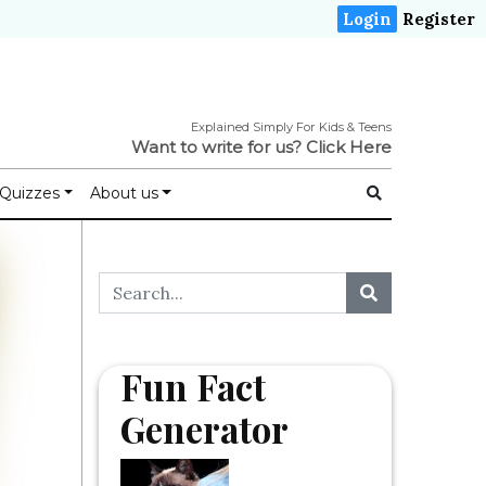
Login
Register
Explained Simply For Kids & Teens
Want to write for us?
Click Here
Quizzes
About us
Fun Fact
Generator