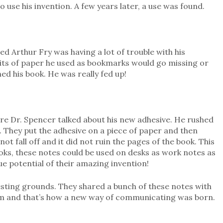
 use his invention. A few years later, a use was found.
d Arthur Fry was having a lot of trouble with his
its of paper he used as bookmarks would go missing or
ed his book. He was really fed up!
 Dr. Spencer talked about his new adhesive. He rushed
a. They put the adhesive on a piece of paper and then
ot fall off and it did not ruin the pages of the book. This
ks, these notes could be used on desks as work notes as
ue potential of their amazing invention!
testing grounds. They shared a bunch of these notes with
m and that’s how a new way of communicating was born.