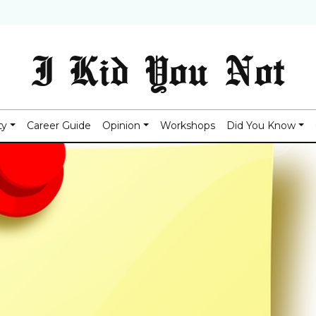
I Kid You Not
ty
Career Guide
Opinion
Workshops
Did You Know