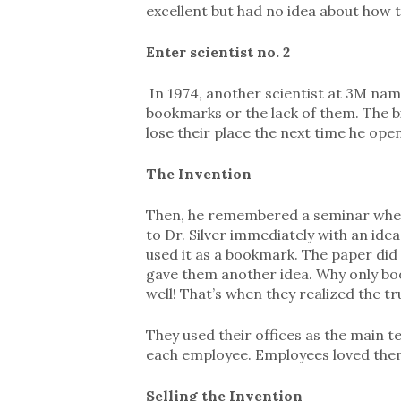
excellent but had no idea about how to
Enter scientist no. 2
In 1974, another scientist at 3M name
bookmarks or the lack of them. The b
lose their place the next time he open
The Invention
Then, he remembered a seminar where
to Dr. Silver immediately with an ide
used it as a bookmark. The paper did n
gave them another idea. Why only boo
well! That’s when they realized the tr
They used their offices as the main 
each employee. Employees loved the
Selling the Invention