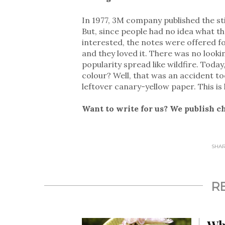
In 1977, 3M company published the sti
But, since people had no idea what t
interested, the notes were offered fo
and they loved it. There was no looki
popularity spread like wildfire. Toda
colour? Well, that was an accident t
leftover canary-yellow paper. This i
Want to write for us? We publish c
SHARE
R