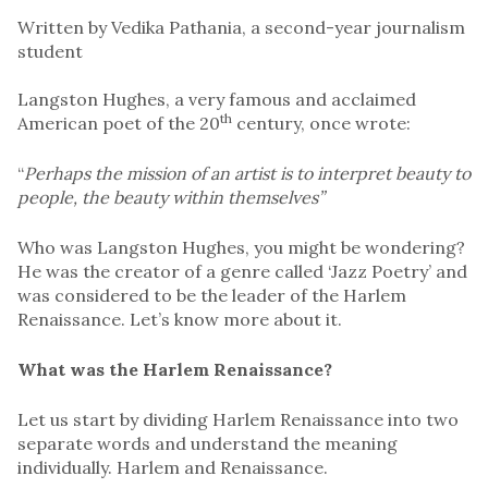
Written by Vedika Pathania, a second-year journalism
student
Langston Hughes, a very famous and acclaimed
th
American poet of the 20
century, once wrote:
“
Perhaps the mission of an artist is to interpret beauty to
people, the beauty within themselves”
Who was Langston Hughes, you might be wondering?
He was the creator of a genre called ‘Jazz Poetry’ and
was considered to be the leader of the Harlem
Renaissance. Let’s know more about it.
What was the Harlem Renaissance?
Let us start by dividing Harlem Renaissance into two
separate words and understand the meaning
individually. Harlem and Renaissance.