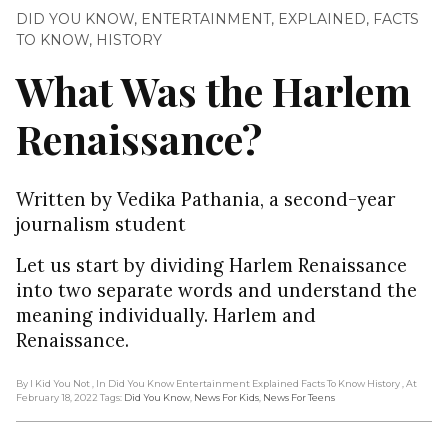
DID YOU KNOW
,
ENTERTAINMENT
,
EXPLAINED
,
FACTS
TO KNOW
,
HISTORY
What Was the Harlem
Renaissance?
Written by Vedika Pathania, a second-year
journalism student
Let us start by dividing Harlem Renaissance
into two separate words and understand the
meaning individually. Harlem and
Renaissance.
By I Kid You Not
, In Did You Know Entertainment Explained Facts To Know History
, At
February 18, 2022
Tags:
Did You Know
,
News For Kids
,
News For Teens