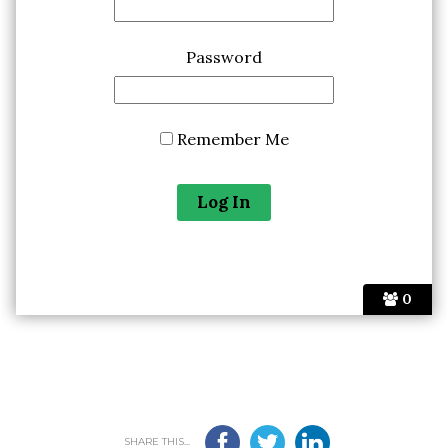
Password
Remember Me
0
SHARE THIS...