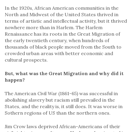
In the 1920s, African American communities in the
North and Midwest of the United States thrived in
terms of artistic and intellectual activity, but it thrived
nowhere more than in Harlem. The Harlem
Renaissance has its roots in the Great Migration of
the early twentieth century, when hundreds of
thousands of black people moved from the South to
crowded urban areas with better economic and
cultural prospects.
But, what was the Great Migration and why did it
happen?
The American Civil War (1861-65) was successful in
abolishing slavery but racism still prevailed in the
States, and the reality is, it still does. It was worse in
Sothern regions of US than the northern ones.
Jim Crow laws deprived African-Americans of their