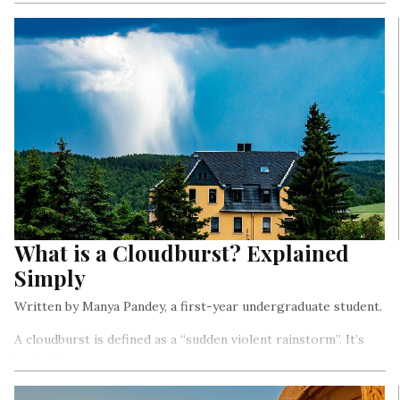
What is a Cloudburst? Explained
Simply
Written by Manya Pandey, a first-year undergraduate student.
A cloudburst is defined as a “sudden violent rainstorm”. It’s
basically a
sudden intense downpour (heavy rain) in a small area within a
short duration.