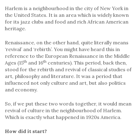
Harlem is a neighbourhood in the city of New York in
the United States. It is an area which is widely known
for its jazz clubs and food and rich African American
heritage.
Renaissance, on the other hand, quite literally means
‘revival’ and ‘rebirth’. You might have heard this in
reference to the European Renaissance in the Middle
th
th
Ages (15
and 16
centuries). This period, back then,
stood for the rebirth and revival of classical studies of
art, philosophy and literature. It was a period that
influenced not only culture and art, but also politics
and economy.
So, if we put these two words together, it would mean
revival of culture in the neighbourhood of Harlem.
Which is exactly what happened in 1920s America.
How did it start?