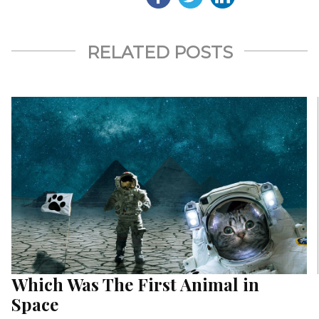
RELATED POSTS
Which Was The First Animal in
Space