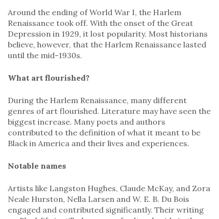
Around the ending of World War I, the Harlem
Renaissance took off. With the onset of the Great
Depression in 1929, it lost popularity. Most historians
believe, however, that the Harlem Renaissance lasted
until the mid-1930s.
What art flourished?
During the Harlem Renaissance, many different
genres of art flourished. Literature may have seen the
biggest increase. Many poets and authors
contributed to the definition of what it meant to be
Black in America and their lives and experiences.
Notable names
Artists like Langston Hughes, Claude McKay, and Zora
Neale Hurston, Nella Larsen and W. E. B. Du Bois
engaged and contributed significantly. Their writing