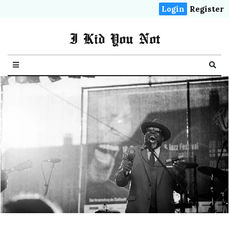
Login
Register
I Kid You Not