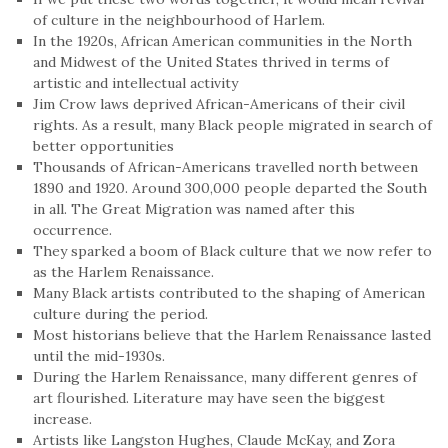
of culture in the neighbourhood of Harlem.
In the 1920s, African American communities in the North
and Midwest of the United States thrived in terms of
artistic and intellectual activity
Jim Crow laws deprived African-Americans of their civil
rights. As a result, many Black people migrated in search of
better opportunities
Thousands of African-Americans travelled north between
1890 and 1920. Around 300,000 people departed the South
in all. The Great Migration was named after this
occurrence.
They sparked a boom of Black culture that we now refer to
as the Harlem Renaissance.
Many Black artists contributed to the shaping of American
culture during the period.
Most historians believe that the Harlem Renaissance lasted
until the mid-1930s.
During the Harlem Renaissance, many different genres of
art flourished. Literature may have seen the biggest
increase.
Artists like Langston Hughes, Claude McKay, and Zora