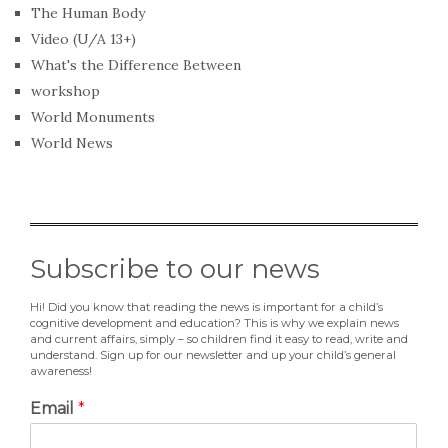
The Human Body
Video (U/A 13+)
What's the Difference Between
workshop
World Monuments
World News
Subscribe to our news
Hi! Did you know that reading the news is important for a child’s
cognitive development and education? This is why we explain news
and current affairs, simply – so children find it easy to read, write and
understand. Sign up for our newsletter and up your child’s general
awareness!
Email
*