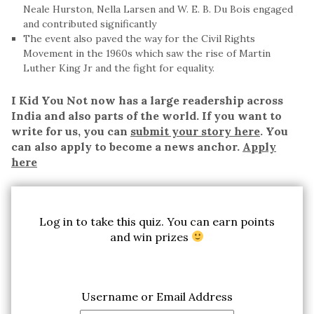
Neale Hurston, Nella Larsen and W. E. B. Du Bois engaged
and contributed significantly
The event also paved the way for the Civil Rights
Movement in the 1960s which saw the rise of Martin
Luther King Jr and the fight for equality.
I Kid You Not now has a large readership across
India and also parts of the world. If you want to
write for us, you can
submit your story here
. You
can also apply to become a news anchor.
Apply
here
Log in to take this quiz. You can earn points
and win prizes
Username or Email Address