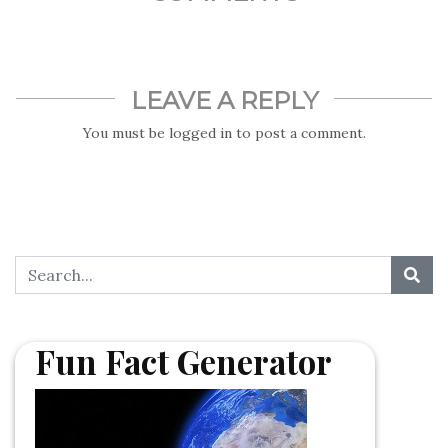
LEAVE A REPLY
You must be
logged in
to post a comment.
Fun Fact Generator