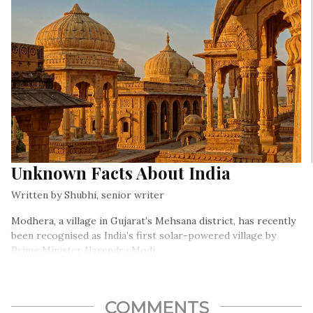
Unknown Facts About India
Written by Shubhi, senior writer
Modhera, a village in Gujarat’s Mehsana district, has recently
been recognised as India’s first solar-powered village by
Prime Minister Narendra Modi.
COMMENTS