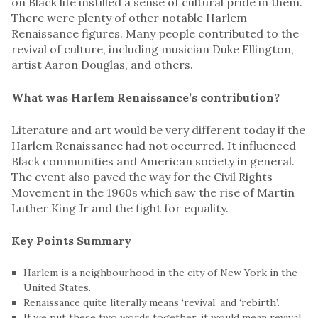
on Black life instilled a sense of cultural pride in them.
There were plenty of other notable Harlem
Renaissance figures. Many people contributed to the
revival of culture, including musician Duke Ellington,
artist Aaron Douglas, and others.
What was Harlem Renaissance’s contribution?
Literature and art would be very different today if the
Harlem Renaissance had not occurred. It influenced
Black communities and American society in general.
The event also paved the way for the Civil Rights
Movement in the 1960s which saw the rise of Martin
Luther King Jr and the fight for equality.
Key Points
Summary
Harlem is a neighbourhood in the city of New York in the
United States.
Renaissance quite literally means ‘revival’ and ‘rebirth’.
If we put these two words together, it would mean revival