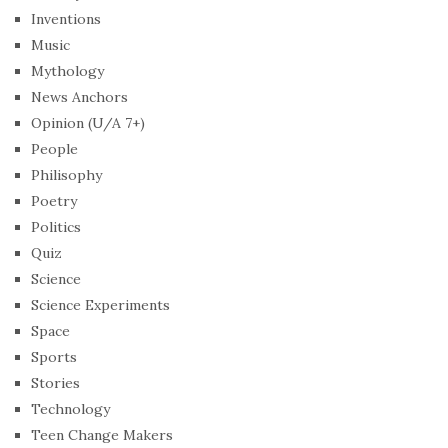
Inventions
Music
Mythology
News Anchors
Opinion (U/A 7+)
People
Philisophy
Poetry
Politics
Quiz
Science
Science Experiments
Space
Sports
Stories
Technology
Teen Change Makers