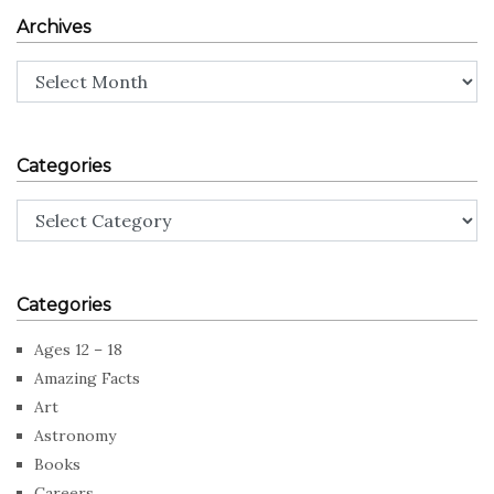
Archives
Archives
Categories
Categories
Categories
Ages 12 – 18
Amazing Facts
Art
Astronomy
Books
Careers