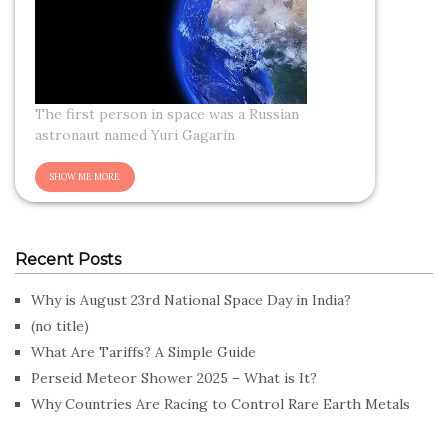
The first person in space was a Russian
astronaut named Yuri Gagarin
Recent Posts
Why is August 23rd National Space Day in India?
(no title)
What Are Tariffs? A Simple Guide
Perseid Meteor Shower 2025 – What is It?
Why Countries Are Racing to Control Rare Earth Metals