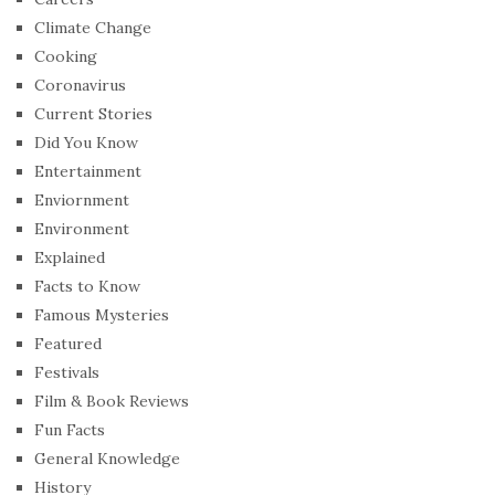
Climate Change
Cooking
Coronavirus
Current Stories
Did You Know
Entertainment
Enviornment
Environment
Explained
Facts to Know
Famous Mysteries
Featured
Festivals
Film & Book Reviews
Fun Facts
General Knowledge
History