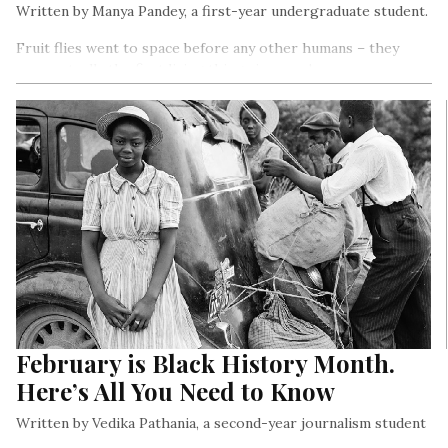
Written by Manya Pandey, a first-year undergraduate student.
Fruit flies went to space before any other humans – they
were actually the first living things in space!
February is Black History Month.
Here’s All You Need to Know
Written by Vedika Pathania, a second-year journalism student