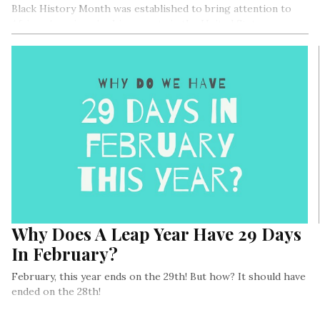
Black History Month was established to bring attention to
African Americans’ achievements in the United States.
Why Does A Leap Year Have 29 Days
In February?
February, this year ends on the 29th! But how? It should have
ended on the 28th!