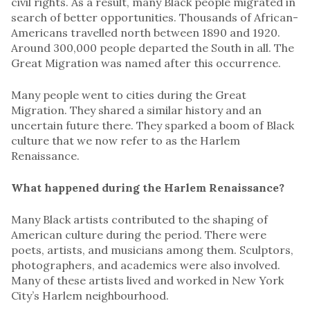
civil rights. As a result, many Black people migrated in
search of better opportunities. Thousands of African-
Americans travelled north between 1890 and 1920.
Around 300,000 people departed the South in all. The
Great Migration was named after this occurrence.
Many people went to cities during the Great
Migration. They shared a similar history and an
uncertain future there. They sparked a boom of Black
culture that we now refer to as the Harlem
Renaissance.
What happened during the Harlem Renaissance?
Many Black artists contributed to the shaping of
American culture during the period. There were
poets, artists, and musicians among them. Sculptors,
photographers, and academics were also involved.
Many of these artists lived and worked in New York
City’s Harlem neighbourhood.