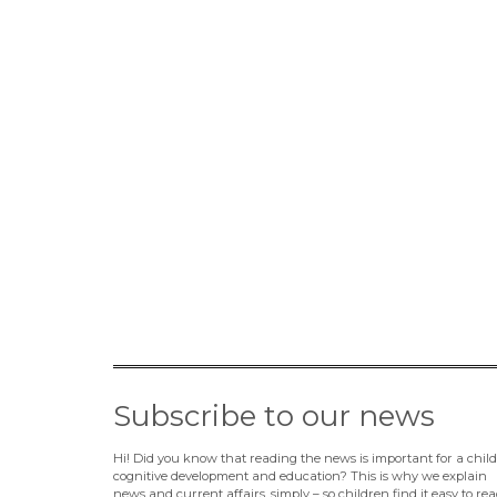
Subscribe to our news
Hi! Did you know that reading the news is important for a child
cognitive development and education? This is why we explain
news and current affairs, simply – so children find it easy to rea