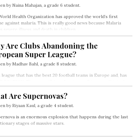
en by Naina Mahajan, a grade 6 student.
orld Health Organization has approved the world’s first
ne against malaria. This is really good news because Malaria
s severe illness and death in children…
y Are Clubs Abandoning the
ropean Super League?
en by Madhav Bahl, a grade 8 student.
 a league that has the best 20 football teams in Europe and, has
LEGATION. There are 15 founding teams. 5 teams will join the
e on merit from the previous year’s competitions.
at Are Supernovas?
en by Riyaan Kaul, a grade 4 student.
ernova is an enormous explosion that happens during the last
tionary stages of massive stars.