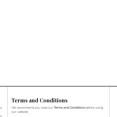
Terms and Conditions
We recommend you read our
Terms and Conditions
before using
’s
our website.
d,