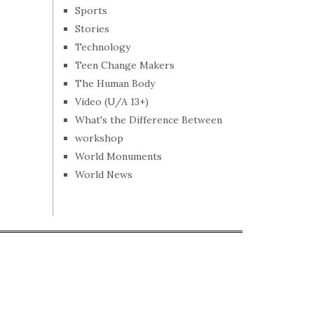
Sports
Stories
Technology
Teen Change Makers
The Human Body
Video (U/A 13+)
What's the Difference Between
workshop
World Monuments
World News