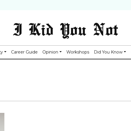
I Kid You Not
ty
Career Guide
Opinion
Workshops
Did You Know