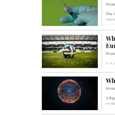
Writt
The W
vacci
cause
Wh
Eu
Writt
It is
no RE
Leagu
Wh
Writt
A Sup
evolu