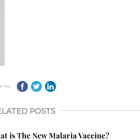
 THIS...
ELATED POSTS
at is The New Malaria Vaccine?