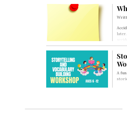
Wh
Writt
Accid
later
accid
Sto
Wo
A fun
stori