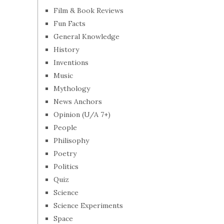
Film & Book Reviews
Fun Facts
General Knowledge
History
Inventions
Music
Mythology
News Anchors
Opinion (U/A 7+)
People
Philisophy
Poetry
Politics
Quiz
Science
Science Experiments
Space