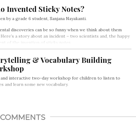
o Invented Sticky Notes?
en by a grade 6 student, Sanjana Nayakanti.
ental discoveries can be so funny when we think about them
. Here’s a story about an incident – two scientists and, the happy
ent of the invention of sticky notes.
rytelling & Vocabulary Building
rkshop
 and interactive two-day workshop for children to listen to
es and learn some new vocabulary.
COMMENTS