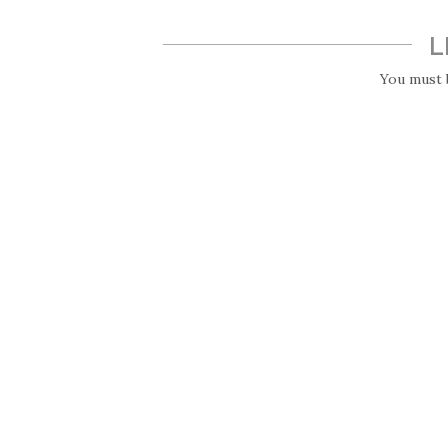
L
You must