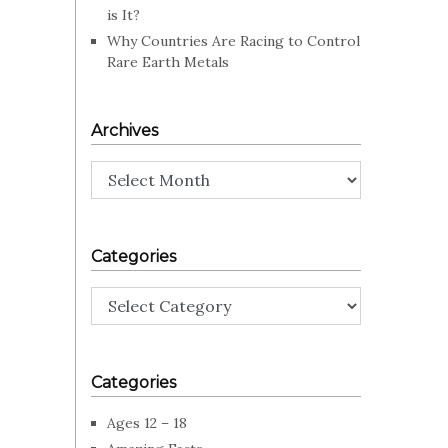
is It?
Why Countries Are Racing to Control
Rare Earth Metals
Archives
Archives
Categories
Categories
Categories
Ages 12 – 18