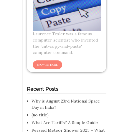
Laurence Tesler was a famous
computer scientist who invented
the 'cut-copy-and-paste'
computer command.
Recent Posts
Why is August 23rd National Space
Day in India?
(no title)
What Are Tariffs? A Simple Guide
Perseid Meteor Shower 2025 – What