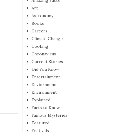
Amazing Facts
Art
Astronomy
Books
Careers
Climate Change
Cooking
Coronavirus
Current Stories
Did You Know
Entertainment
Enviornment
Environment
Explained
Facts to Know
Famous Mysteries
Featured
Festivals