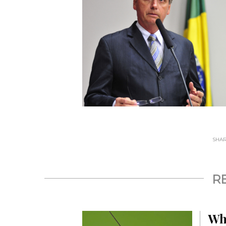
SHARE
R
Wh