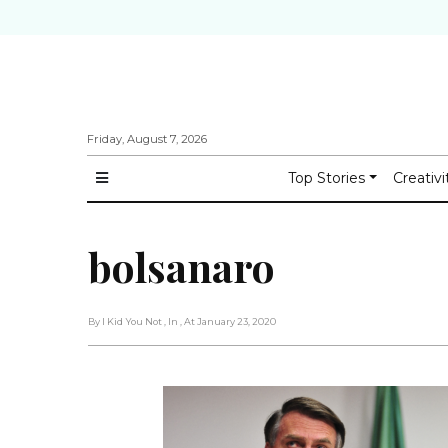
Friday, August 7, 2026
Top Stories
Creativi
bolsanaro
By I Kid You Not
, In
, At January 23, 2020