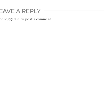
EAVE A REPLY
 be
logged in
to post a comment.