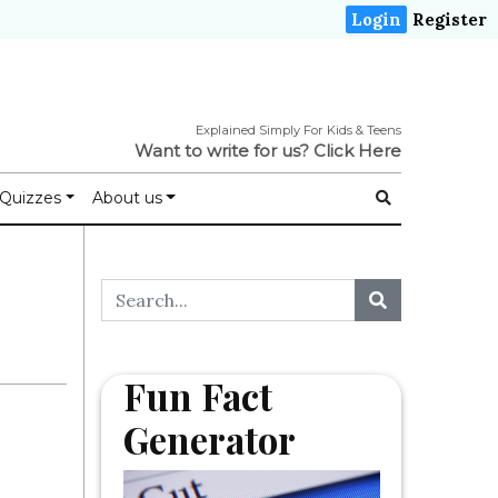
Login
Register
Explained Simply For Kids & Teens
Want to write for us?
Click Here
Quizzes
About us
Fun Fact
Generator