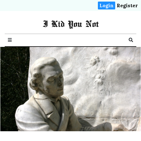
Login
Register
I Kid You Not