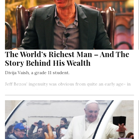
The World’s Richest Man – And The
Story Behind His Wealth
Divija Vaish, a grade 11 student.
Jeff Bezos’ ingenuity was obvious from quite an early age- in
fact, he was still in high school when he developed the
Dream Institute, a centre that encouraged creativity in young
students. He went on to graduate summa cum laude (which
means “with the highest distinctions”) from Princeton
University…