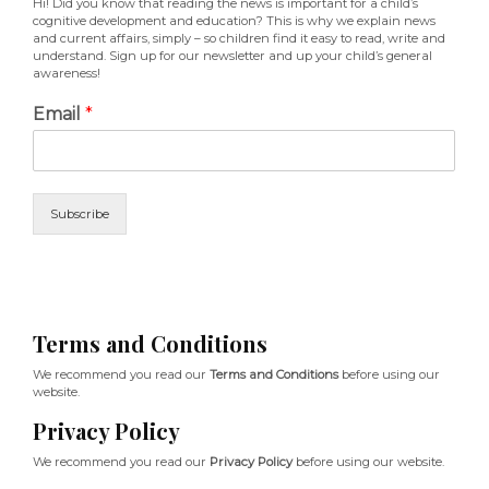
Hi! Did you know that reading the news is important for a child’s
cognitive development and education? This is why we explain news
and current affairs, simply – so children find it easy to read, write and
understand. Sign up for our newsletter and up your child’s general
awareness!
Email
*
Subscribe
Terms and Conditions
We recommend you read our
Terms and Conditions
before using our
website.
Privacy Policy
We recommend you read our
Privacy Policy
before using our website.