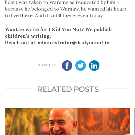
heart was taken to Warsaw as requested by him –
because he belonged to Warsaw, he wanted his heart
to live there. And it’s still there, even today.
Want to write for I Kid You Not? We publish
children’s writing.
Reach out at: administrator@ikidyounot.in
SHARE THIS...
RELATED POSTS