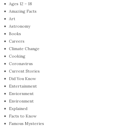
Ages 12 – 18
Amazing Facts
Art
Astronomy
Books
Careers
Climate Change
Cooking
Coronavirus
Current Stories
Did You Know
Entertainment
Enviornment
Environment
Explained
Facts to Know
Famous Mysteries