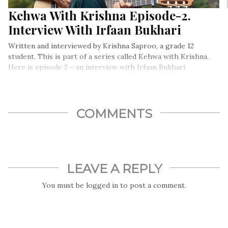
Kehwa With Krishna Episode-2.
Interview With Irfaan Bukhari
Written and interviewed by Krishna Saproo, a grade 12
student. This is part of a series called Kehwa with Krishna.
Here is episode 2 – an interview with Irfaan Bukhari
COMMENTS
LEAVE A REPLY
You must be
logged in
to post a comment.