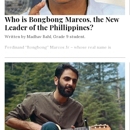
Who is Bongbong Marcos, the New
Leader of the Phillippines?
Written by Madhav Bahl, Grade 9 student.
Ferdinand “Bongbong” Marcos Jr – whose real name is
Ferdinand Romualdez Marcos Jr – is the new leader of the
Philippines. He is the son of a former dictator, Ferdinand
Marcos Sr, who was president from 1965 until 1986.