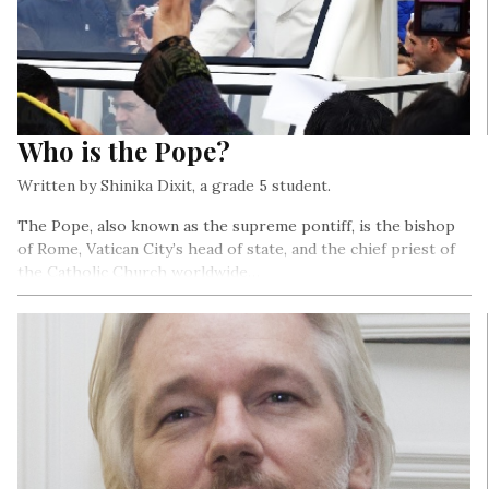
Who is the Pope?
Written by Shinika Dixit, a grade 5 student.
The Pope, also known as the supreme pontiff, is the bishop
of Rome, Vatican City’s head of state, and the chief priest of
the Catholic Church worldwide…