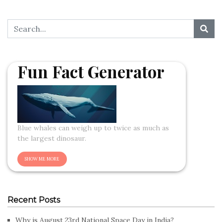
Fun Fact Generator
Blue whales can weigh up to twice as much as
the largest dinosaur.
Recent Posts
Why is August 23rd National Space Day in India?