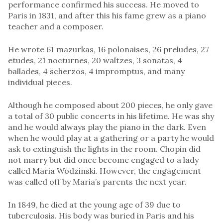
performance confirmed his success. He moved to
Paris in 1831, and after this his fame grew as a piano
teacher and a composer.
He wrote 61 mazurkas, 16 polonaises, 26 preludes, 27
etudes, 21 nocturnes, 20 waltzes, 3 sonatas, 4
ballades, 4 scherzos, 4 impromptus, and many
individual pieces.
Although he composed about 200 pieces, he only gave
a total of 30 public concerts in his lifetime. He was shy
and he would always play the piano in the dark. Even
when he would play at a gathering or a party he would
ask to extinguish the lights in the room. Chopin did
not marry but did once become engaged to a lady
called Maria Wodzinski. However, the engagement
was called off by Maria’s parents the next year.
In 1849, he died at the young age of 39 due to
tuberculosis. His body was buried in Paris and his