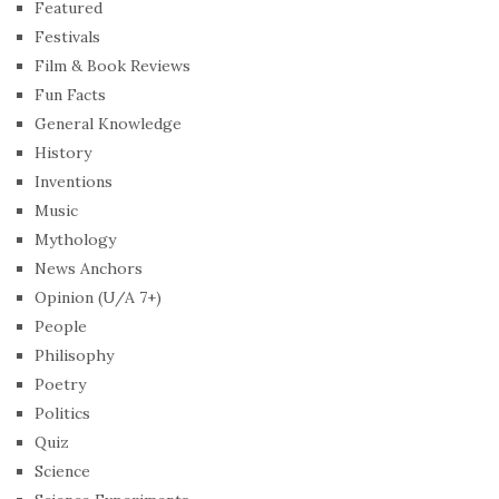
Featured
Festivals
Film & Book Reviews
Fun Facts
General Knowledge
History
Inventions
Music
Mythology
News Anchors
Opinion (U/A 7+)
People
Philisophy
Poetry
Politics
Quiz
Science