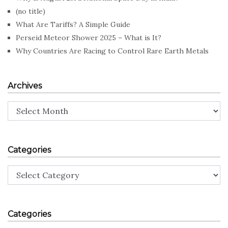
(no title)
What Are Tariffs? A Simple Guide
Perseid Meteor Shower 2025 – What is It?
Why Countries Are Racing to Control Rare Earth Metals
Archives
Archives
Categories
Categories
Categories