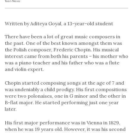
Teen News
Written by Aditeya Goyal, a 13-year-old student
There have been a lot of great music composers in
the past. One of the best known amongst them was
the Polish composer, Frederic Chopin. His musical
interest came from both his parents – his mother who
was a piano teacher and his father who was a flute
and violin expert.
Chopin started composing songs at the age of 7 and
was undeniably a child prodigy. His first compositions
were two polonaises, one in G minor and the other in
B-flat major. He started performing just one year
later.
His first major performance was in Vienna in 1829,
when he was 19 years old. However, it was his second