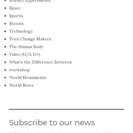
Science Experiments
Space
Sports
Stories
Technology
Teen Change Makers
The Human Body
Video (U/A 13+)
What's the Difference Between
workshop
World Monuments
World News
Subscribe to our news