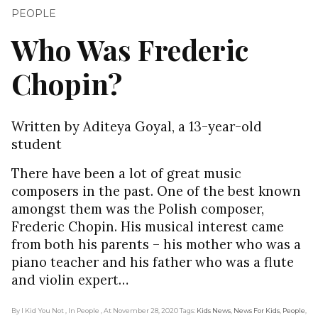
PEOPLE
Who Was Frederic
Chopin?
Written by Aditeya Goyal, a 13-year-old
student
There have been a lot of great music
composers in the past. One of the best known
amongst them was the Polish composer,
Frederic Chopin. His musical interest came
from both his parents – his mother who was a
piano teacher and his father who was a flute
and violin expert…
By I Kid You Not
, In People
, At November 28, 2020
Tags:
Kids News
,
News For Kids
,
People
,