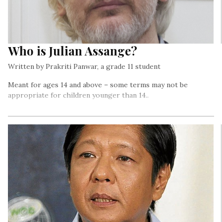
Who is Julian Assange?
Written by Prakriti Panwar, a grade 11 student
Meant for ages 14 and above – some terms may not be
appropriate for children younger than 14..