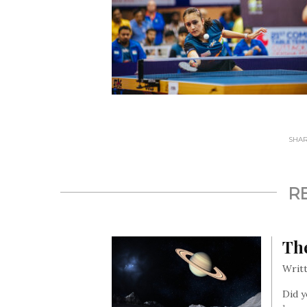
SHARE
R
The
Writt
Did y