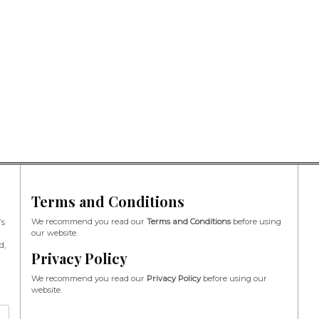
Terms and Conditions
We recommend you read our
Terms and Conditions
before using
’s
our website.
d,
Privacy Policy
We recommend you read our
Privacy Policy
before using our
website.