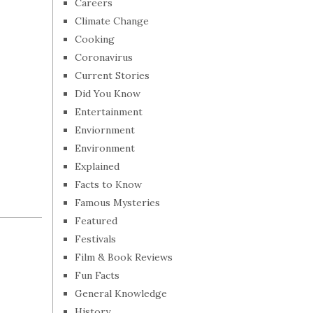
Careers
Climate Change
Cooking
Coronavirus
Current Stories
Did You Know
Entertainment
Enviornment
Environment
Explained
Facts to Know
Famous Mysteries
Featured
Festivals
Film & Book Reviews
Fun Facts
General Knowledge
History