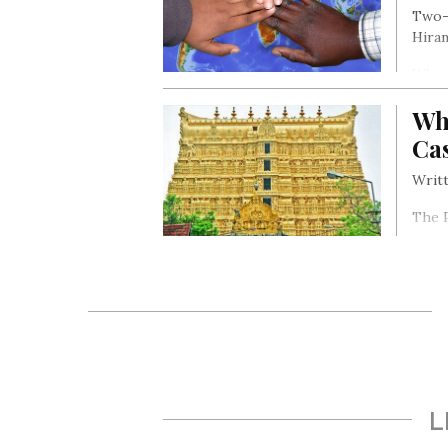
Two-m
Hiran
When 
month
Wh
Ca
Writt
The 
capit
Vishn
L