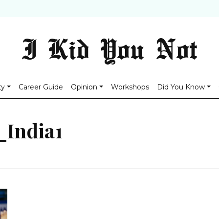
I Kid You Not
ty
Career Guide
Opinion
Workshops
Did You Know
_India1