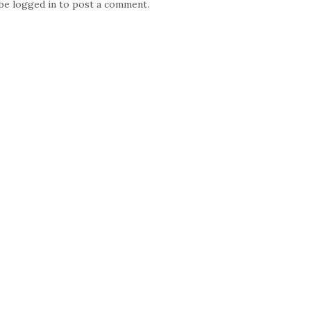
 be
logged in
to post a comment.