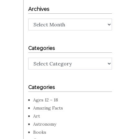
Archives
Archives
Categories
Categories
Categories
Ages 12 – 18
Amazing Facts
Art
Astronomy
Books