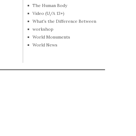
The Human Body
Video (U/A 13+)
What's the Difference Between
workshop
World Monuments
World News