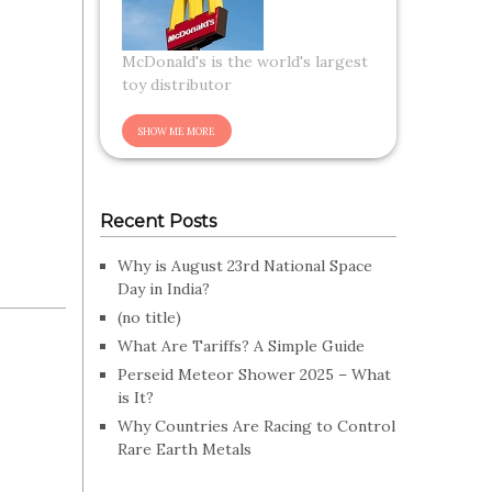
McDonald's is the world's largest
toy distributor
Recent Posts
Why is August 23rd National Space
Day in India?
(no title)
What Are Tariffs? A Simple Guide
Perseid Meteor Shower 2025 – What
is It?
Why Countries Are Racing to Control
Rare Earth Metals