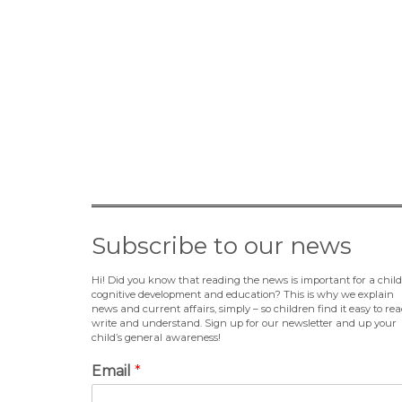
Subscribe to our news
Hi! Did you know that reading the news is important for a child
cognitive development and education? This is why we explain
news and current affairs, simply – so children find it easy to rea
write and understand. Sign up for our newsletter and up your
child’s general awareness!
Email
*