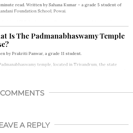
inute read. Written by Sahana Kumar – a grade 5 student of
andani Foundation School, Powai.
I visited El Salvador (a small country in central America) a
 ago, I saw a migrant camp, dirty and old, even ancient.
at Is The Padmanabhaswamy Temple
se?
en by Prakriti Panwar, a grade 11 student.
Padmanabhaswamy temple, located in Trivandrum, the state
al of Kerela is known for its beauty and is one of the 108 sacred
u Temples in India…
COMMENTS
EAVE A REPLY