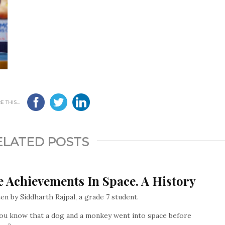
 THIS...
ELATED POSTS
 Achievements In Space. A History
en by Siddharth Rajpal, a grade 7 student.
ou know that a dog and a monkey went into space before