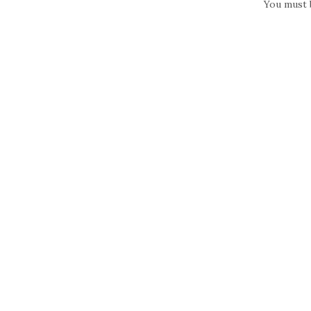
You must