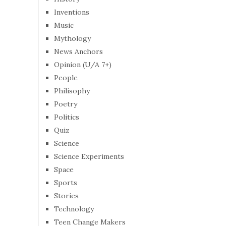
Inventions
Music
Mythology
News Anchors
Opinion (U/A 7+)
People
Philisophy
Poetry
Politics
Quiz
Science
Science Experiments
Space
Sports
Stories
Technology
Teen Change Makers