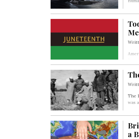
huma
Tod
Me
Writt
Ameri
June
The
Writt
The 1
was 
Br
a B