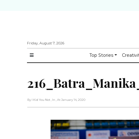
Friday, August 7, 2026
Top Stories
Creativi
216_Batra_Manika
By I Kid You Not
, In
, At January 14, 2020