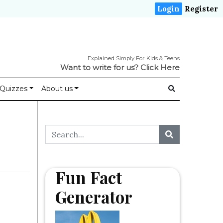
Login
Register
Explained Simply For Kids & Teens
Want to write for us?
Click Here
Quizzes
About us
Fun Fact
Generator