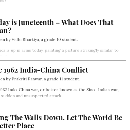
ns?
ay is Juneteenth – What Does That
an?
en by Vidhi Bhartiya, a grade 10 student.
ca is up in arms today, painting a picture strikingly similar to
 1865…
 1962 India-China Conflict
en by Prakriti Panwar, a grade 11 student.
962 Indo-China war, or better known as the Sino- Indian war,
a sudden and unsuspected attack…
ing The Walls Down. Let The World Be
etter Place