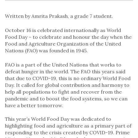
Written by Amrita Prakash, a grade 7 student.
October 16 is celebrated internationally as World
Food Day – to celebrate and honour the day when the
Food and Agriculture Organization of the United
Nations (FAO) was founded in 1945.
FAO is a part of the United Nations that works to
defeat hunger in the world. The FAO this years said
that due to COVID-19, this is no ordinary World Food
Day. It called for global contribution and harmony to
help all populations to fight and recover from the
pandemic and to boost the food systems, so we can
have a better tomorrow.
This year’s World Food Day was dedicated to
highlighting food and agriculture as a primary part of
responding to the crisis created by COVID-19. Prime