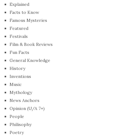
Explained
Facts to Know
Famous Mysteries
Featured
Festivals
Film & Book Reviews
Fun Facts
General Knowledge
History
Inventions
Music
Mythology
News Anchors
Opinion (U/A 7+)
People
Philisophy
Poetry