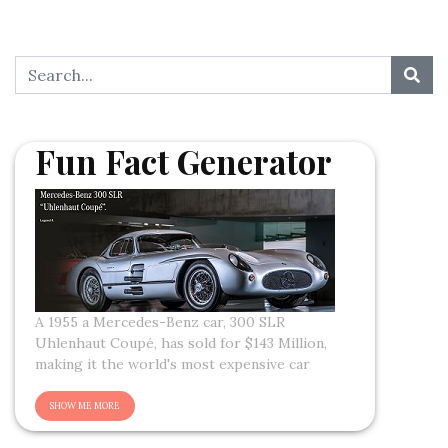
Fun Fact Generator
A 1955 a Mercedes-Benz car, 300 SLR
Uhlenhaut Coupé, has sold for $143 Million,
making it the world's most expensive car