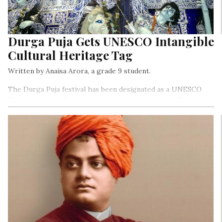
Durga Puja Gets UNESCO Intangible
Cultural Heritage Tag
Written by Anaisa Arora, a grade 9 student.
The Durga Puja festival has been designated as a UNESCO
World Heritage Site. In a meeting on Wednesday in Paris, the
16th Committee of Unesco for the Safeguarding of Intangible
Cultural Heritage (ICH) enrolled Bengal’s grandest
celebration on the comprehensive list of Intangible Cultural
Heritage of Humanity.