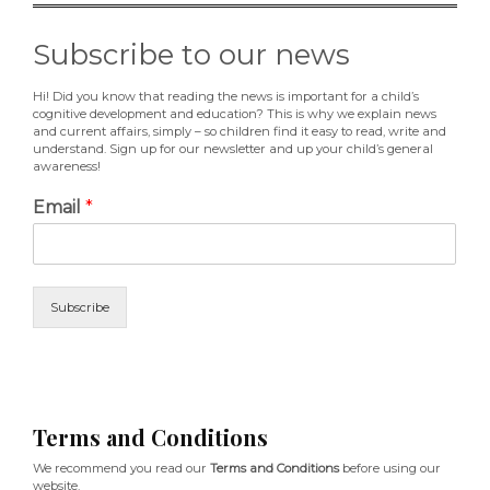
Subscribe to our news
Hi! Did you know that reading the news is important for a child’s
cognitive development and education? This is why we explain news
and current affairs, simply – so children find it easy to read, write and
understand. Sign up for our newsletter and up your child’s general
awareness!
Email
*
Subscribe
Terms and Conditions
We recommend you read our
Terms and Conditions
before using our
website.