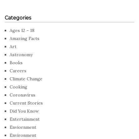
Categories
Ages 12 – 18
Amazing Facts
Art
Astronomy
Books
Careers
Climate Change
Cooking
Coronavirus
Current Stories
Did You Know
Entertainment
Enviornment
Environment