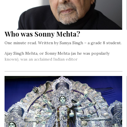
Who was Sonny Mehta?
One minute read. Written by Samya Singh – a grade 8 student.
Ajay Singh Mehta, or Sonny Mehta (as he was popularly
known), was an acclaimed Indian editor