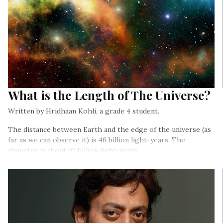
What is the Length of The Universe?
Written by Hridhaan Kohli, a grade 4 student.
The distance between Earth and the edge of the universe (as
far as we can observe it) is 46 billion light-years. The
diameter is about 93 billion light-years…