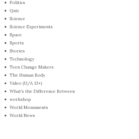
Politics
Quiz
Science
Science Experiments
Space
Sports
Stories
Technology
Teen Change Makers
The Human Body
Video (U/A 13+)
What's the Difference Between
workshop
World Monuments
World News