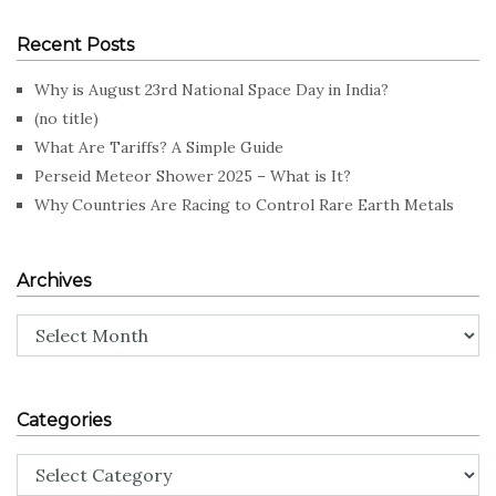
Recent Posts
Why is August 23rd National Space Day in India?
(no title)
What Are Tariffs? A Simple Guide
Perseid Meteor Shower 2025 – What is It?
Why Countries Are Racing to Control Rare Earth Metals
Archives
Archives
Categories
Categories