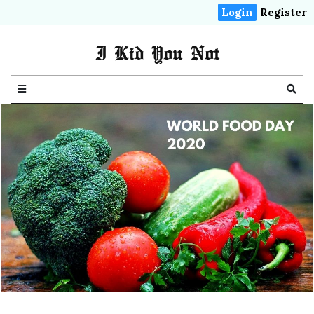
Login
Register
I Kid You Not