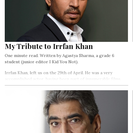
My Tribute to Irrfan Khan
One minute read. Written by Agastya Sharma, a grade 6
student (junior editor I Kid You Not).
Irrfan Khan, left us on the 29th of April. He was a very
accomplished actor, having been part of innumerable films,
myriad television serials, advertisements…