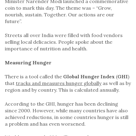
Minister Narender Modi launched a commemorative
coin to mark this day. The theme was – “Grow,
nourish, sustain. Together. Our actions are our
future”.
Streets all over India were filled with food vendors
selling local delicacies. People spoke about the
importance of nutrition and health.
Measuring Hunger
There is a tool called the
Global Hunger Index
(
GHI
)
that
tracks and measures hunger globally
as well as by
region and by country. This is calculated annually.
According to the GHI, hunger has been declining
since 2000. However, while many countries have also
achieved reductions, in some countries hunger is still
a problem and has even worsened.