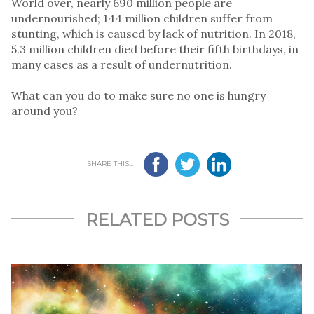
World over, nearly 690 million people are
undernourished; 144 million children suffer from
stunting, which is caused by lack of nutrition. In 2018,
5.3 million children died before their fifth birthdays, in
many cases as a result of undernutrition.
What can you do to make sure no one is hungry
around you?
SHARE THIS...
RELATED POSTS