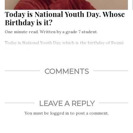
Today is National Youth Day. Whose
Birthday is it?
One minute read. Written by a grade 7 student.
Today is National Youth Day, which is the birthday of Swami
Vivekananda.
COMMENTS
LEAVE A REPLY
You must be
logged in
to post a comment.