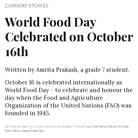
CURRENT STORIES
World Food Day
Celebrated on October
16th
Written by Amrita Prakash, a grade 7 student.
October 16 is celebrated internationally as
World Food Day – to celebrate and honour the
day when the Food and Agriculture
Organization of the United Nations (FAO) was
founded in 1945.
By I Kid You Not
, In Current Stories
, At October 17, 2020
Tags:
Kids News
,
News For Kids
,
Teen News
,
World Food Day