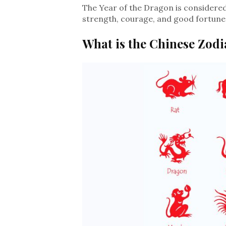
The Year of the Dragon is considered 
strength, courage, and good fortune 
What is the Chinese Zodi