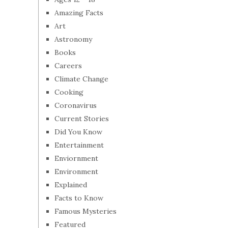
Amazing Facts
Art
Astronomy
Books
Careers
Climate Change
Cooking
Coronavirus
Current Stories
Did You Know
Entertainment
Enviornment
Environment
Explained
Facts to Know
Famous Mysteries
Featured