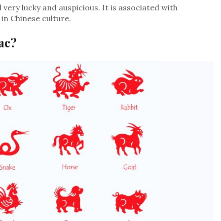
very lucky and auspicious. It is associated with
in Chinese culture.
ac?