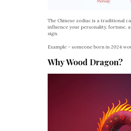
The Chinese zodiac is a traditional c
influence your personality, fortune, 
sign.
Example – someone born in 2024 wou
Why Wood
Dragon?