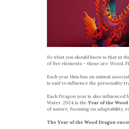
So what you should know is that in th
of five elements – these are: Wood, F
Each year thus has an animal associa
is said to influence the personality t
Each Dragon year is also influenced b
Water. 2024 is the
Year of the Wood
of nature, focusing on adaptability, r
The Year of the Wood Dragon encou