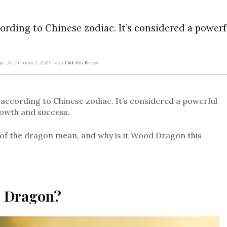
ording to Chinese zodiac. It’s considered a power
dge
, At January 2, 2024
Tags:
Did You Know
according to Chinese zodiac. It’s considered a powerful
rowth and success.
r of the dragon mean, and why is it Wood Dragon this
he Dragon?