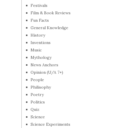
Festivals
Film & Book Reviews
Fun Facts
General Knowledge
History
Inventions
Music
Mythology
News Anchors
Opinion (U/A 7+)
People
Philisophy
Poetry
Politics
Quiz
Science
Science Experiments