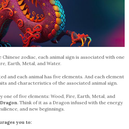
e Chinese zodiac, each animal sign is associated with one
ire, Earth, Metal, and Water.
ted and each animal has five elements. And each element
raits and characteristics of the associated animal sign.
y one of five elements: Wood, Fire, Earth, Metal, and
 Dragon
. Think of it as a Dragon infused with the energy
esilience, and new beginnings.
rages you to: