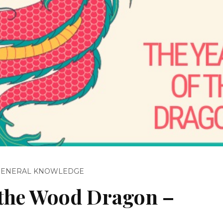
GENERAL KNOWLEDGE
f the Wood Dragon –