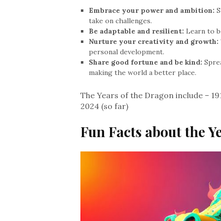
Embrace your power and ambition:
S
take on challenges.
Be adaptable and resilient:
Learn to b
Nurture your creativity and growth:
personal development.
Share good fortune and be kind:
Sprea
making the world a better place.
The Years of the Dragon include – 191
2024 (so far)
Fun Facts about the Y