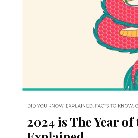
DID YOU KNOW
,
EXPLAINED
,
FACTS TO KNOW
,
2024 is The Year o
Explained