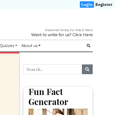
Login
Register
Explained Simply For Kids & Teens
Want to write for us?
Click Here
Quizzes
About us
Fun Fact
Generator