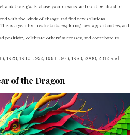
et ambitious goals, chase your dreams, and don’t be afraid to
end with the winds of change and find new solutions.
This is a year for fresh starts, exploring new opportunities, and
d positivity, celebrate others’ successes, and contribute to
6, 1928, 1940, 1952, 1964, 1976, 1988, 2000, 2012 and
ear of the Dragon