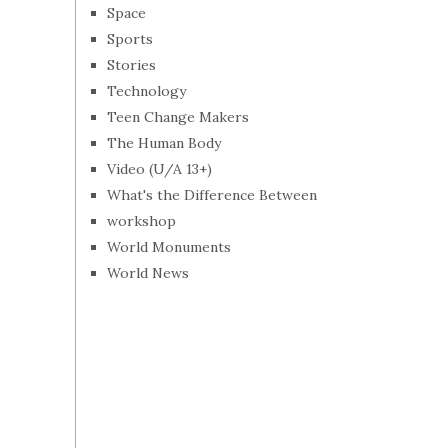
Space
Sports
Stories
Technology
Teen Change Makers
The Human Body
Video (U/A 13+)
What's the Difference Between
workshop
World Monuments
World News