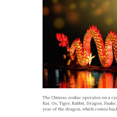
The Chinese zodiac operates on a cycl
Rat, Ox, Tiger, Rabbit, Dragon, Snake
year of the dragon, which comes back