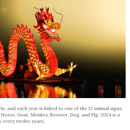
e, and each year is linked to one of the 12 animal signs:
, Horse, Goat, Monkey, Rooster, Dog, and Pig. 2024 is a
 every twelve years.