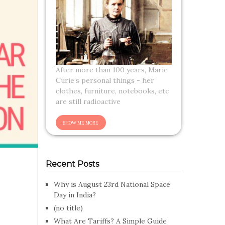
After more than 100 years, Marie
Curie’s personal things - her
clothes, furniture, notebooks, etc
are still radioactive
Recent Posts
Why is August 23rd National Space
Day in India?
(no title)
What Are Tariffs? A Simple Guide