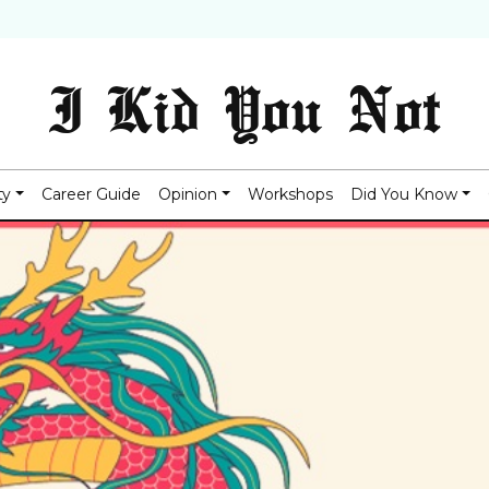
I Kid You Not
ty
Career Guide
Opinion
Workshops
Did You Know