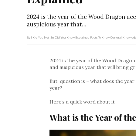
2024 is the year of the Wood Dragon acc
auspicious year that…
By I Kid You Not
, In Did You Know Explained Facts To Know General Knowle
2024 is the year of the Wood Dragon 
and auspicious year that will bring g
But, question is – what does the yea
year?
Here’s a quick word about it
What is the Year of t