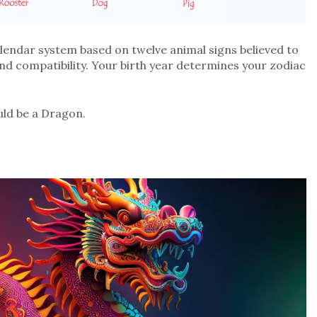
alendar system based on twelve animal signs believed to
and compatibility. Your birth year determines your zodiac
ld be a Dragon.