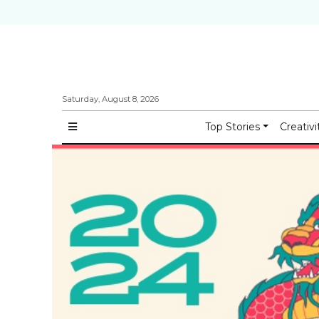
Saturday, August 8, 2026
Top Stories
Creativi