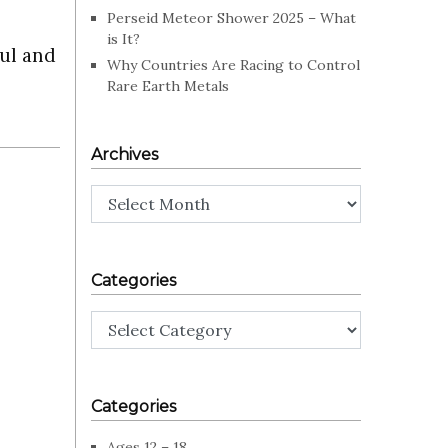
Perseid Meteor Shower 2025 – What
is It?
ful and
Why Countries Are Racing to Control
Rare Earth Metals
Archives
Archives
Categories
Categories
Categories
Ages 12 – 18