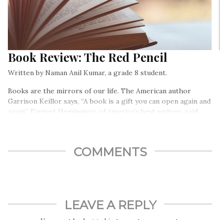
Book Review: The Red Pencil
Written by Naman Anil Kumar, a grade 8 student.
Books are the mirrors of our life. The American author
Garrison Keillor says, “A book is a gift you can open again and
again”. Earnest Hemingway, of America’s best writers, said
“There is no friend as loyal as books”…
COMMENTS
LEAVE A REPLY