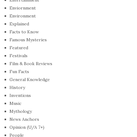
Enviornment
Environment
Explained
Facts to Know
Famous Mysteries
Featured
Festivals
Film & Book Reviews
Fun Facts
General Knowledge
History
Inventions
Music
Mythology
News Anchors
Opinion (U/A 7+)
People