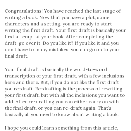
Congratulations! You have reached the last stage of
writing a book. Now that you have a plot, some
characters and a setting, you are ready to start
writing the first draft. Your first draft is basically your
first attempt at your book. After completing the
draft, go over it. Do you like it? If you like it and you
don’t have to many mistakes, you can go on to your
final draft.
Your final draft is basically the word-to-word
transcription of your first draft, with a few inclusions
here and there. But, if you do not like the first draft
you re-draft. Re-drafting is the process of rewriting
your first draft, but with all the inclusions you want to
add. After re-drafting you can either carry on with
the final draft, or you can re-draft again. That’s
basically all you need to know about writing a book.
I hope you could learn something from this article,