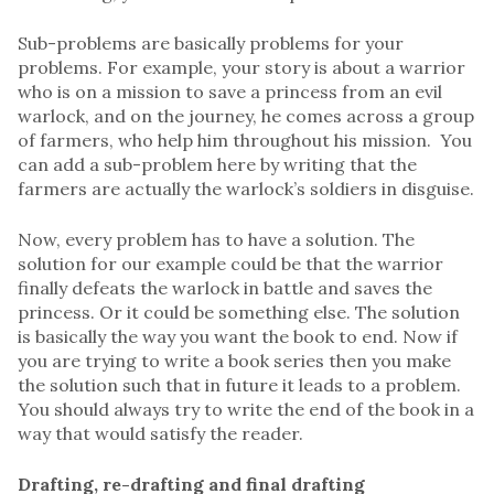
Sub-problems are basically problems for your
problems. For example, your story is about a warrior
who is on a mission to save a princess from an evil
warlock, and on the journey, he comes across a group
of farmers, who help him throughout his mission. You
can add a sub-problem here by writing that the
farmers are actually the warlock’s soldiers in disguise.
Now, every problem has to have a solution. The
solution for our example could be that the warrior
finally defeats the warlock in battle and saves the
princess. Or it could be something else. The solution
is basically the way you want the book to end. Now if
you are trying to write a book series then you make
the solution such that in future it leads to a problem.
You should always try to write the end of the book in a
way that would satisfy the reader.
Drafting, re-drafting and final drafting