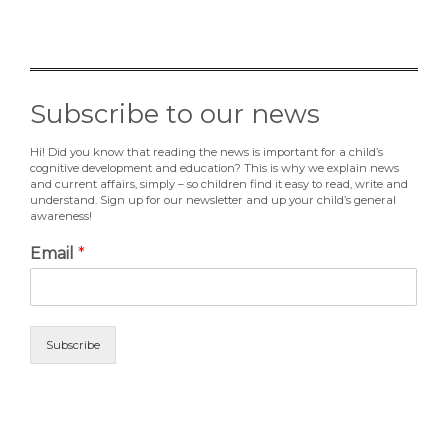
Subscribe to our news
Hi! Did you know that reading the news is important for a child’s
cognitive development and education? This is why we explain news
and current affairs, simply – so children find it easy to read, write and
understand. Sign up for our newsletter and up your child’s general
awareness!
Email
*
Subscribe