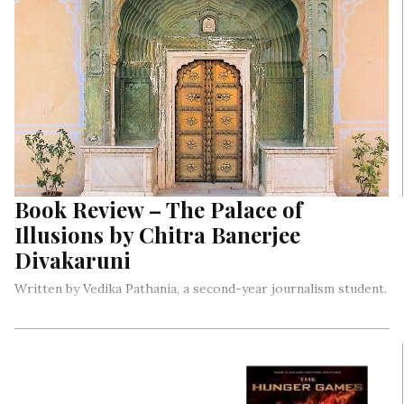
Book Review – The Palace of
Illusions by Chitra Banerjee
Divakaruni
Written by Vedika Pathania, a second-year journalism student.
How often do we read the perspectives of the strong, brave
women in stories? How do we know what Sita, Draupadi, or
Radha went through? How did these epics unfold in front of
their eyes and how were they affected by it all?