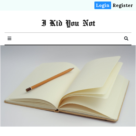
Login
Register
I Kid You Not