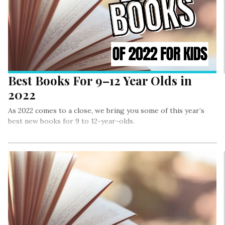
Best Books For 9–12 Year Olds in
2022
As 2022 comes to a close, we bring you some of this year’s
best new books for 9 to 12-year-olds.