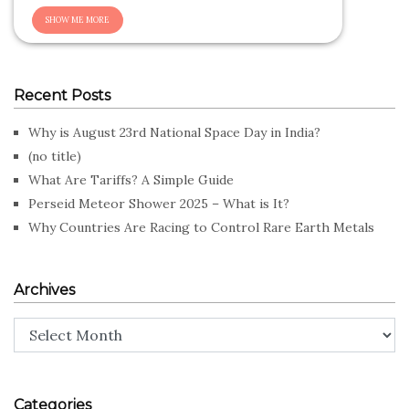
Recent Posts
Why is August 23rd National Space Day in India?
(no title)
What Are Tariffs? A Simple Guide
Perseid Meteor Shower 2025 – What is It?
Why Countries Are Racing to Control Rare Earth Metals
Archives
Archives
Categories