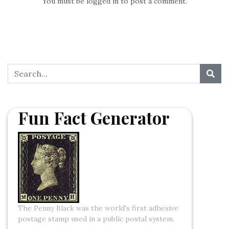
You must be
logged in
to post a comment.
Fun Fact Generator
The Penny Black was the world's first adhesive
postage stamp used in a public postal system.