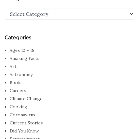
Categories
Categories
Ages 12 – 18
Amazing Facts
Art
Astronomy
Books
Careers
Climate Change
Cooking
Coronavirus
Current Stories
Did You Know
Entertainment