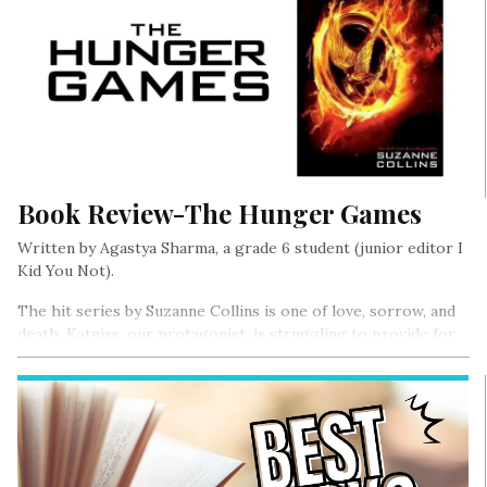
Book Review-The Hunger Games
Written by Agastya Sharma, a grade 6 student (junior editor I
Kid You Not).
The hit series by Suzanne Collins is one of love, sorrow, and
death. Katniss, our protagonist, is struggling to provide for
her family after her father was killed in a mine accident….