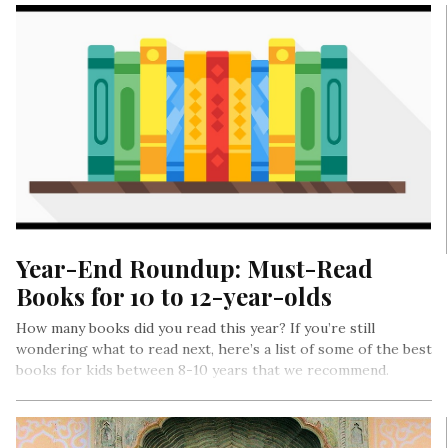
Year-End Roundup: Must-Read
Books for 10 to 12-year-olds
How many books did you read this year? If you’re still
wondering what to read next, here’s a list of some of the best
books for kids between 8-10 years that we recommend.