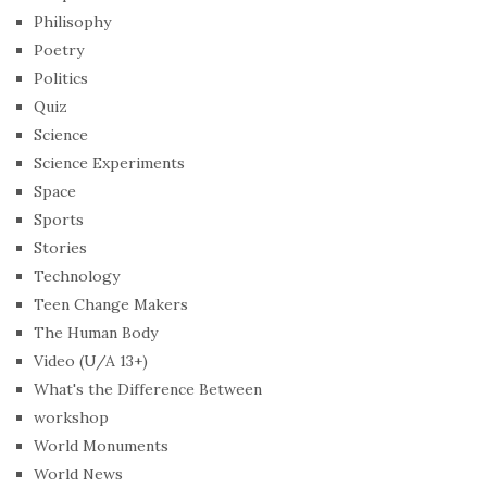
Philisophy
Poetry
Politics
Quiz
Science
Science Experiments
Space
Sports
Stories
Technology
Teen Change Makers
The Human Body
Video (U/A 13+)
What's the Difference Between
workshop
World Monuments
World News