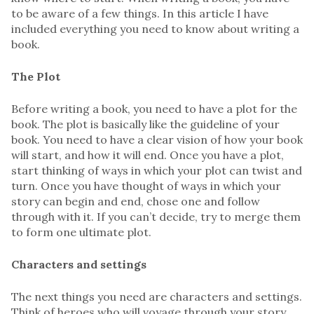
to be aware of a few things. In this article I have
included everything you need to know about writing a
book.
The Plot
Before writing a book, you need to have a plot for the
book. The plot is basically like the guideline of your
book. You need to have a clear vision of how your book
will start, and how it will end. Once you have a plot,
start thinking of ways in which your plot can twist and
turn. Once you have thought of ways in which your
story can begin and end, chose one and follow
through with it. If you can’t decide, try to merge them
to form one ultimate plot.
Characters and settings
The next things you need are characters and settings.
Think of heroes who will voyage through your story,