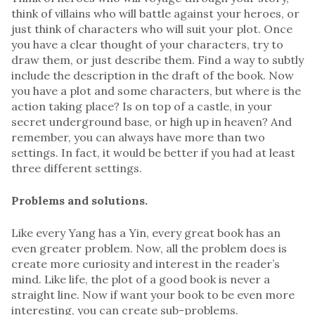
think of villains who will battle against your heroes, or
just think of characters who will suit your plot. Once
you have a clear thought of your characters, try to
draw them, or just describe them. Find a way to subtly
include the description in the draft of the book. Now
you have a plot and some characters, but where is the
action taking place? Is on top of a castle, in your
secret underground base, or high up in heaven? And
remember, you can always have more than two
settings. In fact, it would be better if you had at least
three different settings.
Problems and solutions.
Like every Yang has a Yin, every great book has an
even greater problem. Now, all the problem does is
create more curiosity and interest in the reader’s
mind. Like life, the plot of a good book is never a
straight line. Now if want your book to be even more
interesting, you can create sub-problems.