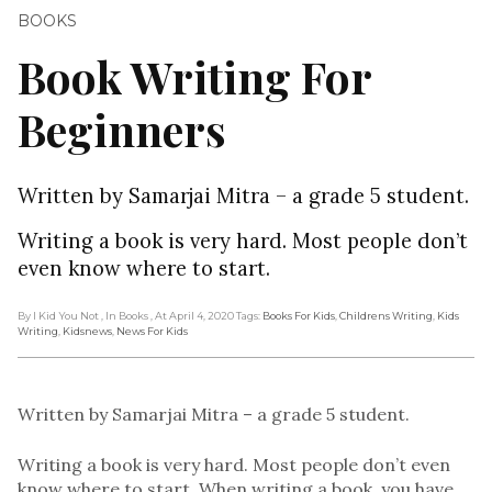
BOOKS
Book Writing For
Beginners
Written by Samarjai Mitra – a grade 5 student.
Writing a book is very hard. Most people don’t
even know where to start.
By I Kid You Not
, In Books
, At April 4, 2020
Tags:
Books For Kids
,
Childrens Writing
,
Kids
Writing
,
Kidsnews
,
News For Kids
Written by Samarjai Mitra – a grade 5 student.
Writing a book is very hard. Most people don’t even
know where to start. When writing a book, you have