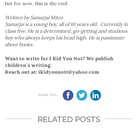
but for now, this is the end.
Written by Samarjai Mitra
Samarjai is a young boy, all of 10 years old. Currently in
class five. He is a determined, go-getting and studious
boy who always keeps his head high. He is passionate
about books.
Want to write for I Kid You Not? We publish
children’s writing.
Reach out at: ikidyounott@yahoo.com
SHARE THIS...
RELATED POSTS