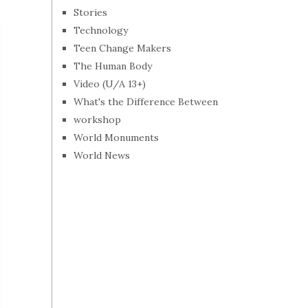
Stories
Technology
Teen Change Makers
The Human Body
Video (U/A 13+)
What's the Difference Between
workshop
World Monuments
World News