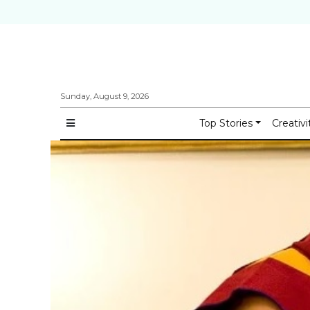
Sunday, August 9, 2026
Top Stories
Creativi