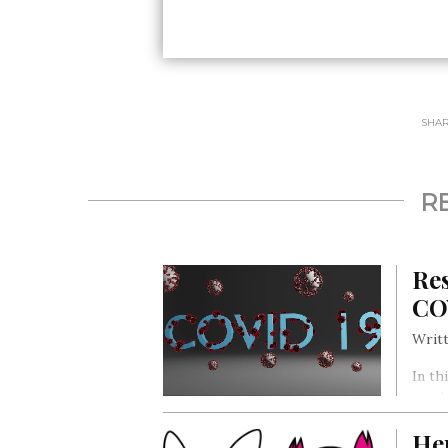
SHARE
R
Res
CO
Writt
In th
pande
even 
He