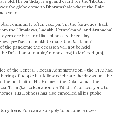
ars old. His birthday is a grand event for the Tibetan
over the globe come to Dharamshala where the Dalai
ach year.
bal community often take part in the festivities. Each
rom the Himalayas, Ladakh, Uttarakhand, and Arunachal
ayers are held for His Holiness. A three-day
 Shiwaye-Tsel in Ladakh to mark the Dali Lama’s
of the pandemic the occasion will not be held
 the Dalai Lama temple/ monastery) in McLeodganj,
ice of the Central Tibetan Administration – the CTA) had
thering of people but follow celebrate the day as per the
o the portrait of His Holiness the Dalai Lama”, the
cial Trungkar celebration via Tibet TV for everyone to
 homes. His Holiness has also cancelled all his public
story here
. You can also apply to become a news