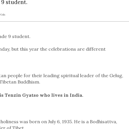
 9 student.
Kids
ade 9 student.
hday, but this year the celebrations are different
tan people for their leading spiritual leader of the Gelug,
f Tibetan Buddhism.
s Tenzin Gyatso who lives in India.
holiness was born on July 6, 1935. He is a Bodhisattva,
er of Tibet.