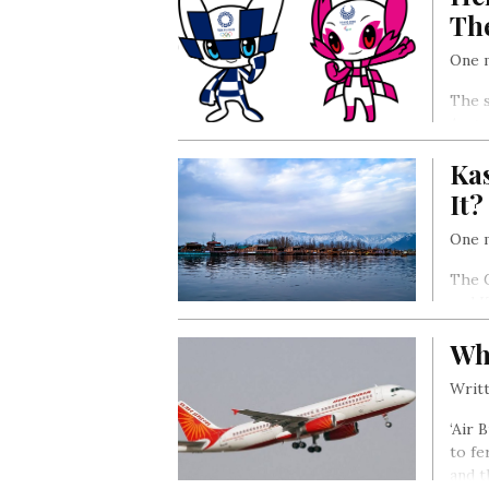
Th
One m
The s
Augus
Ka
It?
One m
The G
and K
Wha
Writt
‘Air 
to fe
and t