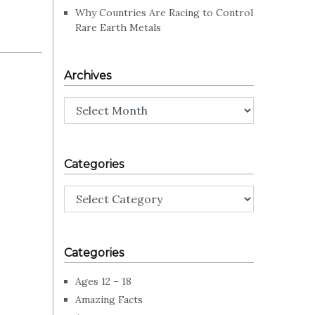
Why Countries Are Racing to Control
Rare Earth Metals
Archives
Archives
Categories
Categories
Categories
Ages 12 – 18
Amazing Facts