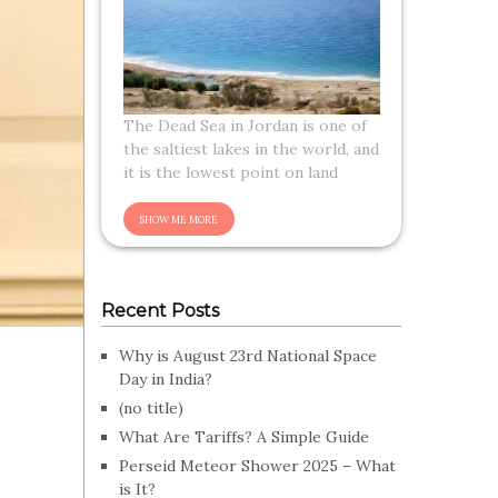
The Dead Sea in Jordan is one of
the saltiest lakes in the world, and
it is the lowest point on land
Recent Posts
Why is August 23rd National Space
Day in India?
(no title)
What Are Tariffs? A Simple Guide
Perseid Meteor Shower 2025 – What
is It?