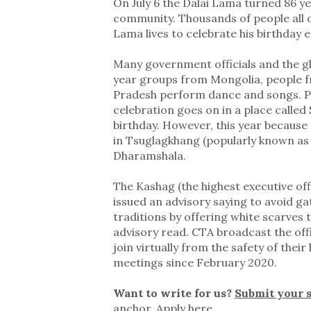
On July 6 the Dalai Lama turned 86 ye
community. Thousands of people all 
Lama lives to celebrate his birthday e
Many government officials and the glo
year groups from Mongolia, people f
Pradesh perform dance and songs. Pr
celebration goes on in a place called
birthday. However, this year because 
in Tsuglagkhang (popularly known as
Dharamshala.
The Kashag (the highest executive off
issued an advisory saying to avoid ga
traditions by offering white scarves t
advisory read. CTA broadcast the offi
join virtually from the safety of their
meetings since February 2020.
Want to write for us?
Submit your 
anchor.
Apply here