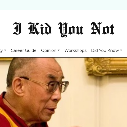
I Kid You Not
ty
Career Guide
Opinion
Workshops
Did You Know