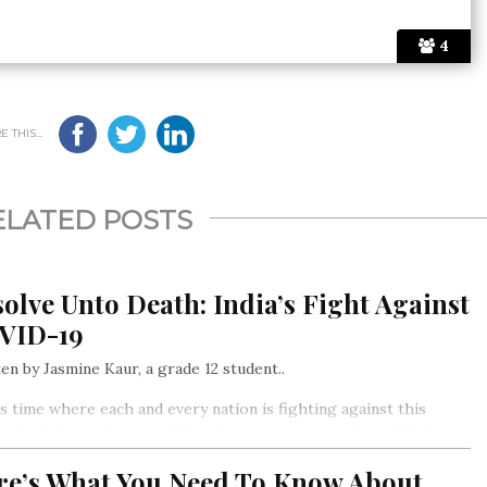
4
 THIS...
ELATED POSTS
olve Unto Death: India’s Fight Against
VID-19
en by Jasmine Kaur, a grade 12 student..
is time where each and every nation is fighting against this
mic. And yet the powerful and strong countries have failed or
struggling to control it
re’s What You Need To Know About