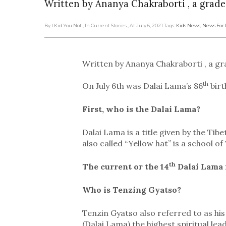
Written by Ananya Chakraborti , a grade
By I Kid You Not
, In Current Stories
, At July 6, 2021
Tags:
Kids News
,
News For 
Written by Ananya Chakraborti , a gr
th
On July 6th was Dalai Lama’s 86
birt
First, who is the Dalai Lama?
Dalai Lama is a title given by the Tibe
also called “Yellow hat” is a school o
th
The current or the 14
Dalai Lama i
Who is Tenzing Gyatso?
Tenzin Gyatso also referred to as his 
(Dalai Lama) the highest spiritual lead