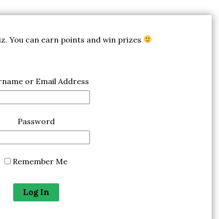
uiz. You can earn points and win prizes
rname or Email Address
Password
Remember Me