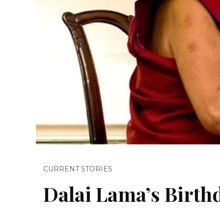
CURRENT STORIES
Dalai Lama’s Birth