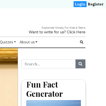
Login
Register
Explained Simply For Kids & Teens
Want to write for us?
Click Here
Quizzes
About us
Fun Fact
Generator