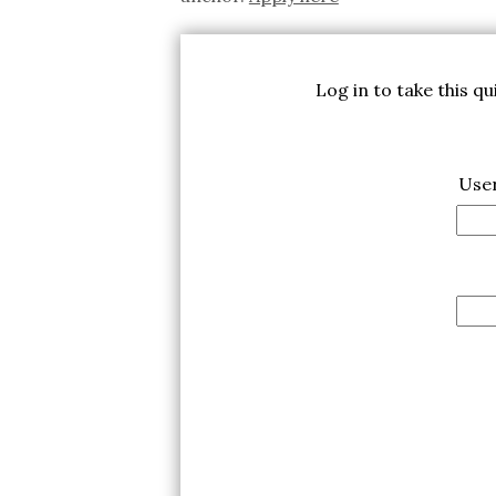
Log in to take this q
Use