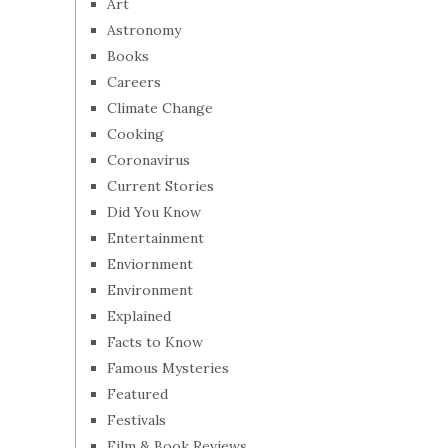
Art
Astronomy
Books
Careers
Climate Change
Cooking
Coronavirus
Current Stories
Did You Know
Entertainment
Enviornment
Environment
Explained
Facts to Know
Famous Mysteries
Featured
Festivals
Film & Book Reviews