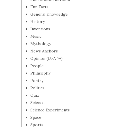
Fun Facts
General Knowledge
History
Inventions
Music
Mythology
News Anchors
Opinion (U/A 7+)
People
Philisophy
Poetry
Politics
Quiz
Science
Science Experiments
Space
Sports