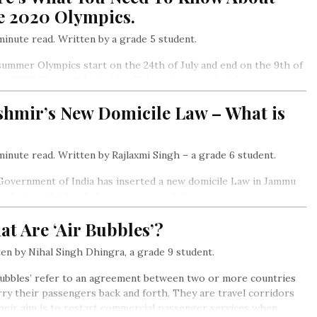
e 2020 Olympics.
inute read. Written by a grade 5 student.
ummer Olympics start on the 24th of July and end on the 9th of
t 2020. They will be held in Tokyo, the capital of Japan.
shmir’s New Domicile Law – What is
inute read. Written by Rajlaxmi Singh – a grade 6 student.
overnment of India has inserted a new domicile Law in Jammu
ashmir and it has led to protests and disagreements
t Are ‘Air Bubbles’?
en by Nihal Singh Dhingra, a grade 9 student.
Bubbles’ refer to an agreement between two or more countries
rry their passengers back and forth. They are travel corridors
heir aim is to restart commercial passenger services when