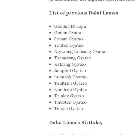
List of previous Dalai Lamas
Gendün Drubpa
Gedun Gyatso
Sonam Gyatso
Yonten Gyatso
Ngawang Lobsang Gyatso
Tsangyang Gyatso
Kelzang Gyatso
Jamphel Gyatso
Lungtok Gyatso
Tsultrim Gyatso
Khedrup Gyatso
Trinley Gyatso
Thubten Gyatso
Tenzin Gyatso
Dalai Lama’s Birthday