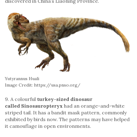
discovered in China’s Liaoning Province.
Yutyrannus Huali
Image Credit: https://usa.pnso.org/
9. A colourful
turkey-sized dinosaur
called Sinosauropteryx
had an orange-and-white
striped tail. It has a bandit mask pattern, commonly
exhibited by birds now. The patterns may have helped
it camouflage in open environments.