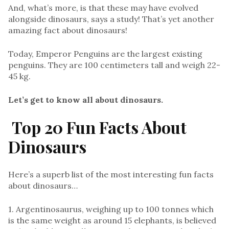
And, what’s more, is that these may have evolved
alongside dinosaurs, says a study! That’s yet another
amazing fact about dinosaurs!
Today, Emperor Penguins are the largest existing
penguins. They are 100 centimeters tall and weigh 22-
45 kg.
Let’s get to know all about dinosaurs.
Top 20 Fun Facts About
Dinosaurs
Here’s a superb list of the most interesting fun facts
about dinosaurs…
1. Argentinosaurus, weighing up to 100 tonnes which
is the same weight as around 15 elephants, is believed