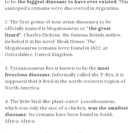
to be
the biggest dinosaur to have ever existed.
This
sauropod’s remains were discovered in Argentina.
2. The first genus of non-avian dinosaurs to be
officially named is Megalosaurus or
“the great
lizard”
. Charles Dickens, the famous British author,
included it in his novel Bleak House. The
Megalosaurus remains were found in 1822, at
Oxfordshire, United Kingdom.
3. Tyrannosaurus Rex is known to be the
most
ferocious dinosaur.
Informally called the T-Rex, it is
supposed that it lived in the north-western region of
North America.
4. The little bird-like plant-eater Lesothosaurus,
which was only the size of a chicken,
was the smallest
dinosaur
. Its remains have been found in South
Africa, Africa.