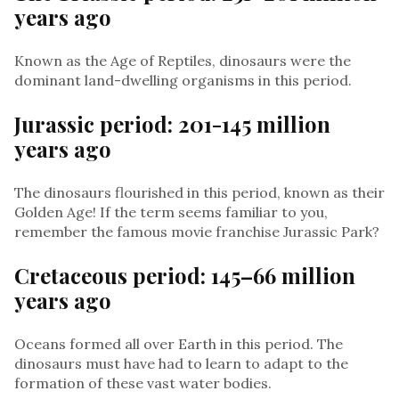
years ago
Known as the Age of Reptiles, dinosaurs were the
dominant land-dwelling organisms in this period.
Jurassic period: 201-145 million
years ago
The dinosaurs flourished in this period, known as their
Golden Age! If the term seems familiar to you,
remember the famous movie franchise Jurassic Park?
Cretaceous period: 145–66 million
years ago
Oceans formed all over Earth in this period. The
dinosaurs must have had to learn to adapt to the
formation of these vast water bodies.