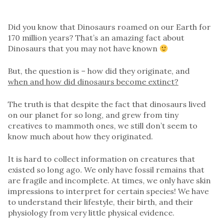
Did you know that Dinosaurs roamed on our Earth for
170 million years? That’s an amazing fact about
Dinosaurs that you may not have known
But, the question is – how did they originate, and
when and how did dinosaurs become extinct?
The truth is that despite the fact that dinosaurs lived
on our planet for so long, and grew from tiny
creatives to mammoth ones, we still don’t seem to
know much about how they originated.
It is hard to collect information on creatures that
existed so long ago. We only have fossil remains that
are fragile and incomplete. At times, we only have skin
impressions to interpret for certain species! We have
to understand their lifestyle, their birth, and their
physiology from very little physical evidence.