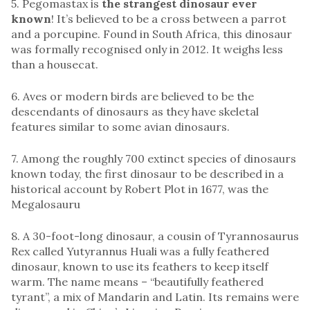
5. Pegomastax is
the strangest dinosaur ever
known
! It’s believed to be a cross between a parrot
and a porcupine. Found in South Africa, this dinosaur
was formally recognised only in 2012. It weighs less
than a housecat.
6. Aves or modern birds are believed to be the
descendants of dinosaurs as they have skeletal
features similar to some avian dinosaurs.
7. Among the roughly 700 extinct species of dinosaurs
known today, the first dinosaur to be described in a
historical account by Robert Plot in 1677, was the
Megalosauru
8. A 30-foot-long dinosaur, a cousin of Tyrannosaurus
Rex called Yutyrannus Huali was a fully feathered
dinosaur, known to use its feathers to keep itself
warm. The name means – “beautifully feathered
tyrant”, a mix of Mandarin and Latin. Its remains were