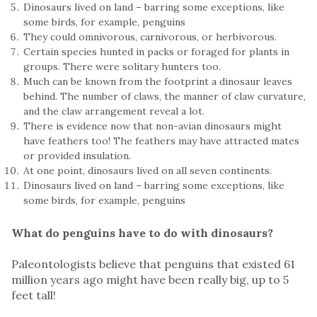
Dinosaurs lived on land – barring some exceptions, like
some birds, for example, penguins
They could omnivorous, carnivorous, or herbivorous.
Certain species hunted in packs or foraged for plants in
groups. There were solitary hunters too.
Much can be known from the footprint a dinosaur leaves
behind. The number of claws, the manner of claw curvature,
and the claw arrangement reveal a lot.
There is evidence now that non-avian dinosaurs might
have feathers too! The feathers may have attracted mates
or provided insulation.
At one point, dinosaurs lived on all seven continents.
Dinosaurs lived on land – barring some exceptions, like
some birds, for example, penguins
What do penguins have to do with dinosaurs?
Paleontologists believe that penguins that existed 61
million years ago might have been really big, up to 5
feet tall!