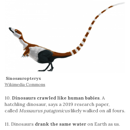
Sinosauropteryx
Wikimedia Commons
10.
Dinosaurs crawled like human babies
. A
hatchling dinosaur, says a 2019 research paper,
called
Mussaurus patagonicus
likely walked on all fours.
11. Dinosaurs
drank the same water
on Earth as us.