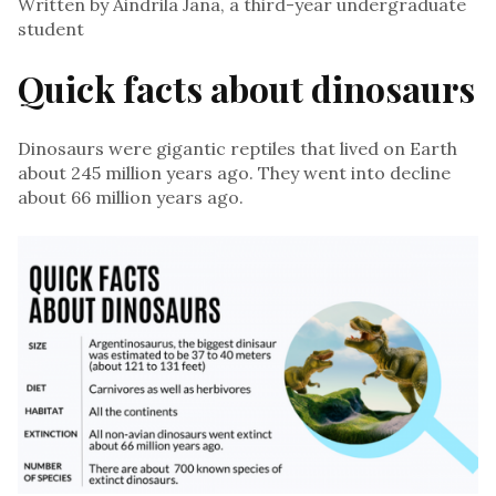
Written by Aindrila Jana, a third-year undergraduate
student
Quick facts about dinosaurs
Dinosaurs were gigantic reptiles that lived on Earth
about 245 million years ago. They went into decline
about 66 million years ago.