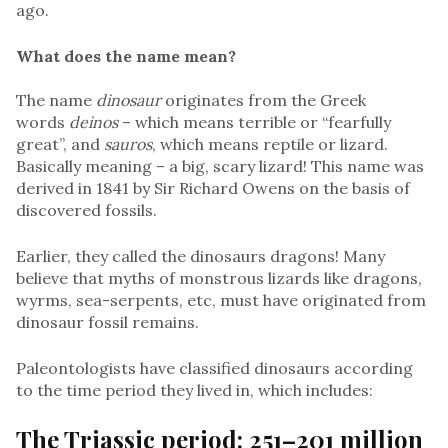
ago.
What does the name mean?
The name
dinosaur
originates from the Greek
words
deinos
– which means terrible or “fearfully
great”, and
sauros
, which means reptile or lizard.
Basically meaning – a big, scary lizard! This name was
derived in 1841 by Sir Richard Owens on the basis of
discovered fossils.
Earlier, they called the dinosaurs dragons! Many
believe that myths of monstrous lizards like dragons,
wyrms, sea-serpents, etc, must have originated from
dinosaur fossil remains.
Paleontologists have classified dinosaurs according
to the time period they lived in, which includes:
The Triassic period: 251–201 million