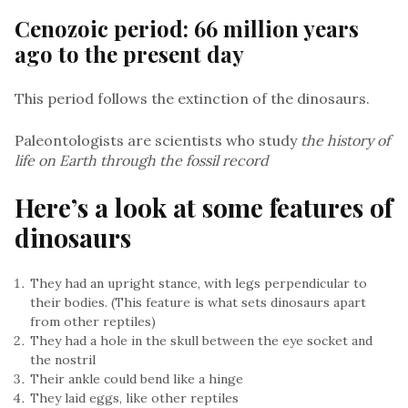
Cenozoic period: 66 million years
ago to the present day
This period follows the extinction of the dinosaurs.
Paleontologists are scientists who study
the history of
life on Earth through the fossil record
Here’s a look at some features of
dinosaurs
They had an upright stance, with legs perpendicular to
their bodies. (This feature is what sets dinosaurs apart
from other reptiles)
They had a hole in the skull between the eye socket and
the nostril
Their ankle could bend like a hinge
They laid eggs, like other reptiles