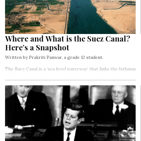
Where and What is the Suez Canal?
Here’s a Snapshot
Written by Prakriti Panwar, a grade 12 student.
The Suez Canal is a ‘sea level waterway’ that links the Isthmus
of Suez to the Mediterranean (lies between Egypt, Libya,
Tunisia, Algeria, Morocco, Spain, France, Italy, and Turkey) and
the Red Sea (lies between Saudi Arabia, Yemen and Sudan,
Ethiopia and Egypt)…