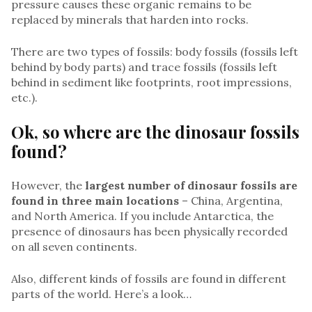
pressure causes these organic remains to be
replaced by minerals that harden into rocks.
There are two types of fossils: body fossils (fossils left
behind by body parts) and trace fossils (fossils left
behind in sediment like footprints, root impressions,
etc.).
Ok, so where are the dinosaur fossils
found?
However, the
largest number of dinosaur fossils are
found in three main locations
– China, Argentina,
and North America. If you include Antarctica, the
presence of dinosaurs has been physically recorded
on all seven continents.
Also, different kinds of fossils are found in different
parts of the world. Here’s a look…