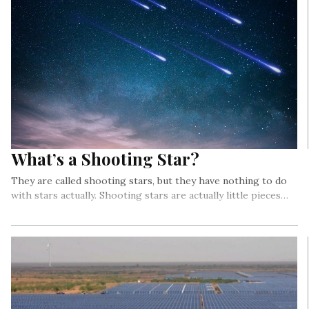
What’s a Shooting Star?
They are called shooting stars, but they have nothing to do
with stars actually. Shooting stars are actually little pieces…