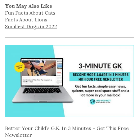
You May Also Like
Fun Facts About Cats
Facts About Lions
Smallest Dogs in 2022
Better Your Child’s G.K. In 3 Minutes – Get This Free
Newsletter