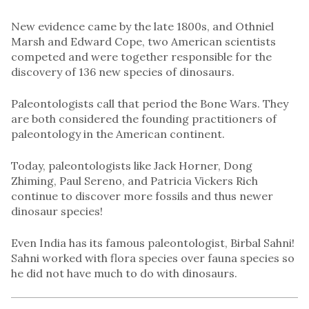
New evidence came by the late 1800s, and Othniel
Marsh and Edward Cope, two American scientists
competed and were together responsible for the
discovery of 136 new species of dinosaurs.
Paleontologists call that period the Bone Wars. They
are both considered the founding practitioners of
paleontology in the American continent.
Today, paleontologists like Jack Horner, Dong
Zhiming, Paul Sereno, and Patricia Vickers Rich
continue to discover more fossils and thus newer
dinosaur species!
Even India has its famous paleontologist, Birbal Sahni!
Sahni worked with flora species over fauna species so
he did not have much to do with dinosaurs.