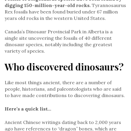
digging 150-million-year-old rocks.
Tyrannosaurus
Rex fossils have been found buried under 67 million
years old rocks in the western United States.
Canada’s Dinosaur Provincial Park in Alberta is a
single site uncovering the fossils of 40 different
dinosaur species, notably including the greatest
variety of species.
Who discovered dinosaurs?
Like most things ancient, there are a number of
people, historians, and paleontologists who are said
to have made contributions to discovering dinosaurs.
Here’s a quick list…
Ancient Chinese writings dating back to 2,000 years
ago have references to “dragon” bones, which are