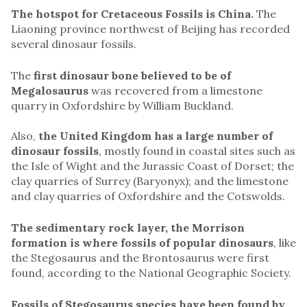
The hotspot for Cretaceous Fossils is China.
The
Liaoning province northwest of Beijing has recorded
several dinosaur fossils.
The
first dinosaur bone believed to be of
Megalosaurus
was recovered from a limestone
quarry in Oxfordshire by William Buckland.
Also,
the United Kingdom has a large number of
dinosaur fossils
, mostly found in coastal sites such as
the Isle of Wight and the Jurassic Coast of Dorset; the
clay quarries of Surrey (Baryonyx); and the limestone
and clay quarries of Oxfordshire and the Cotswolds.
The sedimentary rock layer, the Morrison
formation is where fossils of popular dinosaurs
, like
the Stegosaurus and the Brontosaurus were first
found, according to the National Geographic Society.
Fossils of Stegosaurus species have been found by