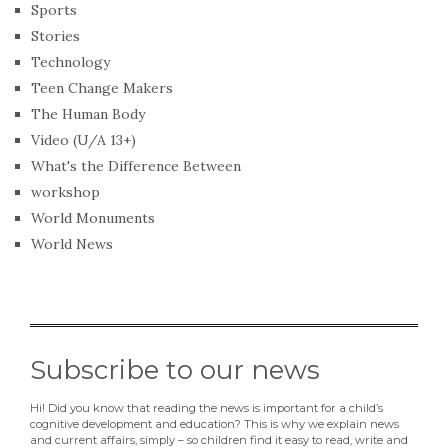
Sports
Stories
Technology
Teen Change Makers
The Human Body
Video (U/A 13+)
What's the Difference Between
workshop
World Monuments
World News
Subscribe to our news
Hi! Did you know that reading the news is important for a child’s
cognitive development and education? This is why we explain news
and current affairs, simply – so children find it easy to read, write and