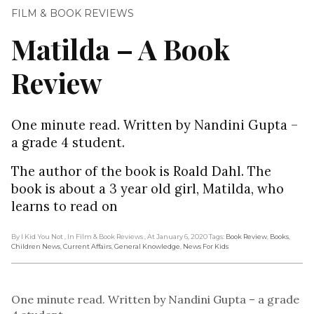
FILM & BOOK REVIEWS
Matilda – A Book
Review
One minute read. Written by Nandini Gupta –
a grade 4 student.
The author of the book is Roald Dahl. The
book is about a 3 year old girl, Matilda, who
learns to read on
By I Kid You Not
, In Film & Book Reviews
, At January 6, 2020
Tags:
Book Review
,
Books
,
Children News
,
Current Affairs
,
General Knowledge
,
News For Kids
One minute read. Written by Nandini Gupta – a grade