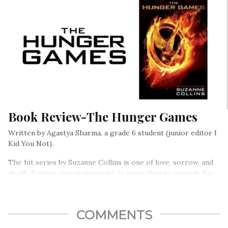
Book Review-The Hunger Games
Written by Agastya Sharma, a grade 6 student (junior editor I
Kid You Not).
The hit series by Suzanne Collins is one of love, sorrow, and
death. Katniss, our protagonist, is struggling to provide for
her family after her father was killed in a mine accident….
COMMENTS