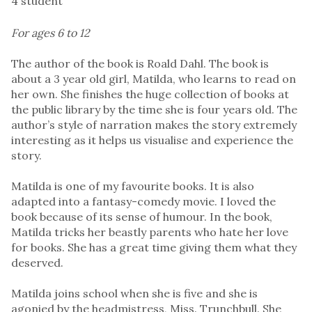
4 student
For ages 6 to 12
The author of the book is Roald Dahl. The book is
about a 3 year old girl, Matilda, who learns to read on
her own. She finishes the huge collection of books at
the public library by the time she is four years old. The
author’s style of narration makes the story extremely
interesting as it helps us visualise and experience the
story.
Matilda is one of my favourite books. It is also
adapted into a fantasy-comedy movie. I loved the
book because of its sense of humour. In the book,
Matilda tricks her beastly parents who hate her love
for books. She has a great time giving them what they
deserved.
Matilda joins school when she is five and she is
agonied by the headmistress, Miss. Trunchbull. She