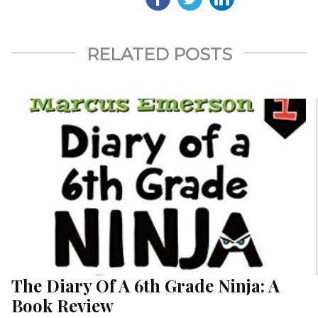
RELATED POSTS
The Diary Of A 6th Grade Ninja: A
Book Review