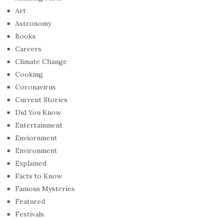
Art
Astronomy
Books
Careers
Climate Change
Cooking
Coronavirus
Current Stories
Did You Know
Entertainment
Enviornment
Environment
Explained
Facts to Know
Famous Mysteries
Featured
Festivals