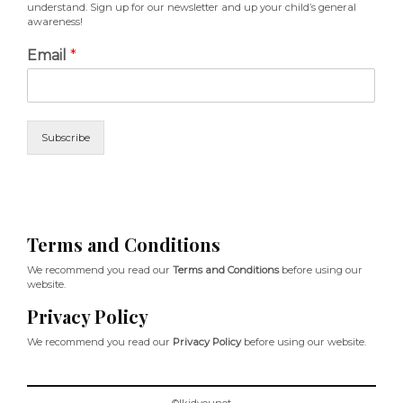
understand. Sign up for our newsletter and up your child’s general
awareness!
Email
*
Subscribe
Terms and Conditions
We recommend you read our
Terms and Conditions
before using our
website.
Privacy Policy
We recommend you read our
Privacy Policy
before using our website.
©Ikidyounot