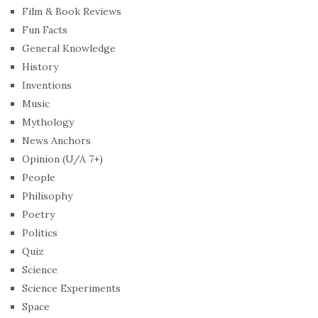
Film & Book Reviews
Fun Facts
General Knowledge
History
Inventions
Music
Mythology
News Anchors
Opinion (U/A 7+)
People
Philisophy
Poetry
Politics
Quiz
Science
Science Experiments
Space