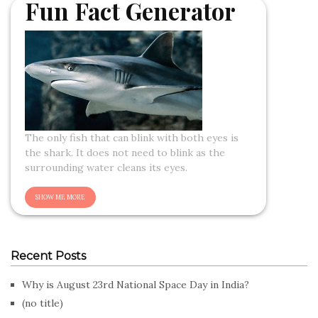
Fun Fact Generator
The only fish that can blink with both eyes is
the shark. It does not need to blink as the
surrounding water cleans its eyes.
Recent Posts
Why is August 23rd National Space Day in India?
(no title)