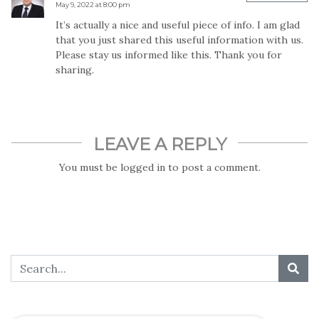
May 9, 2022 at 8:00 pm
It’s actually a nice and useful piece of info. I am glad
that you just shared this useful information with us.
Please stay us informed like this. Thank you for
sharing.
LEAVE A REPLY
You must be
logged in
to post a comment.