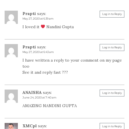
Prapti
says:
Log in to Reply
May 27, 2020 at 6:39 am
I loved it
Nandini Gupta
Prapti
says:
Log in to Reply
May 27, 2020 at 6:43 am
I have written a reply to your comment on my page
too
See it and reply fast ???
ANAISHA
says:
Log in to Reply
June 24, 2020 at 7:40 am
AMAZING NANDINI GUPTA
XMCpl
says:
Log in to Reply