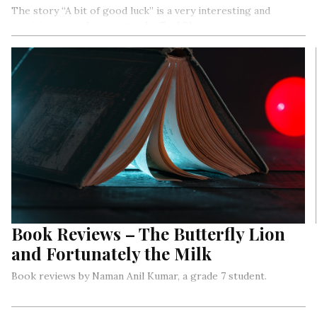
The story “A bit of good luck” is a very interesting and
inspiring story. It is written by Enid Blyton.
Book Reviews – The Butterfly Lion
and Fortunately the Milk
Book reviews by Naman Anil Kumar, a grade 7 student.