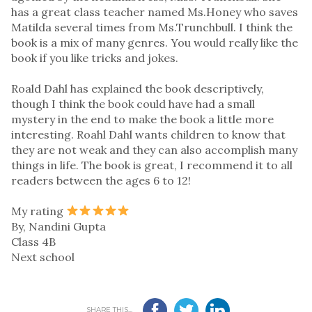
has a great class teacher named Ms.Honey who saves
Matilda several times from Ms.Trunchbull. I think the
book is a mix of many genres. You would really like the
book if you like tricks and jokes.
Roald Dahl has explained the book descriptively,
though I think the book could have had a small
mystery in the end to make the book a little more
interesting. Roahl Dahl wants children to know that
they are not weak and they can also accomplish many
things in life. The book is great, I recommend it to all
readers between the ages 6 to 12!
My rating
By, Nandini Gupta
Class 4B
Next school
SHARE THIS...