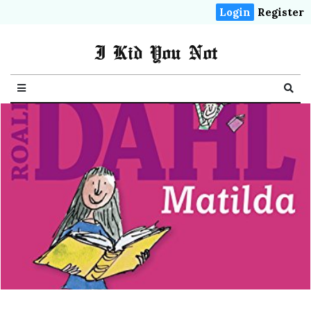
Login
Register
I Kid You Not