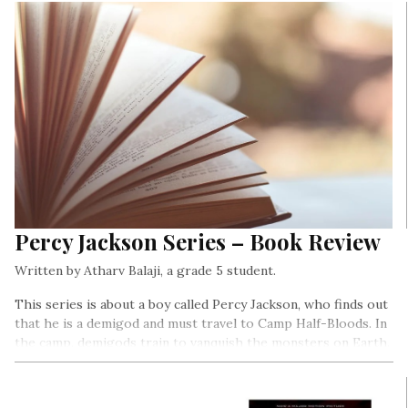
Percy Jackson Series – Book Review
Written by Atharv Balaji, a grade 5 student.
This series is about a boy called Percy Jackson, who finds out
that he is a demigod and must travel to Camp Half-Bloods. In
the camp, demigods train to vanquish the monsters on Earth.
Throughout the series, Percy meets mythical creatures such
as centaurs, cyclopes, satyrs, and titans…