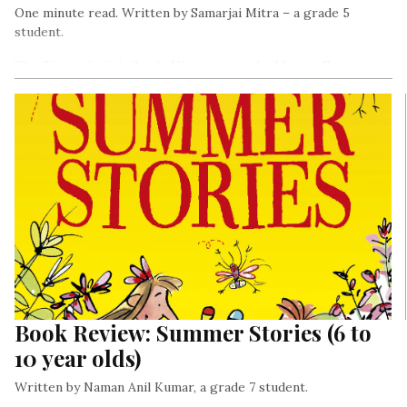
One minute read. Written by Samarjai Mitra – a grade 5
student.
The Diary of a 6th Grade Ninja, written by Marcus Emerson
tells the story of Chase Cooper, a young boy of eleven who
joins his cousin Zoe’s school.
Book Review: Summer Stories (6 to
10 year olds)
Written by Naman Anil Kumar, a grade 7 student.