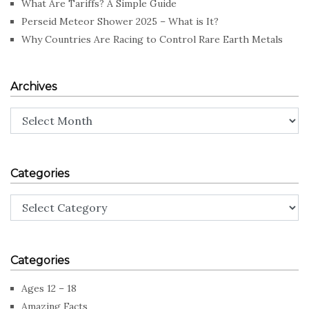
What Are Tariffs? A Simple Guide
Perseid Meteor Shower 2025 – What is It?
Why Countries Are Racing to Control Rare Earth Metals
Archives
Archives
Categories
Categories
Categories
Ages 12 – 18
Amazing Facts