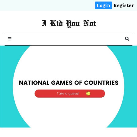
Login
Register
I Kid You Not