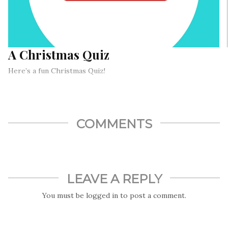
A Christmas Quiz
Here’s a fun Christmas Quiz!
COMMENTS
LEAVE A REPLY
You must be
logged in
to post a comment.