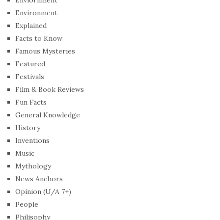
Environment
Explained
Facts to Know
Famous Mysteries
Featured
Festivals
Film & Book Reviews
Fun Facts
General Knowledge
History
Inventions
Music
Mythology
News Anchors
Opinion (U/A 7+)
People
Philisophy