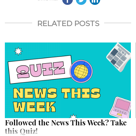
RELATED POSTS
Followed the News This Week? Take
this Quiz!