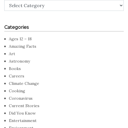
Categories
Categories
Ages 12 – 18
Amazing Facts
Art
Astronomy
Books
Careers
Climate Change
Cooking
Coronavirus
Current Stories
Did You Know
Entertainment
Enviornment