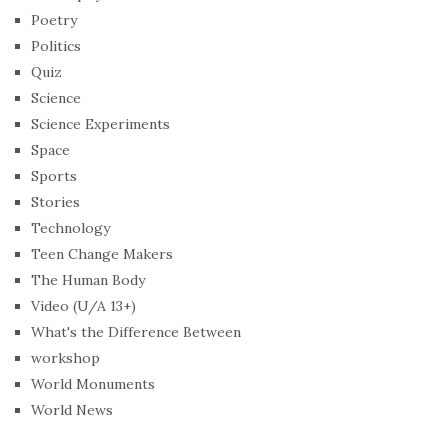
Poetry
Politics
Quiz
Science
Science Experiments
Space
Sports
Stories
Technology
Teen Change Makers
The Human Body
Video (U/A 13+)
What's the Difference Between
workshop
World Monuments
World News