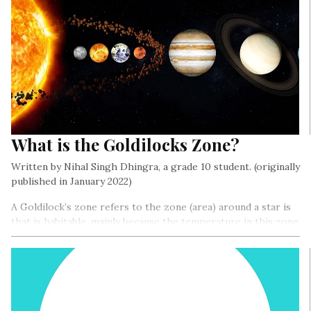
What is the Goldilocks Zone?
Written by Nihal Singh Dhingra, a grade 10 student. (originally
published in January 2022)
A Goldilock’s zone refers to the zone (area) around a star is
that is habitable, mainly because the temperature in this zone
is just right- not too hot or not too cold, for water to exist
in liquid form, and thus for life to exist…