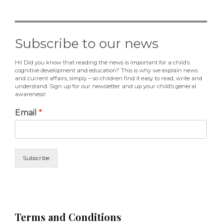
Subscribe to our news
Hi! Did you know that reading the news is important for a child’s
cognitive development and education? This is why we explain news
and current affairs, simply – so children find it easy to read, write and
understand. Sign up for our newsletter and up your child’s general
awareness!
Email
*
Subscribe
Terms and Conditions