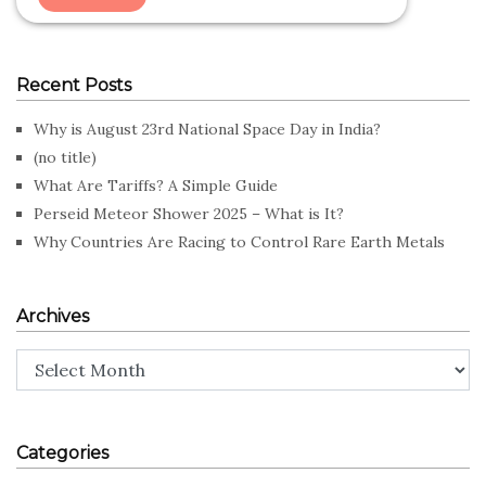
Recent Posts
Why is August 23rd National Space Day in India?
(no title)
What Are Tariffs? A Simple Guide
Perseid Meteor Shower 2025 – What is It?
Why Countries Are Racing to Control Rare Earth Metals
Archives
Archives
Categories