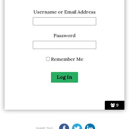
Username or Email Address
Password
Remember Me
9
SHARE THIS...