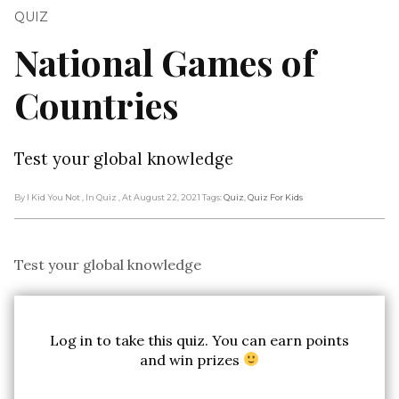
QUIZ
National Games of
Countries
Test your global knowledge
By I Kid You Not
, In Quiz
, At August 22, 2021
Tags:
Quiz
,
Quiz For Kids
Test your global knowledge
Log in to take this quiz. You can earn points
and win prizes