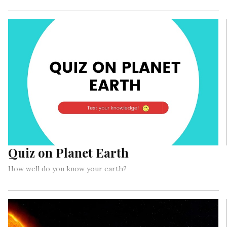
Quiz on Planet Earth
How well do you know your earth?