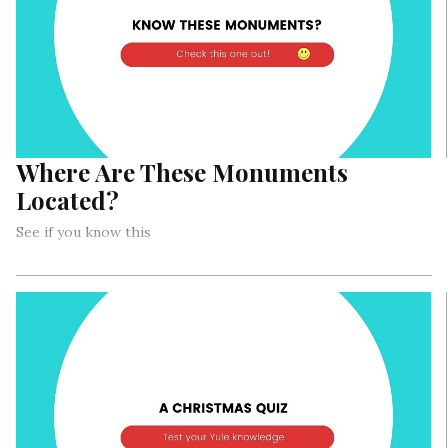
Where Are These Monuments
Located?
See if you know this