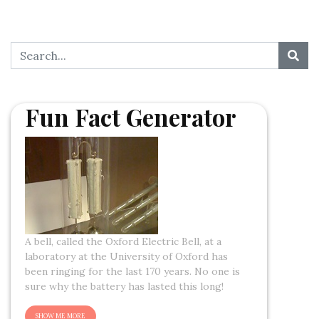
Fun Fact Generator
A bell, called the Oxford Electric Bell, at a
laboratory at the University of Oxford has
been ringing for the last 170 years. No one is
sure why the battery has lasted this long!