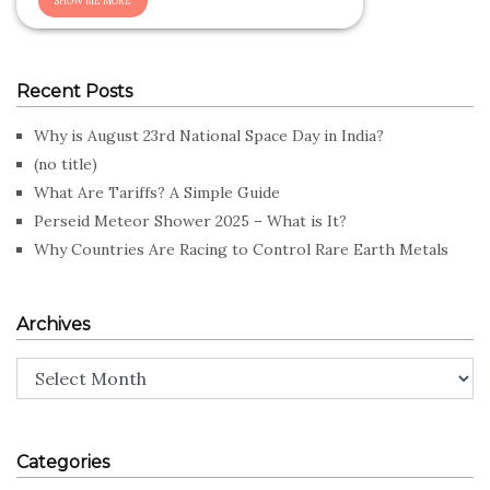
Recent Posts
Why is August 23rd National Space Day in India?
(no title)
What Are Tariffs? A Simple Guide
Perseid Meteor Shower 2025 – What is It?
Why Countries Are Racing to Control Rare Earth Metals
Archives
Archives
Categories