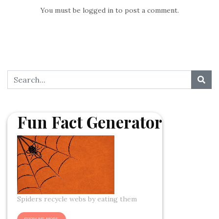
You must be
logged in
to post a comment.
Fun Fact Generator
Spiders recycle webs by eating them