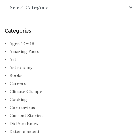
Categories
Categories
Ages 12 – 18
Amazing Facts
Art
Astronomy
Books
Careers
Climate Change
Cooking
Coronavirus
Current Stories
Did You Know
Entertainment