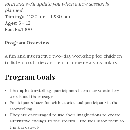
form and we’ll update you when a new session is
planned.
Timings
: 11:30 am – 12:30 pm
Ages:
6 – 12
Fee:
Rs.1000
Program Overview
A fun and interactive two-day workshop for children
to listen to stories and learn some new vocabulary.
Program Goals
Through storytelling, participants learn new vocabulary
words and their usage
Participants have fun with stories and participate in the
storytelling
They are encouraged to use their imaginations to create
alternative endings to the stories – the idea is for them to
think creatively