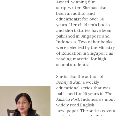
Award-winning film
scriptwriter. She has also
been an author and
educationist for over 30
years. Her children’s books
and short stories have been
published in Singapore and
Indonesia. Two of her books
were selected by the Ministry
of Education in Singapore as
reading material for high
school students.
She is also the author of
Sonny & Zap
, a weekly
educational series that was
published for 15 years in
The
Jakarta Post,
Indonesia’s most
widely read English
newspaper. The series covers