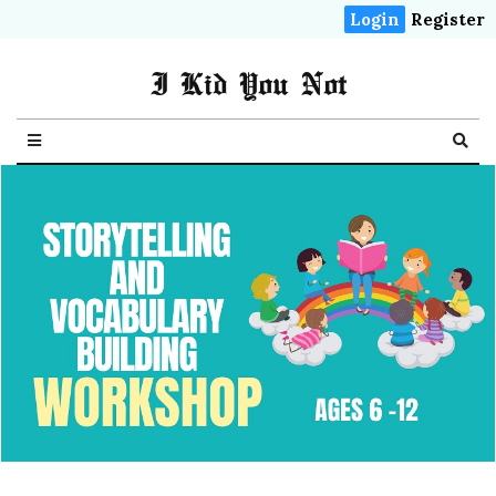
Login
Register
I Kid You Not