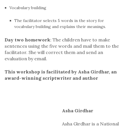
Vocabulary building
The facilitator selects 5 words in the story for
vocabulary building and explains their meanings.
Day two homework
: The children have to make
sentences using the five words and mail them to the
facilitator. She will correct them and send an
evaluation by email.
This workshop is facilitated by Asha Girdhar, an
award-winning scriptwriter and author
Asha Girdhar
Asha Girdhar is a National