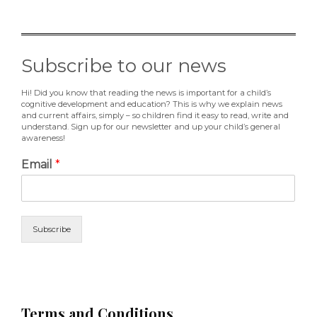
Subscribe to our news
Hi! Did you know that reading the news is important for a child’s
cognitive development and education? This is why we explain news
and current affairs, simply – so children find it easy to read, write and
understand. Sign up for our newsletter and up your child’s general
awareness!
Email
*
Subscribe
Terms and Conditions