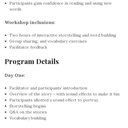
Participants gain confidence in reading and using new
words
Workshop inclusions:
Two hours of interactive storytelling and word building
Group sharing, and vocabulary exercises
Facilitator feedback
Program Details
Day One:
Facilitator and participants’ introduction
Overview of the story – with sound effects to make it fun
Participants allotted a sound effect to portray.
Storytelling begins
Q&A on the stories
Vocabulary building