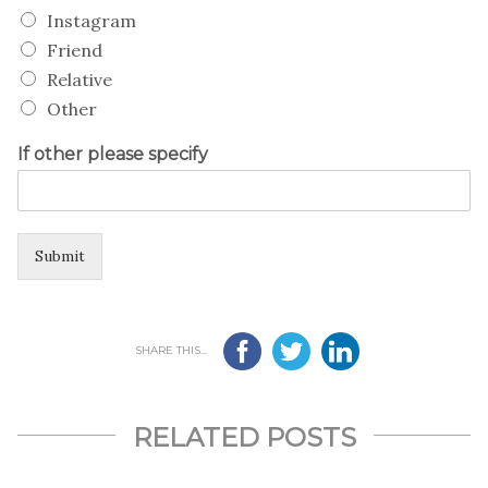
Instagram
Friend
Relative
Other
If other please specify
Submit
SHARE THIS...
RELATED POSTS