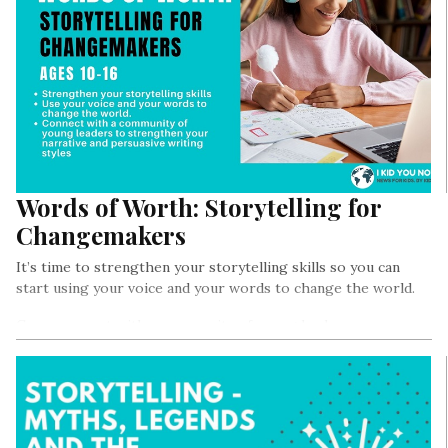
Words of Worth: Storytelling for
Changemakers
It’s time to strengthen your storytelling skills so you can
start using your voice and your words to change the world.
Come connect with a community of young leaders as we
strengthen our narrative and persuasive writing styles so we
can start writing about the change we want to see in the
world, and lead the hara revolution from anywhere in the
world.