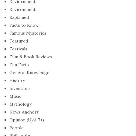
Enviornment
Environment
Explained
Facts to Know
Famous Mysteries
Featured
Festivals
Film & Book Reviews
Fun Facts
General Knowledge
History
Inventions
Music
Mythology
News Anchors
Opinion (U/A 7+)
People
Philisophy