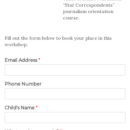
“Star Correspondents”
journalism orientation
course.
Fill out the form below to book your place in this
workshop.
Email Address
*
Phone Number
Child's Name
*