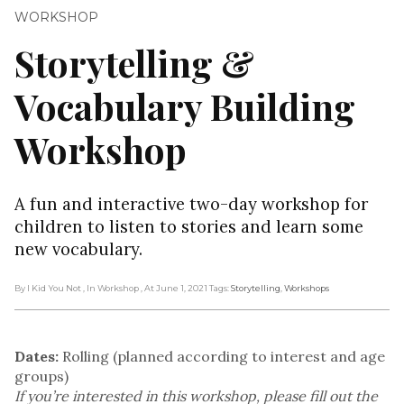
WORKSHOP
Storytelling &
Vocabulary Building
Workshop
A fun and interactive two-day workshop for
children to listen to stories and learn some
new vocabulary.
By I Kid You Not
, In Workshop
, At June 1, 2021
Tags:
Storytelling
,
Workshops
Dates:
Rolling (planned according to interest and age
groups)
If you’re interested in this workshop, please fill out the