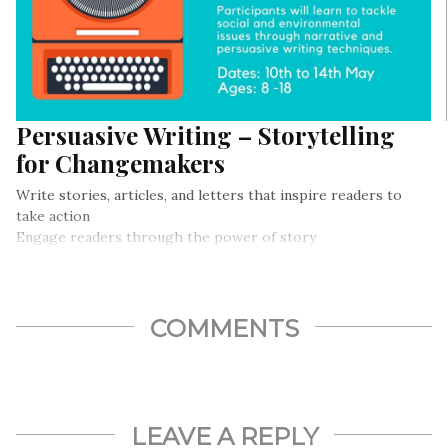
Persuasive Writing – Storytelling
for Changemakers
Write stories, articles, and letters that inspire readers to
take action
Engage readers through the power of story
Use narrative and persuasive writing in fiction and nonfiction
pieces
COMMENTS
LEAVE A REPLY