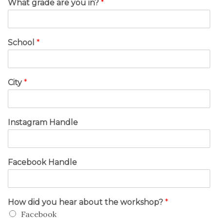
What grade are you in?
*
School
*
City
*
Instagram Handle
Facebook Handle
How did you hear about the workshop?
*
Facebook