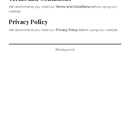
We recommend you read our
Terms and Conditions
before using our
website.
Privacy Policy
We recommend you read our
Privacy Policy
before using our website.
©Ikidyounot