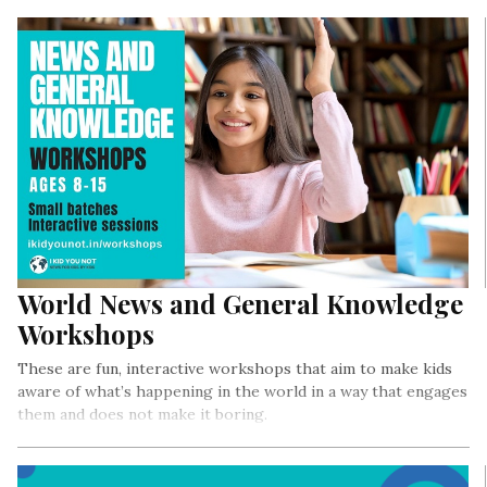
World News and General Knowledge
Workshops
These are fun, interactive workshops that aim to make kids
aware of what’s happening in the world in a way that engages
them and does not make it boring.