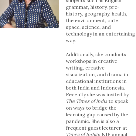
subjects such as English
grammar, history, pre-
history, geography, health,
the environment, outer
space, science, and
technology in an entertaining
way.
Additionally, she conducts
workshops in creative
writing, creative
visualization, and drama in
educational institutions in
both India and Indonesia.
Recently she was invited by
The Times of India
to speak
on ways to bridge the
learning gap caused by the
pandemic. She is also a
frequent guest lecturer at
Times of India
’s NIE annual