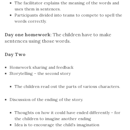
The facilitator explains the meaning of the words and
uses them in sentences.
Participants divided into teams to compete to spell the
words correctly.
Day one homework
: The children have to make
sentences using those words.
Day Two
Homework sharing and feedback
Storytelling – the second story
The children read out the parts of various characters.
Discussion of the ending of the story.
Thoughts on how it could have ended differently – for
the children to imagine another ending
Idea is to encourage the child’s imagination