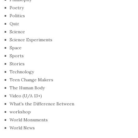
Poetry
Politics
Quiz
Science
Science Experiments
Space
Sports
Stories
Technology
Teen Change Makers
The Human Body
Video (U/A 13+)
What's the Difference Between
workshop
World Monuments
World News