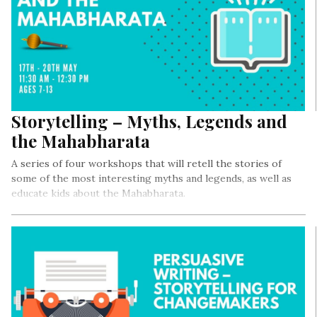
Storytelling – Myths, Legends and
the Mahabharata
A series of four workshops that will retell the stories of
some of the most interesting myths and legends, as well as
educate kids about the Mahabharata.