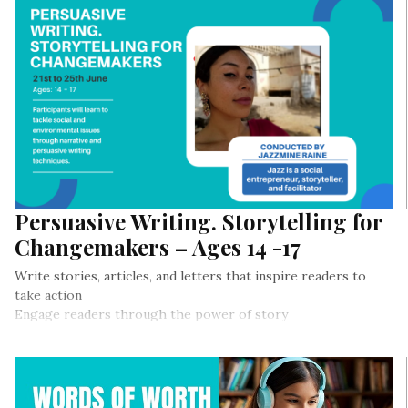
Persuasive Writing. Storytelling for
Changemakers – Ages 14 -17
Write stories, articles, and letters that inspire readers to
take action
Engage readers through the power of story
Use narrative and persuasive writing in fiction and nonfiction
pieces