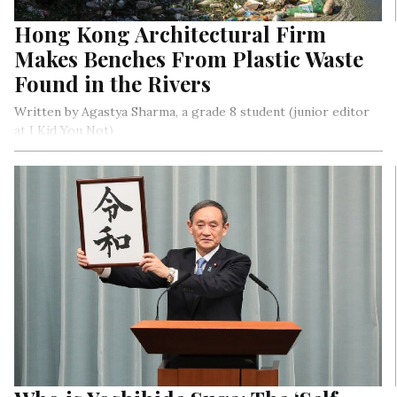
Hong Kong Architectural Firm
Makes Benches From Plastic Waste
Found in the Rivers
Written by Agastya Sharma, a grade 8 student (junior editor
at I Kid You Not)
HIR Studios worked for two months collecting household
waste plastic and collected over 500 kilograms of materials. A
lot of these materials were HDPE bottles (high-density
polyethylene) like detergent and bleach bottles.