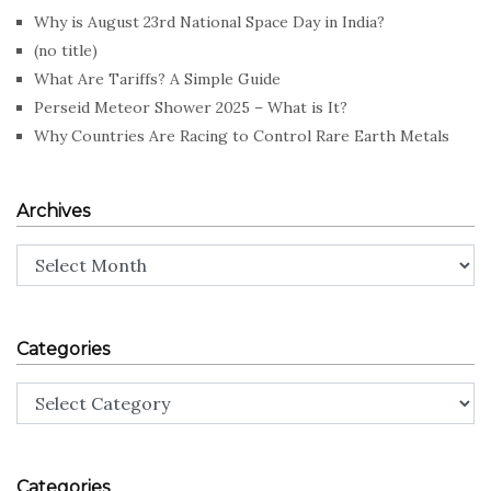
Why is August 23rd National Space Day in India?
(no title)
What Are Tariffs? A Simple Guide
Perseid Meteor Shower 2025 – What is It?
Why Countries Are Racing to Control Rare Earth Metals
Archives
Archives
Categories
Categories
Categories