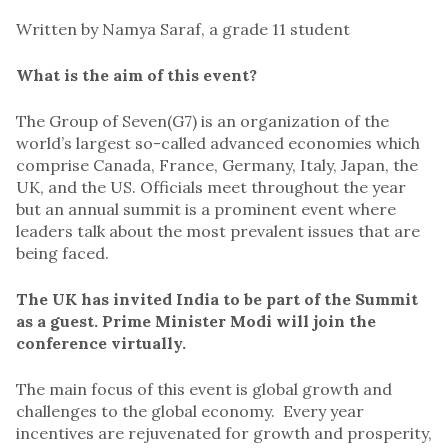
Written by Namya Saraf, a grade 11 student
What is the aim of this event?
The Group of Seven(G7) is an organization of the
world’s largest so-called advanced economies which
comprise Canada, France, Germany, Italy, Japan, the
UK, and the US. Officials meet throughout the year
but an annual summit is a prominent event where
leaders talk about the most prevalent issues that are
being faced.
The UK has invited India to be part of the Summit
as a guest. Prime Minister Modi will join the
conference virtually.
The main focus of this event is global growth and
challenges to the global economy. Every year
incentives are rejuvenated for growth and prosperity,