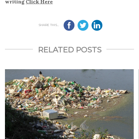
writing
Click Here
SHARE THIS...
RELATED POSTS