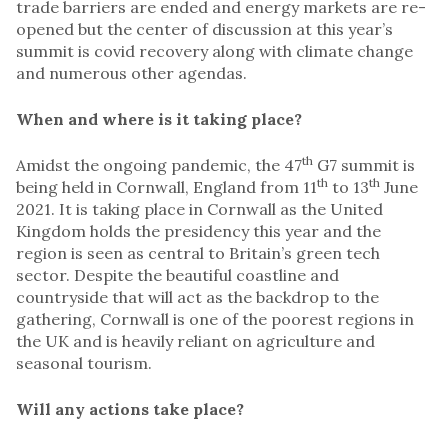
trade barriers are ended and energy markets are re-
opened but the center of discussion at this year’s
summit is covid recovery along with climate change
and numerous other agendas.
When and where is it taking place?
th
Amidst the ongoing pandemic, the 47
G7 summit is
th
th
being held in Cornwall, England from 11
to 13
June
2021. It is taking place in Cornwall as the United
Kingdom holds the presidency this year and the
region is seen as central to Britain’s green tech
sector. Despite the beautiful coastline and
countryside that will act as the backdrop to the
gathering, Cornwall is one of the poorest regions in
the UK and is heavily reliant on agriculture and
seasonal tourism.
Will any actions take place?