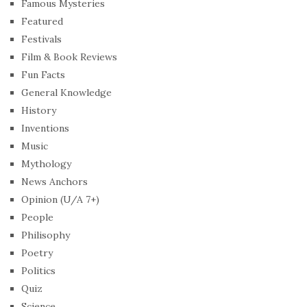
Famous Mysteries
Featured
Festivals
Film & Book Reviews
Fun Facts
General Knowledge
History
Inventions
Music
Mythology
News Anchors
Opinion (U/A 7+)
People
Philisophy
Poetry
Politics
Quiz
Science