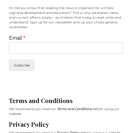
Hi! Did you know that reading the news is important for a child’s
cognitive development and education? This is why we explain news
and current affairs, simply – so children find it easy to read, write and
understand. Sign up for our newsletter and up your child’s general
awareness!
Email
*
Subscribe
Terms and Conditions
We recommend you read our
Terms and Conditions
before using our
website.
Privacy Policy
We recommend you read our
Privacy Policy
before using our website.