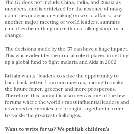
The G7 does not include China, India, and Russia as
members, and is criticized for the absence of many
countries in decision-making on world affairs. Like
another major meeting of world leaders, summits
can often be nothing more than a talking shop for a
change.
The decisions made by the G7 can have a huge impact.
This was evident by the crucial role it played in setting
up a global fund to fight malaria and Aids in 2002.
Britain wants “leaders to seize the opportunity to
build back better from coronavirus, uniting to make
the future fairer, greener and more prosperous.”
Therefore, this summit is also seen as one of the few
forums where the world’s most influential leaders and
advanced economies are brought together in order
to tackle the greatest challenges.
Want to write for us? We publish children’s