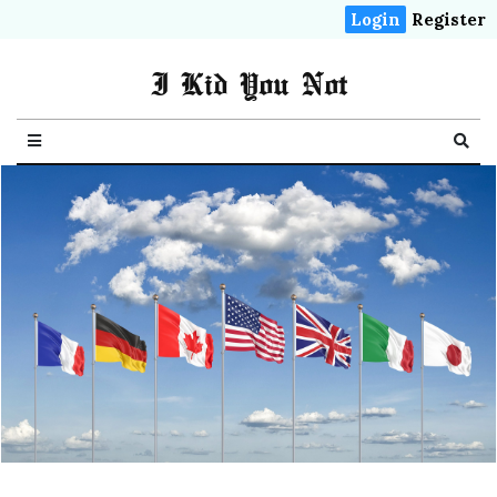
Login
Register
I Kid You Not