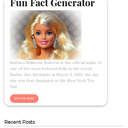
Fun Fact Generator
Barbara Millicent Roberts is the official name of
one of the most beloved dolls in the world,
Barbie. Her birthdate is March 9, 1959, the day
she was first displayed at the New York Toy
Fair.
Recent Posts