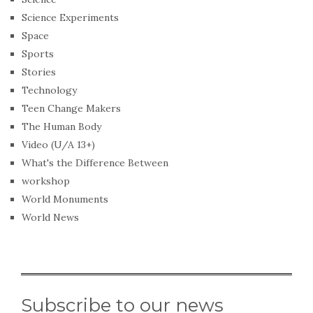
Science Experiments
Space
Sports
Stories
Technology
Teen Change Makers
The Human Body
Video (U/A 13+)
What's the Difference Between
workshop
World Monuments
World News
Subscribe to our news