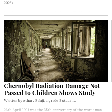
2023).
The King was crowned using the famous St Edward’s Crown,
as is the tradition. The crown was made for King Charles II in
1661.
Chernobyl Radiation Damage Not
Passed to Children Shows Study
Written by Atharv Balaji, a grade 5 student.
26th April 2021 was the 35th anniversary of the worst man-