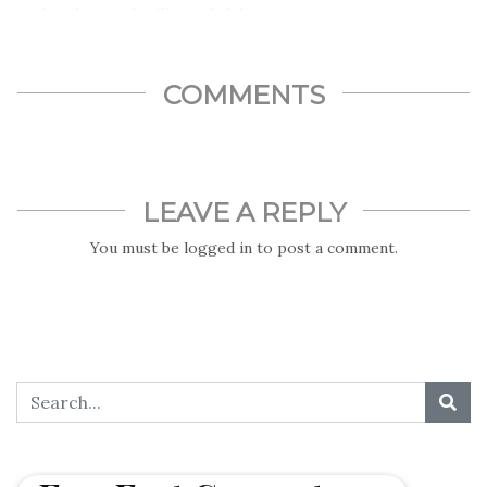
made calamity, the Chernobyl disaster.
COMMENTS
LEAVE A REPLY
You must be
logged in
to post a comment.