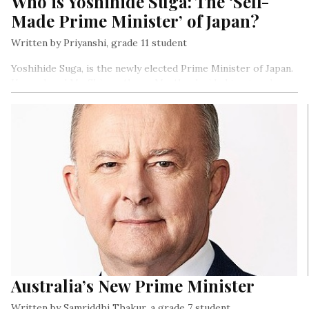
Who is Yoshihide Suga: The ‘Self-
Made Prime Minister’ of Japan?
Written by Priyanshi, grade 11 student
Yoshihide Suga, is the newly elected Prime Minister of Japan.
He replaced Mr. Shinzo Abe as Mr. Abe decided to step down
from his post owing to ill health on the 28th of August, 2020.
Mr.Suga aims at continuing and achieving the goals and works
of Mr.Abe…
Australia’s New Prime Minister
Written by Samriddhi Thakur, a grade 7 student.