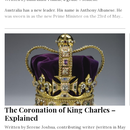
Australia has a new leader. His name is Anthony Albanese. He
was sworn in as the new Prime Minister on the 23rd of May…
The Coronation of King Charles –
Explained
Written by Serene Joshua, contributing writer (written in May