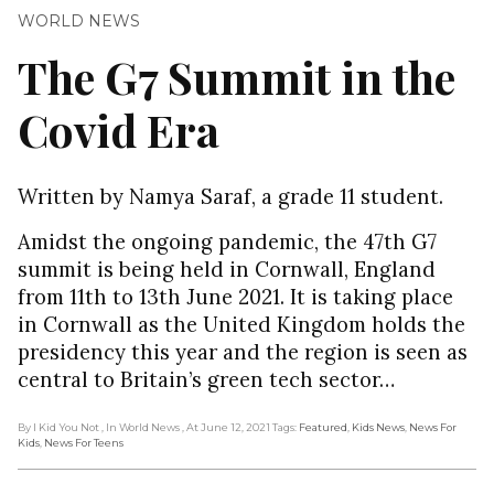
WORLD NEWS
The G7 Summit in the
Covid Era
Written by Namya Saraf, a grade 11 student.
Amidst the ongoing pandemic, the 47th G7
summit is being held in Cornwall, England
from 11th to 13th June 2021. It is taking place
in Cornwall as the United Kingdom holds the
presidency this year and the region is seen as
central to Britain’s green tech sector…
By I Kid You Not
, In World News
, At June 12, 2021
Tags:
Featured
,
Kids News
,
News For
Kids
,
News For Teens