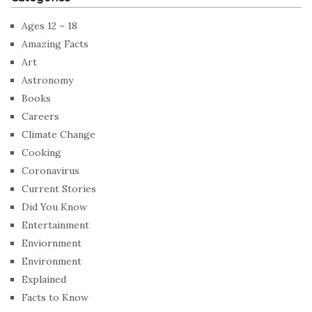
Ages 12 – 18
Amazing Facts
Art
Astronomy
Books
Careers
Climate Change
Cooking
Coronavirus
Current Stories
Did You Know
Entertainment
Enviornment
Environment
Explained
Facts to Know