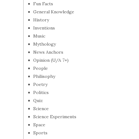
Fun Facts
General Knowledge
History
Inventions
Music
Mythology
News Anchors
Opinion (U/A 7+)
People
Philisophy
Poetry
Politics
Quiz
Science
Science Experiments
Space
Sports