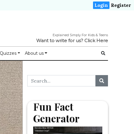
Login
Register
Explained Simply For Kids & Teens
Want to write for us?
Click Here
Quizzes
About us
Fun Fact
Generator