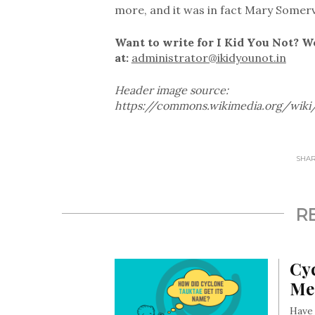
more, and it was in fact Mary Somervi
Want to write for I Kid You Not? W
at:
administrator@ikidyounot.in
Header image source:
https://commons.wikimedia.org/wiki
SHARE
R
Cy
Me
Have