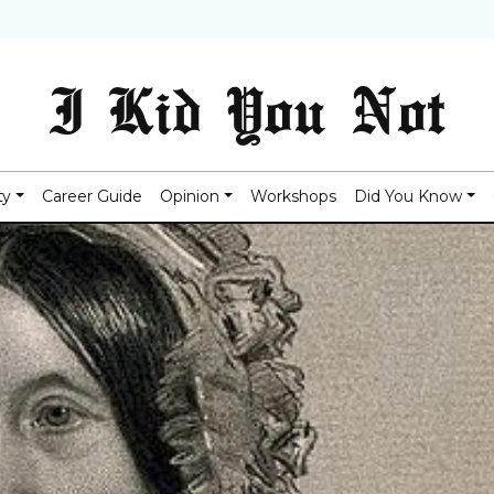
I Kid You Not
ty
Career Guide
Opinion
Workshops
Did You Know