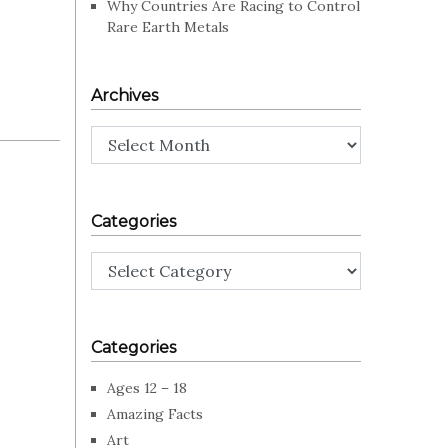
Why Countries Are Racing to Control
Rare Earth Metals
Archives
Archives
Categories
Categories
Categories
Ages 12 – 18
Amazing Facts
Art