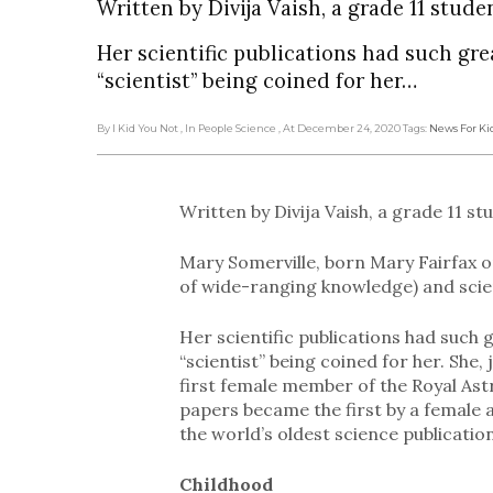
Written by Divija Vaish, a grade 11 stude
Her scientific publications had such gre
“scientist” being coined for her…
By I Kid You Not
, In People Science
, At December 24, 2020
Tags:
News For Ki
Written by Divija Vaish, a grade 11 st
Mary Somerville, born Mary Fairfax 
of wide-ranging knowledge) and scie
Her scientific publications had such 
“scientist” being coined for her. She,
first female member of the Royal Ast
papers became the first by a female a
the world’s oldest science publication t
Childhood