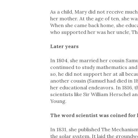
As a child, Mary did not receive much
her mother. At the age of ten, she was
When she came back home, she educate
who supported her was her uncle, Th
Later years
In 1804, she married her cousin Samu
continued to study mathematics and 
so, he did not support her at all bec
another cousin (Samuel had died in 1
her educational endeavors. In 1816,
scientists like Sir William Herschel
Young.
The word scientist was coined for 
In 1831, she published The Mechanis
the solar system. It laid the ground