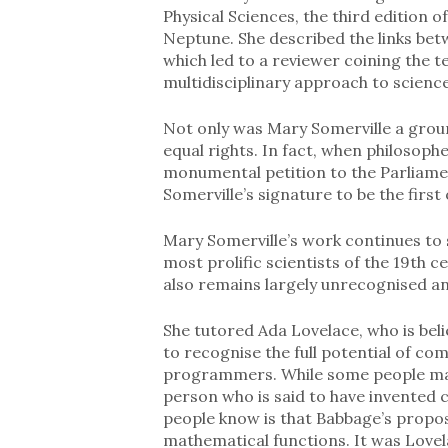
Physical Sciences, the third edition
Neptune. She described the links betwe
which led to a reviewer coining the 
multidisciplinary approach to science
Not only was Mary Somerville a groun
equal rights. In fact, when philosop
monumental petition to the Parliamen
Somerville’s signature to be the first 
Mary Somerville’s work continues to 
most prolific scientists of the 19th ce
also remains largely unrecognised an
She tutored Ada Lovelace, who is belie
to recognise the full potential of co
programmers. While some people m
person who is said to have invented 
people know is that Babbage’s prop
mathematical functions. It was Love