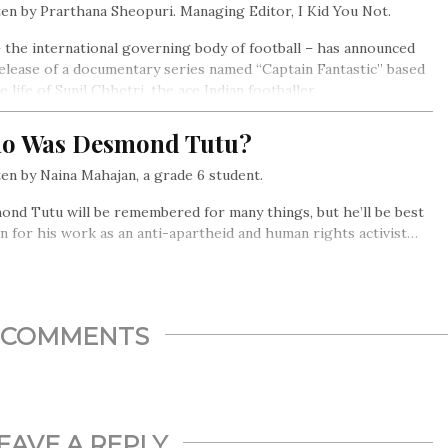
en by Prarthana Sheopuri. Managing Editor, I Kid You Not.
– the international governing body of football – has announced
elease of a documentary series named “Captain Fantastic” based
e life of Sunil Chhetri, the ace Indian footballer.
o Was Desmond Tutu?
en by Naina Mahajan, a grade 6 student.
nd Tutu will be remembered for many things, but he’ll be best
 for his work as an anti-apartheid and human rights activist…
COMMENTS
EAVE A REPLY