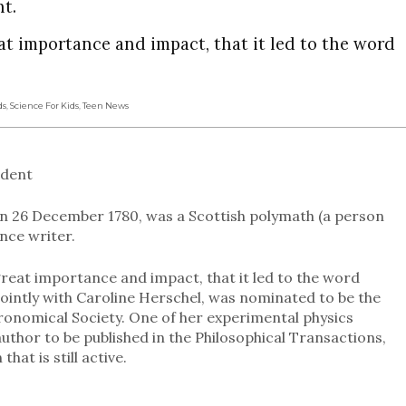
nt.
at importance and impact, that it led to the word
ds
,
Science For Kids
,
Teen News
udent
on 26 December 1780, was a Scottish polymath (a person
nce writer.
great importance and impact, that it led to the word
 jointly with Caroline Herschel, was nominated to be the
ronomical Society. One of her experimental physics
uthor to be published in the Philosophical Transactions,
hat is still active.