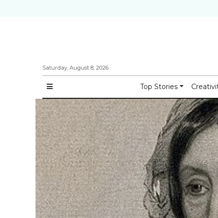
Saturday, August 8, 2026
Top Stories
Creativi