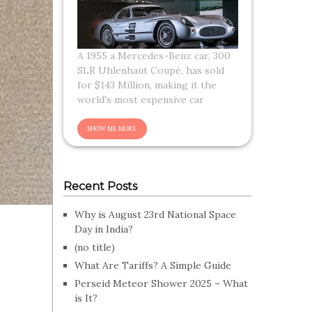
A 1955 a Mercedes-Benz car, 300
SLR Uhlenhaut Coupé, has sold
for $143 Million, making it the
world's most expensive car
Recent Posts
Why is August 23rd National Space
Day in India?
(no title)
What Are Tariffs? A Simple Guide
Perseid Meteor Shower 2025 – What
is It?