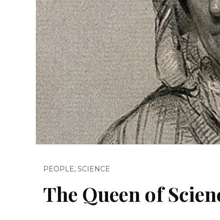
PEOPLE
,
SCIENCE
The Queen of Scien