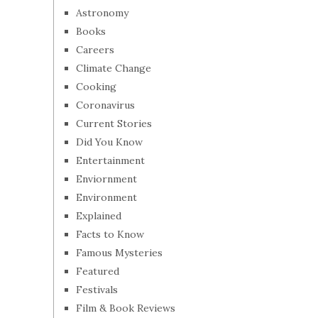
Astronomy
Books
Careers
Climate Change
Cooking
Coronavirus
Current Stories
Did You Know
Entertainment
Enviornment
Environment
Explained
Facts to Know
Famous Mysteries
Featured
Festivals
Film & Book Reviews