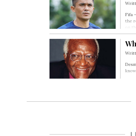
Writt
Fifa 
the r
on th
Wh
Writt
Desmo
known
L