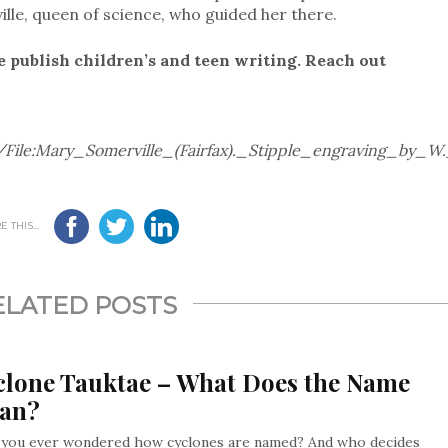
lle, queen of science, who guided her there.
e publish children’s and teen writing. Reach out
/File:Mary_Somerville_(Fairfax)._Stipple_engraving_by_
 THIS...
ELATED POSTS
clone Tauktae – What Does the Name
an?
 you ever wondered how cyclones are named? And who decides