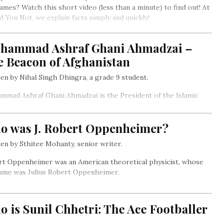
ames? Watch this short video (less than a minute) to find out! At
id You Not, we explain facts simply and quickly!
hammad Ashraf Ghani Ahmadzai –
e Beacon of Afghanistan
en by Nihal Singh Dhingra, a grade 9 student.
mad Ashraf Ghani Ahmadzai is the President of the Islamic
lic of Afghanistan.
o was J. Robert Oppenheimer?
en by Sthitee Mohanty, senior writer.
rt Oppenheimer was an American theoretical physicist, whose
name was Julius Robert Oppenheimer.
 is Sunil Chhetri: The Ace Footballer