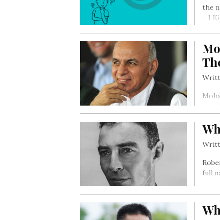
the n
– I K
Mo
Th
Writt
Moham
Repub
Wh
Writt
Robe
full 
Who