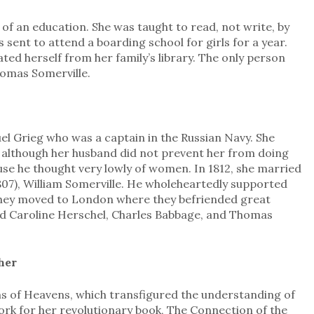
 of an education. She was taught to read, not write, by
 sent to attend a boarding school for girls for a year.
d herself from her family’s library. The only person
omas Somerville.
el Grieg who was a captain in the Russian Navy. She
although her husband did not prevent her from doing
ause he thought very lowly of women. In 1812, she married
807), William Somerville. He wholeheartedly supported
 they moved to London where they befriended great
 and Caroline Herschel, Charles Babbage, and Thomas
her
ms of Heavens, which transfigured the understanding of
work for her revolutionary book, The Connection of the