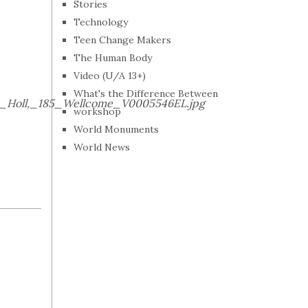
Stories
Technology
Teen Change Makers
The Human Body
Video (U/A 13+)
What's the Difference Between
W._Holl,_185_Wellcome_V0005546EL.jpg
workshop
World Monuments
World News