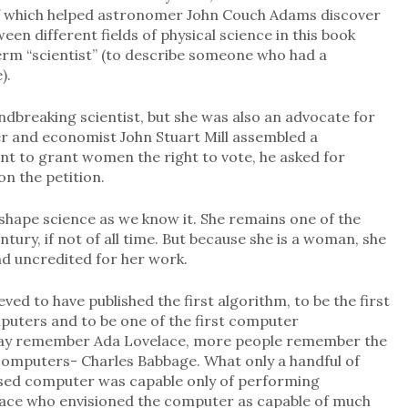
 of which helped astronomer John Couch Adams discover
en different fields of physical science in this book
term “scientist” (to describe someone who had a
).
dbreaking scientist, but she was also an advocate for
her and economist John Stuart Mill assembled a
t to grant women the right to vote, he asked for
on the petition.
shape science as we know it. She remains one of the
ntury, if not of all time. But because she is a woman, she
d uncredited for her work.
ved to have published the first algorithm, to be the first
mputers and to be one of the first computer
ay remember Ada Lovelace, more people remember the
computers- Charles Babbage. What only a handful of
osed computer was capable only of performing
lace who envisioned the computer as capable of much