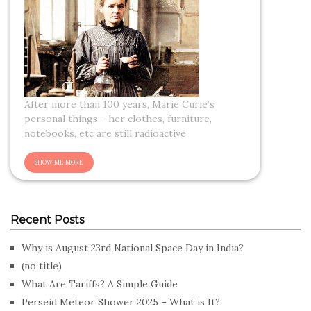
After more than 100 years, Marie Curie’s
personal things - her clothes, furniture,
notebooks, etc are still radioactive
Recent Posts
Why is August 23rd National Space Day in India?
(no title)
What Are Tariffs? A Simple Guide
Perseid Meteor Shower 2025 – What is It?