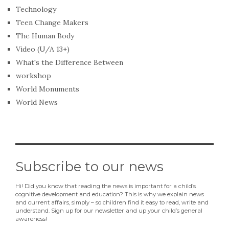
Technology
Teen Change Makers
The Human Body
Video (U/A 13+)
What's the Difference Between
workshop
World Monuments
World News
Subscribe to our news
Hi! Did you know that reading the news is important for a child’s
cognitive development and education? This is why we explain news
and current affairs, simply – so children find it easy to read, write and
understand. Sign up for our newsletter and up your child’s general
awareness!