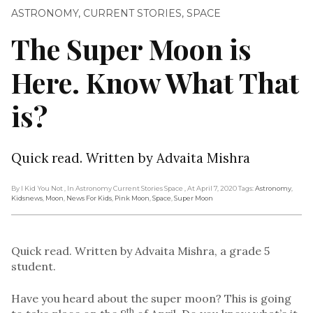
ASTRONOMY
,
CURRENT STORIES
,
SPACE
The Super Moon is
Here. Know What That
is?
Quick read. Written by Advaita Mishra
By I Kid You Not
, In Astronomy Current Stories Space
, At April 7, 2020
Tags:
Astronomy
,
Kidsnews
,
Moon
,
News For Kids
,
Pink Moon
,
Space
,
Super Moon
Quick read. Written by Advaita Mishra, a grade 5
student.
Have you heard about the super moon? This is going
th