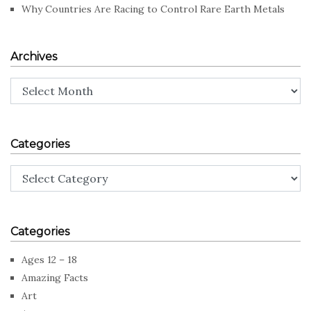
Why Countries Are Racing to Control Rare Earth Metals
Archives
Archives
Categories
Categories
Categories
Ages 12 – 18
Amazing Facts
Art