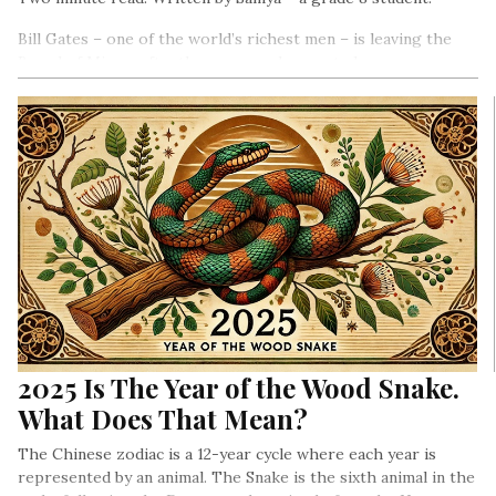
Bill Gates – one of the world’s richest men – is leaving the
Board of Microsoft – the company he created.
2025 Is The Year of the Wood Snake.
What Does That Mean?
The Chinese zodiac is a 12-year cycle where each year is
represented by an animal. The Snake is the sixth animal in the