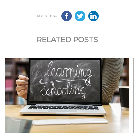
SHARE THIS...
RELATED POSTS