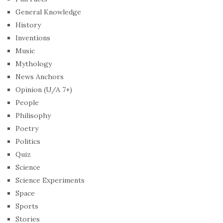
General Knowledge
History
Inventions
Music
Mythology
News Anchors
Opinion (U/A 7+)
People
Philisophy
Poetry
Politics
Quiz
Science
Science Experiments
Space
Sports
Stories