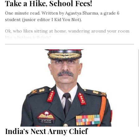
Take a Hike, School Fees!
One minute read. Written by Agastya Sharma, a grade 6
student (junior editor I Kid You Not).
Ok, who likes sitting at home, wandering around your room
like a listless jellyfish?
India’s Next Army Chief