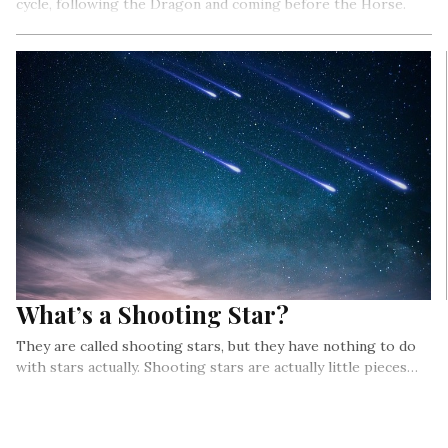
cycle, following the Dragon and coming before the Horse.
What’s a Shooting Star?
They are called shooting stars, but they have nothing to do
with stars actually. Shooting stars are actually little pieces…