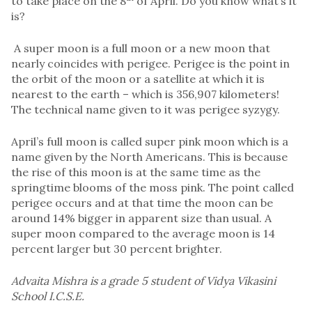
to take place on the 8
of April. Do you know what’s it
is?
A super moon is a full moon or a new moon that
nearly coincides with perigee. Perigee is the point in
the orbit of the moon or a satellite at which it is
nearest to the earth – which is 356,907 kilometers!
The technical name given to it was perigee syzygy.
April’s full moon is called super pink moon which is a
name given by the North Americans. This is because
the rise of this moon is at the same time as the
springtime blooms of the moss pink. The point called
perigee occurs and at that time the moon can be
around 14% bigger in apparent size than usual. A
super moon compared to the average moon is 14
percent larger but 30 percent brighter.
Advaita Mishra is a grade 5 student of Vidya Vikasini
School I.C.S.E.