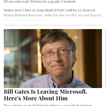
30-second read. Written by a grade 3 student.
India’s next Chief of Army Staff (COAS ) will be Lt General
Manoj Mukund Naravane. India has the world’s second largest
army – China has the largest.
Bill Gates Is Leaving Microsoft.
Here’s More About Him
Two minute read. Written by Samya – a grade 8 student.