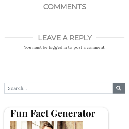
COMMENTS
LEAVE A REPLY
You must be
logged in
to post a comment.
Fun Fact Generator