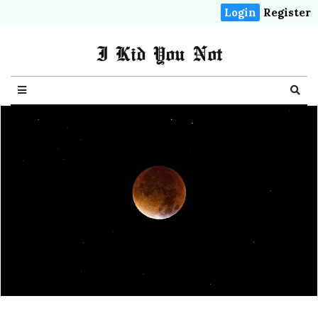
Login
Register
I Kid You Not