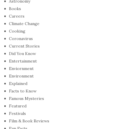
Astronomy
Books
Careers
Climate Change
Cooking
Coronavirus
Current Stories
Did You Know
Entertainment
Enviornment
Environment
Explained
Facts to Know
Famous Mysteries
Featured
Festivals
Film & Book Reviews
Fun Facts