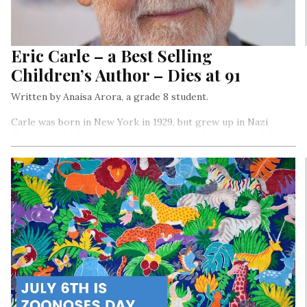
Eric Carle – a Best Selling
Children’s Author – Dies at 91
Written by Anaisa Arora, a grade 8 student.
Carle was born in New York in 1929, but grew up in Nazi
Germany, which had a profound effect on his family and, later,
his work.