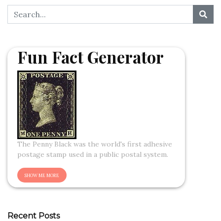
Fun Fact Generator
The Penny Black was the world's first adhesive
postage stamp used in a public postal system.
Recent Posts