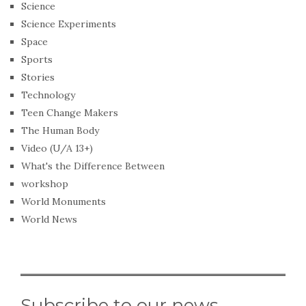
Science
Science Experiments
Space
Sports
Stories
Technology
Teen Change Makers
The Human Body
Video (U/A 13+)
What's the Difference Between
workshop
World Monuments
World News
Subscribe to our news