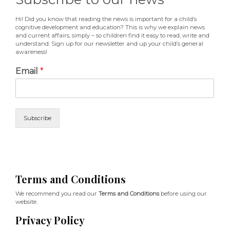
Hi! Did you know that reading the news is important for a child’s
cognitive development and education? This is why we explain news
and current affairs, simply – so children find it easy to read, write and
understand. Sign up for our newsletter and up your child’s general
awareness!
Email
*
Subscribe
Terms and Conditions
We recommend you read our
Terms and Conditions
before using our
website.
Privacy Policy