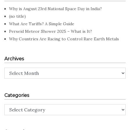
Why is August 23rd National Space Day in India?
(no title)
What Are Tariffs? A Simple Guide
Perseid Meteor Shower 2025 – What is It?
Why Countries Are Racing to Control Rare Earth Metals
Archives
Archives
Categories
Categories