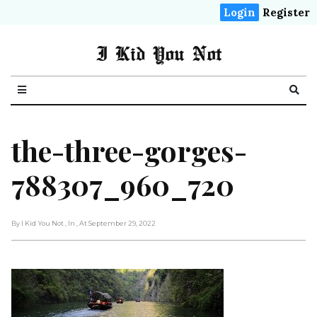
Login
Register
I Kid You Not
the-three-gorges-
788307_960_720
By I Kid You Not
, In
, At September 29, 2022