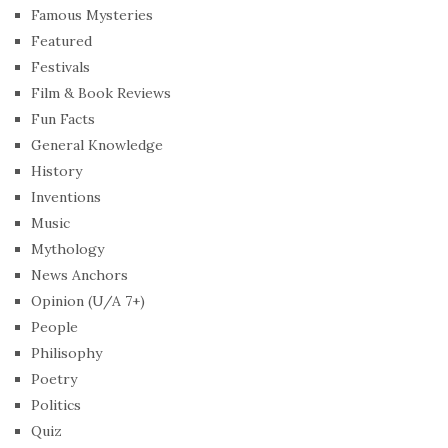
Famous Mysteries
Featured
Festivals
Film & Book Reviews
Fun Facts
General Knowledge
History
Inventions
Music
Mythology
News Anchors
Opinion (U/A 7+)
People
Philisophy
Poetry
Politics
Quiz