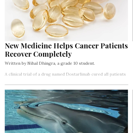
New Medicine Helps Cancer Patients
Recover Completely
Written by Nihal Dhingra, a grade 10 student.
A clinical trial of a drug named Dostarlimab cured all patients
participating in the treatment of a certain type of cancer.