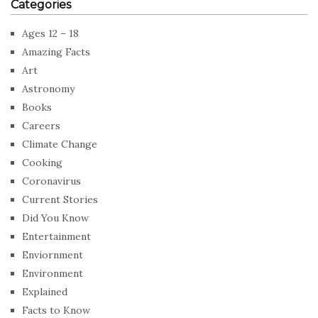
Categories
Ages 12 – 18
Amazing Facts
Art
Astronomy
Books
Careers
Climate Change
Cooking
Coronavirus
Current Stories
Did You Know
Entertainment
Enviornment
Environment
Explained
Facts to Know