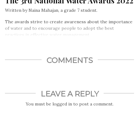
The 3rd National Water Awards 2022
Written by Naina Mahajan, a grade 7 student.
The awards strive to create awareness about the importance
of water and to encourage people to adopt the best
practices in effective water management.
COMMENTS
LEAVE A REPLY
You must be
logged in
to post a comment.