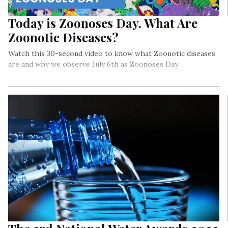
Today is Zoonoses Day. What Are
Zoonotic Diseases?
Watch this 30-second video to know what Zoonotic diseases
are and why we observe July 6th as Zoonoses Day