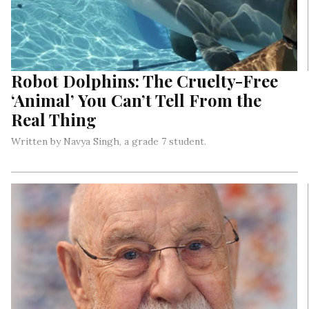
Robot Dolphins: The Cruelty-Free
‘Animal’ You Can’t Tell From the
Real Thing
Written by Navya Singh, a grade 7 student.
New Zealand entrepreneurs are working with American
producers (of some famous Hollywood characters) to develop
mechanical dolphins that look almost exactly like the real
ones…