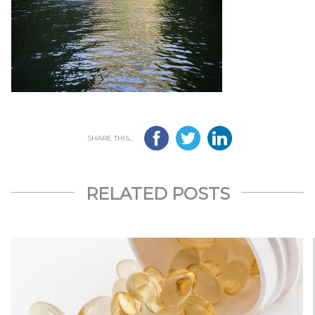
SHARE THIS...
RELATED POSTS