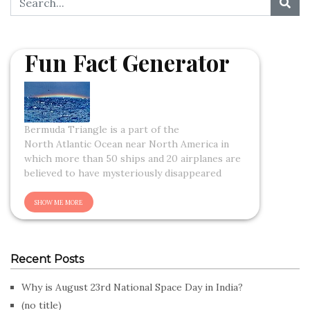
Fun Fact Generator
Bermuda Triangle is a part of the
North Atlantic Ocean near North America in
which more than 50 ships and 20 airplanes are
believed to have mysteriously disappeared
Recent Posts
Why is August 23rd National Space Day in India?
(no title)