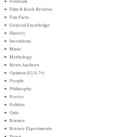
Festivals
Film & Book Reviews
Fun Facts
General Knowledge
History
Inventions
Music
Mythology
News Anchors
Opinion (U/A 7+)
People
Philisophy
Poetry
Politics
Quiz
Science
Science Experiments
Space