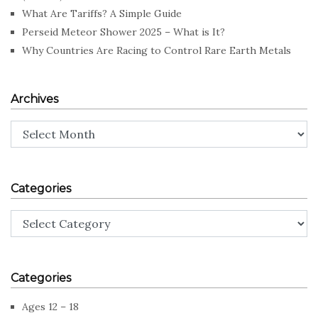
What Are Tariffs? A Simple Guide
Perseid Meteor Shower 2025 – What is It?
Why Countries Are Racing to Control Rare Earth Metals
Archives
Archives
Categories
Categories
Categories
Ages 12 – 18