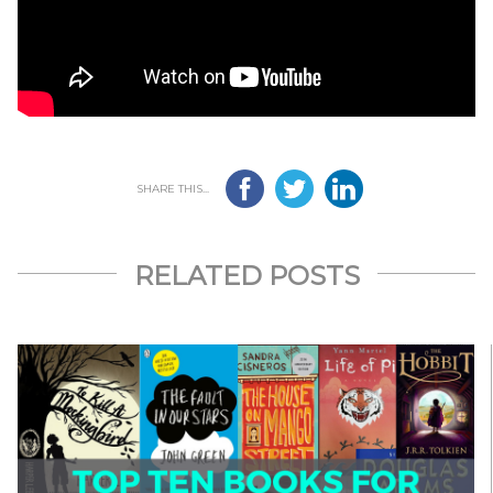
SHARE THIS...
RELATED POSTS