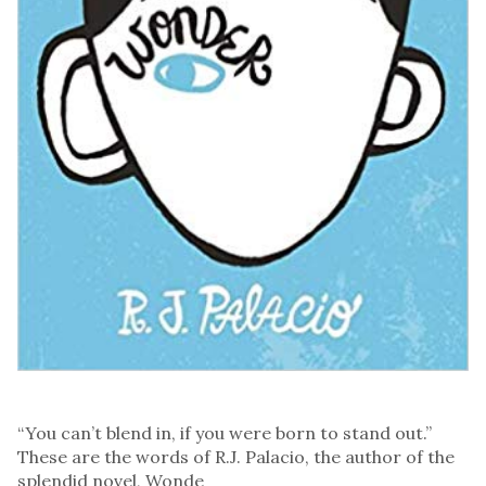
“You can’t blend in, if you were born to stand out.”
These are the words of R.J. Palacio, the author of the
splendid novel, Wonde