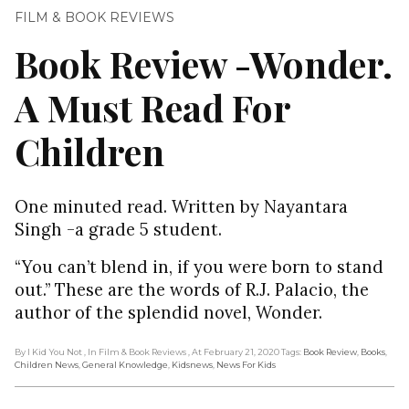
FILM & BOOK REVIEWS
Book Review -Wonder.
A Must Read For
Children
One minuted read. Written by Nayantara
Singh -a grade 5 student.
“You can’t blend in, if you were born to stand
out.” These are the words of R.J. Palacio, the
author of the splendid novel, Wonder.
By I Kid You Not
, In Film & Book Reviews
, At February 21, 2020
Tags:
Book Review
,
Books
,
Children News
,
General Knowledge
,
Kidsnews
,
News For Kids