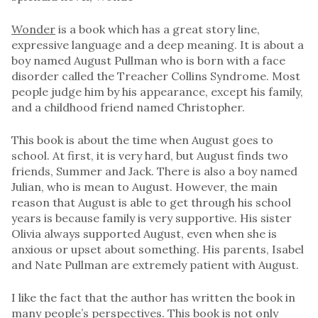
Wonder
is a book which has a great story line,
expressive language and a deep meaning. It is about a
boy named August Pullman who is born with a face
disorder called the Treacher Collins Syndrome. Most
people judge him by his appearance, except his family,
and a childhood friend named Christopher.
This book is about the time when August goes to
school. At first, it is very hard, but August finds two
friends, Summer and Jack. There is also a boy named
Julian, who is mean to August. However, the main
reason that August is able to get through his school
years is because family is very supportive. His sister
Olivia always supported August, even when she is
anxious or upset about something. His parents, Isabel
and Nate Pullman are extremely patient with August.
I like the fact that the author has written the book in
many people’s perspectives. This book is not only