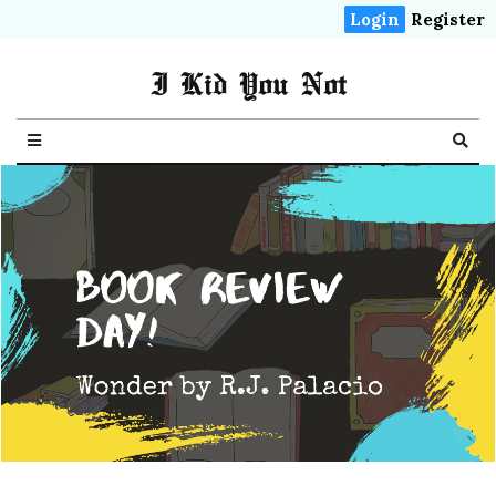
Login
Register
I Kid You Not