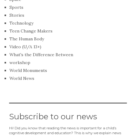
Sports
Stories
Technology
Teen Change Makers
The Human Body
Video (U/A 13+)
What's the Difference Between
workshop
World Monuments
World News
Subscribe to our news
Hi! Did you know that reading the news is important for a child’s
cognitive development and education? This is why we explain news