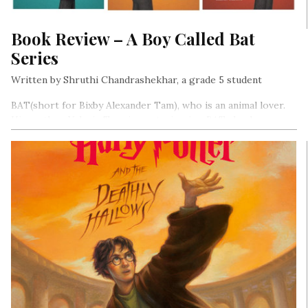
Book Review – A Boy Called Bat
Series
Written by Shruthi Chandrashekhar, a grade 5 student
BAT(short for Bixby Alexander Tam), who is an animal lover.
His mother, Valerie Tam, is a veterinarian. BAT also has a
sister, Janie.