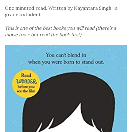
One minuted read. Written by Nayantara Singh -a
grade 5 student
This is one of the best books you will read (there’s a
movie too – but read the book first)