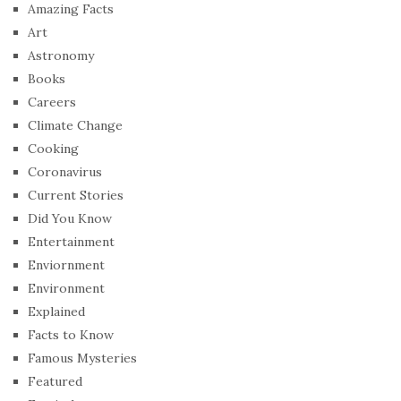
Amazing Facts
Art
Astronomy
Books
Careers
Climate Change
Cooking
Coronavirus
Current Stories
Did You Know
Entertainment
Enviornment
Environment
Explained
Facts to Know
Famous Mysteries
Featured