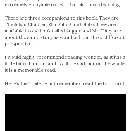
extremely enjoyable to read, but also has a learning.
There are three companions to this book. They are –
The Julian Chapter, Shingaling and Pluto. They are
available in one book called Auggie and Me. They are
about the same story as wonder from three different
perspectives.
I would highly recommend reading wonder, as it has a
little bit of humour and is a little sad, but on the whole,
it is a memorable read.
Here’s the trailer – but remember, read the book first!