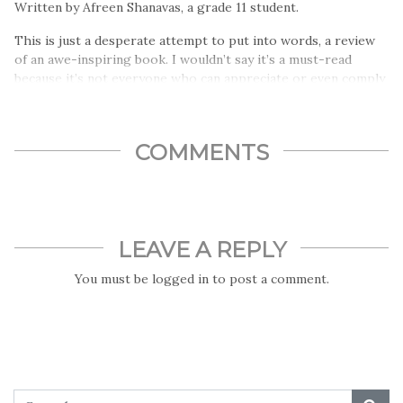
Written by Afreen Shanavas, a grade 11 student.
This is just a desperate attempt to put into words, a review
of an awe-inspiring book. I wouldn’t say it’s a must-read
because it’s not everyone who can appreciate or even comply
with the nonconformist ideologies that it dictates…
COMMENTS
LEAVE A REPLY
You must be
logged in
to post a comment.