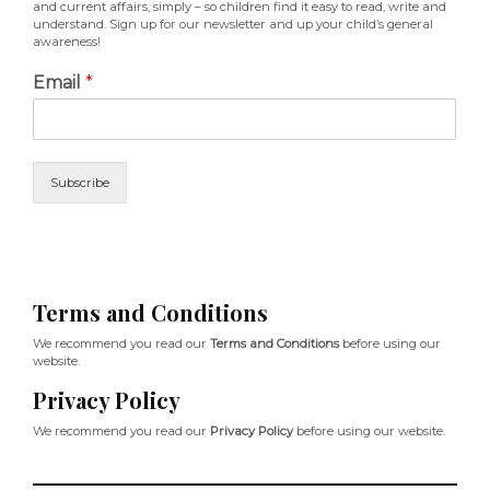
and current affairs, simply – so children find it easy to read, write and
understand. Sign up for our newsletter and up your child’s general
awareness!
Email
*
Subscribe
Terms and Conditions
We recommend you read our
Terms and Conditions
before using our
website.
Privacy Policy
We recommend you read our
Privacy Policy
before using our website.