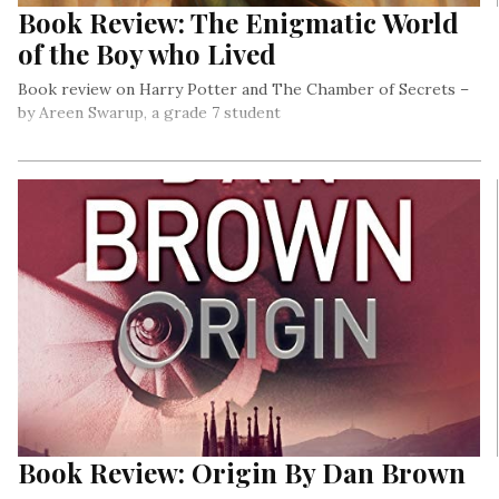
Book Review: The Enigmatic World
of the Boy who Lived
Book review on Harry Potter and The Chamber of Secrets –
by Areen Swarup, a grade 7 student
Book Review: Origin By Dan Brown