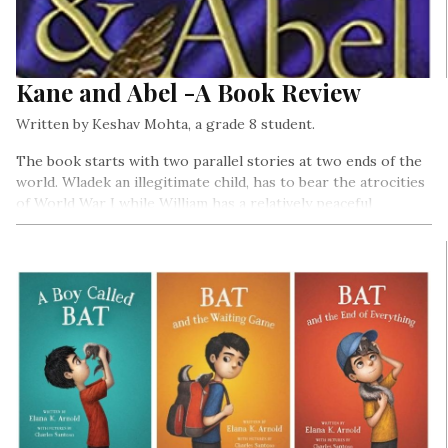
Kane and Abel -A Book Review
Written by Keshav Mohta, a grade 8 student.
The book starts with two parallel stories at two ends of the
world. Wladek an illegitimate child, has to bear the atrocities
of World War I while William has a relatively peaceful
childhood.