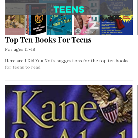
Top Ten Books For Teens
For ages 13-18
Here are I Kid You Not’s suggestions for the top ten books
for teens to read