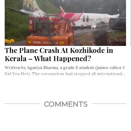
The Plane Crash At Kozhikode in
Kerala – What Happened?
Written by Agastya Sharma, a grade 6 student (junior editor I
Kid You Not). The coronavirus had stopped all international…
COMMENTS