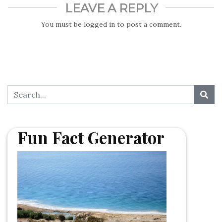
LEAVE A REPLY
You must be
logged in
to post a comment.
Fun Fact Generator