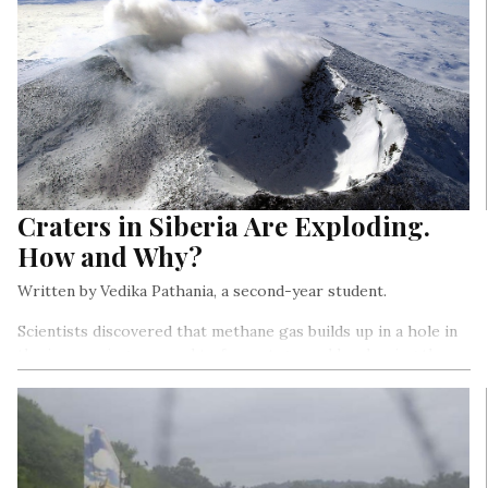
Craters in Siberia Are Exploding.
How and Why?
Written by Vedika Pathania, a second-year student.
Scientists discovered that methane gas builds up in a hole in
the ice, causing a mound to form at ground level, using these
instruments. As the greenhouse gas concentration rises, the
mound expands until it explodes, ejecting ice and other debris
and leaving behind the huge crater…