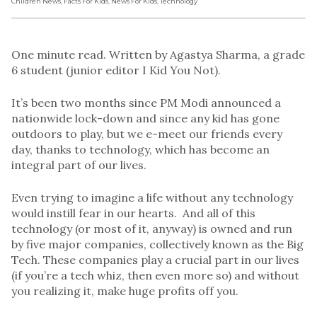
Children News
,
Facts For Kids
,
News For Kids
,
Technology
One minute read. Written by Agastya Sharma, a grade
6 student (junior editor I Kid You Not).
It’s been two months since PM Modi announced a
nationwide lock-down and since any kid has gone
outdoors to play, but we e-meet our friends every
day, thanks to technology, which has become an
integral part of our lives.
Even trying to imagine a life without any technology
would instill fear in our hearts. And all of this
technology (or most of it, anyway) is owned and run
by five major companies, collectively known as the Big
Tech. These companies play a crucial part in our lives
(if you’re a tech whiz, then even more so) and without
you realizing it, make huge profits off you.