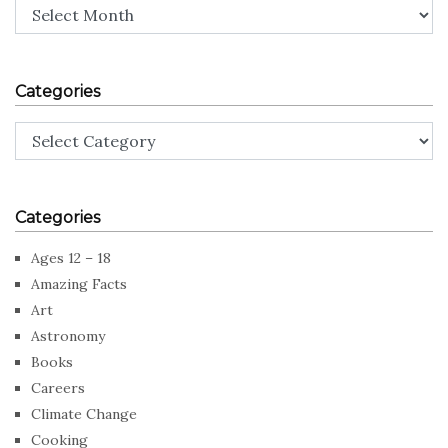
Archives
Categories
Categories
Categories
Ages 12 – 18
Amazing Facts
Art
Astronomy
Books
Careers
Climate Change
Cooking