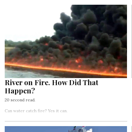
River on Fire. How Did That
Happen?
20 second read.
Can water catch fire? Yes it can.