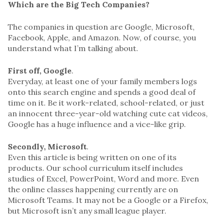
Which are the Big Tech Companies?
The companies in question are Google, Microsoft,
Facebook, Apple, and Amazon. Now, of course, you
understand what I’m talking about.
First off, Google
.
Everyday, at least one of your family members logs
onto this search engine and spends a good deal of
time on it. Be it work-related, school-related, or just
an innocent three-year-old watching cute cat videos,
Google has a huge influence and a vice-like grip.
Secondly, Microsoft
.
Even this article is being written on one of its
products. Our school curriculum itself includes
studies of Excel, PowerPoint, Word and more. Even
the online classes happening currently are on
Microsoft Teams. It may not be a Google or a Firefox,
but Microsoft isn’t any small league player.