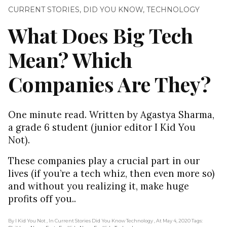
CURRENT STORIES
,
DID YOU KNOW
,
TECHNOLOGY
What Does Big Tech
Mean? Which
Companies Are They?
One minute read. Written by Agastya Sharma,
a grade 6 student (junior editor I Kid You
Not).
These companies play a crucial part in our
lives (if you’re a tech whiz, then even more so)
and without you realizing it, make huge
profits off you..
By I Kid You Not
, In Current Stories Did You Know Technology
, At May 4, 2020
Tags: