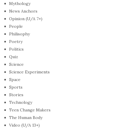
Mythology
News Anchors
Opinion (U/A 7+)
People
Philisophy
Poetry
Politics
Quiz
Science
Science Experiments
Space
Sports
Stories
Technology
Teen Change Makers
The Human Body
Video (U/A 13+)