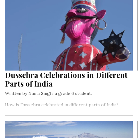
Dussehra Celebrations in Different
Parts of India
Written by Naina Singh, a grade 6 student.
How is Dussehra celebrated in different parts of India?