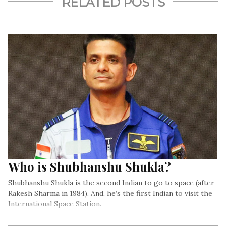
RELATED POSTS
Who is Shubhanshu Shukla?
Shubhanshu Shukla is the second Indian to go to space (after
Rakesh Sharma in 1984). And, he’s the first Indian to visit the
International Space Station.