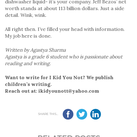
dishwasher liquid- it’s your company. Jeff Bezos’ net
worth stands at about 113 billion dollars. Just a side
detail. Wink, wink.
All right then. I’ve filled your head with information.
My job here is done.
Written by Agastya Sharma
Agastya is a grade 6 student who is passionate about
reading and writing.
Want to write for I Kid You Not? We publish
children’s writing.
Reach out at: ikidyounott@yahoo.com
SHARE THIS...