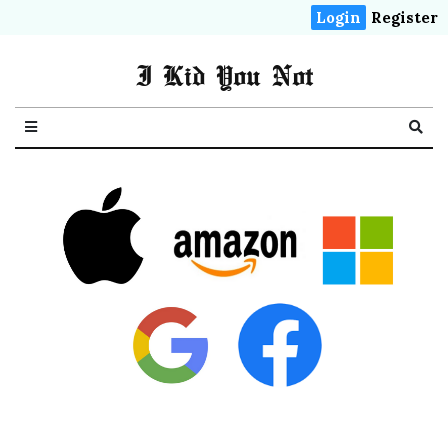
Login
Register
I Kid You Not