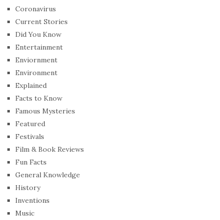
Coronavirus
Current Stories
Did You Know
Entertainment
Enviornment
Environment
Explained
Facts to Know
Famous Mysteries
Featured
Festivals
Film & Book Reviews
Fun Facts
General Knowledge
History
Inventions
Music