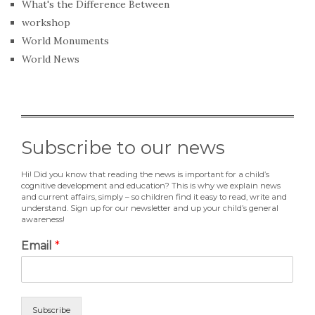
What's the Difference Between
workshop
World Monuments
World News
Subscribe to our news
Hi! Did you know that reading the news is important for a child’s
cognitive development and education? This is why we explain news
and current affairs, simply – so children find it easy to read, write and
understand. Sign up for our newsletter and up your child’s general
awareness!
Email
*
Subscribe