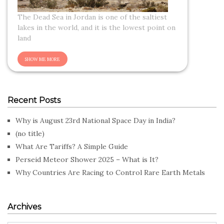
The Dead Sea in Jordan is one of the saltiest
lakes in the world, and it is the lowest point on
land
Recent Posts
Why is August 23rd National Space Day in India?
(no title)
What Are Tariffs? A Simple Guide
Perseid Meteor Shower 2025 – What is It?
Why Countries Are Racing to Control Rare Earth Metals
Archives