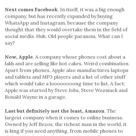
Next comes Facebook
. In itself, it was a big enough
company, but has recently expanded by buying
WhatsApp and Instagram, because the company
thought that they would overtake them in the field of
social media. Huh. Old people paranoia. What can I
say?
Now, Apple
. A company whose phones cost about a
lakh and are selling like hot cakes. Weird combination.
Apart from phones, Apple also manufactures laptops
and tablets and MP3 players and a list of other stuff
which would take a loooooooong time to list. A fact:
Apple was started by Steve Jobs, Steve Wozniack and
Ronald Wayne in a garage.
Last but definitely not the least, Amazon
. The
largest company when it comes to online business.
Owned by Jeff Bezos, the richest man in the world, it
is king if you need anything, from mobile phones to