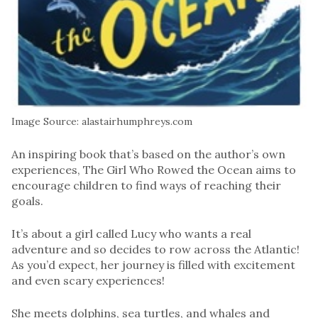
Image Source: alastairhumphreys.com
An inspiring book that’s based on the author’s own
experiences, The Girl Who Rowed the Ocean aims to
encourage children to find ways of reaching their
goals.
It’s about a girl called Lucy who wants a real
adventure and so decides to row across the Atlantic!
As you’d expect, her journey is filled with excitement
and even scary experiences!
She meets dolphins, sea turtles, and whales and