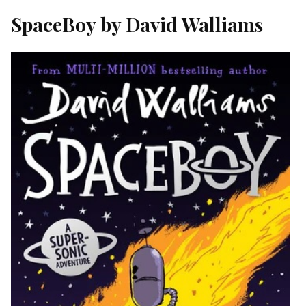
SpaceBoy by David Walliams