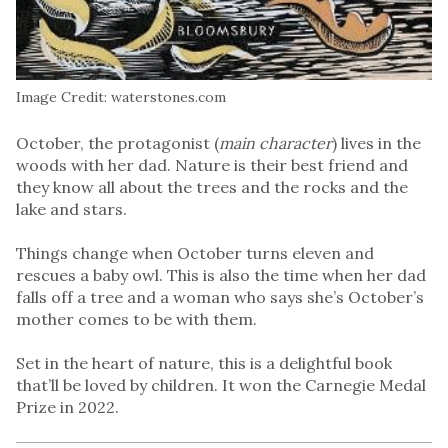
Image Credit: waterstones.com
October, the protagonist (
main character
) lives in the
woods with her dad. Nature is their best friend and
they know all about the trees and the rocks and the
lake and stars.
Things change when October turns eleven and
rescues a baby owl. This is also the time when her dad
falls off a tree and a woman who says she’s October’s
mother comes to be with them.
Set in the heart of nature, this is a delightful book
that’ll be loved by children. It won the Carnegie Medal
Prize in 2022.