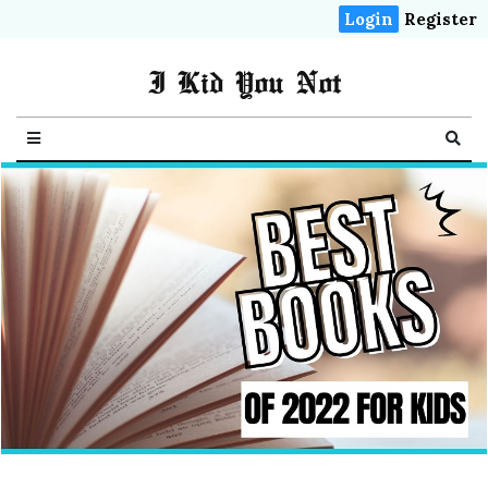
Login
Register
I Kid You Not