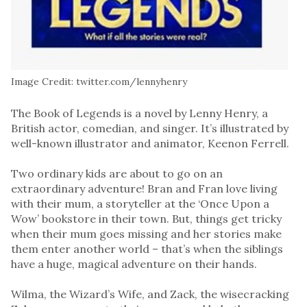
Image Credit: twitter.com/lennyhenry
The Book of Legends is a novel by Lenny Henry, a
British actor, comedian, and singer. It’s illustrated by
well-known illustrator and animator, Keenon Ferrell.
Two ordinary kids are about to go on an
extraordinary adventure! Bran and Fran love living
with their mum, a storyteller at the ‘Once Upon a
Wow’ bookstore in their town. But, things get tricky
when their mum goes missing and her stories make
them enter another world – that’s when the siblings
have a huge, magical adventure on their hands.
Wilma, the Wizard’s Wife, and Zack, the wisecracking