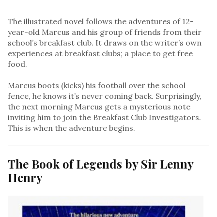
The illustrated novel follows the adventures of 12-
year-old Marcus and his group of friends from their
school’s breakfast club. It draws on the writer’s own
experiences at breakfast clubs; a place to get free
food.
Marcus boots (kicks) his football over the school
fence, he knows it’s never coming back. Surprisingly,
the next morning Marcus gets a mysterious note
inviting him to join the Breakfast Club Investigators.
This is when the adventure begins.
The Book of Legends by Sir Lenny
Henry