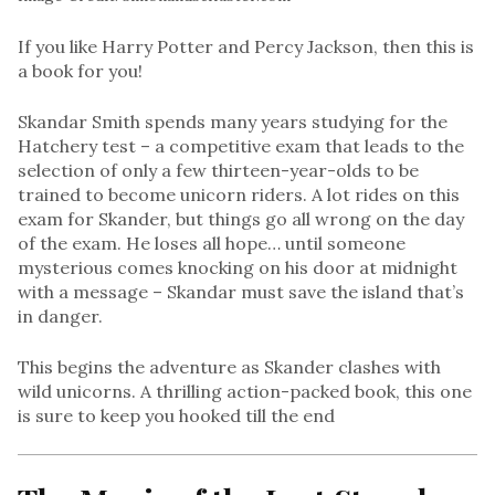
If you like Harry Potter and Percy Jackson, then this is
a book for you!
Skandar Smith spends many years studying for the
Hatchery test – a competitive exam that leads to the
selection of only a few thirteen-year-olds to be
trained to become unicorn riders. A lot rides on this
exam for Skander, but things go all wrong on the day
of the exam. He loses all hope… until someone
mysterious comes knocking on his door at midnight
with a message – Skandar must save the island that’s
in danger.
This begins the adventure as Skander clashes with
wild unicorns. A thrilling action-packed book, this one
is sure to keep you hooked till the end