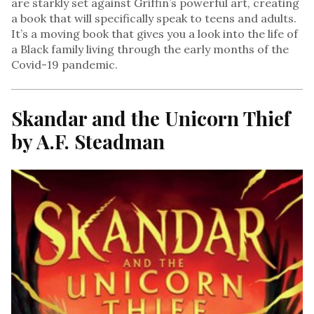
are starkly set against Griffin’s powerful art, creating
a book that will specifically speak to teens and adults.
It’s a moving book that gives you a look into the life of
a Black family living through the early months of the
Covid-19 pandemic.
Skandar and the Unicorn Thief
by A.F. Steadman