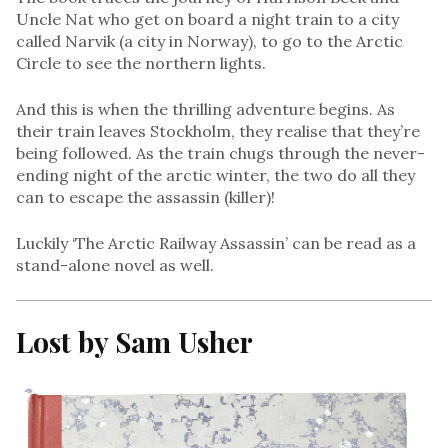
Uncle Nat who get on board a night train to a city
called Narvik (a city in Norway), to go to the Arctic
Circle to see the northern lights.
And this is when the thrilling adventure begins. As
their train leaves Stockholm, they realise that they’re
being followed. As the train chugs through the never-
ending night of the arctic winter, the two do all they
can to escape the assassin (killer)!
Luckily ‘The Arctic Railway Assassin’ can be read as a
stand-alone novel as well.
Lost by Sam Usher