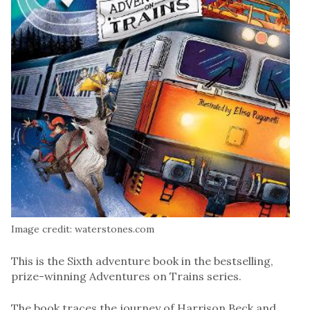
Image credit: waterstones.com
This is the Sixth adventure book in the bestselling,
prize-winning Adventures on Trains series.
The book traces the journey of Harrison Beck and