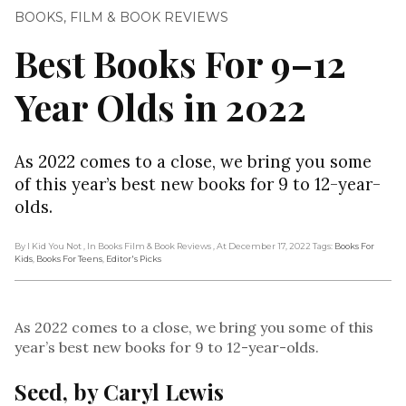
BOOKS
,
FILM & BOOK REVIEWS
Best Books For 9–12
Year Olds in 2022
As 2022 comes to a close, we bring you some
of this year’s best new books for 9 to 12-year-
olds.
By I Kid You Not
, In Books Film & Book Reviews
, At December 17, 2022
Tags:
Books For
Kids
,
Books For Teens
,
Editor's Picks
As 2022 comes to a close, we bring you some of this
year’s best new books for 9 to 12-year-olds.
Seed, by Caryl Lewis