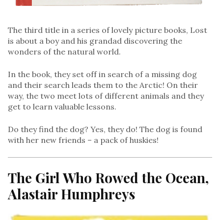
The third title in a series of lovely picture books, Lost
is about a boy and his grandad discovering the
wonders of the natural world.
In the book, they set off in search of a missing dog
and their search leads them to the Arctic! On their
way, the two meet lots of different animals and they
get to learn valuable lessons.
Do they find the dog? Yes, they do! The dog is found
with her new friends – a pack of huskies!
The Girl Who Rowed the Ocean,
Alastair Humphreys