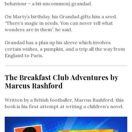
behaviour – a bit uncommon) grandad.
On Marty’s birthday, his Grandad gifts him a seed.
“There’s magic in seeds, You can never tell what
wonders are in them”, he said.
Grandad has a plan up his sleeve which involves
certain wishes, a pumpkin, and a trip all the way from
England to Paris.
The Breakfast Club Adventures by
Marcus Rashford
Written by a British footballer, Marcus Rashford, this
book is his first attempt at writing a children’s novel.