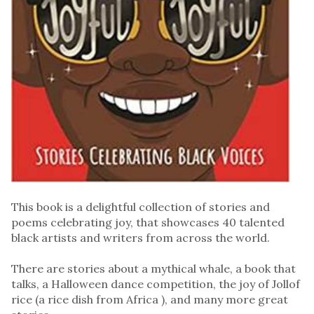
This book is a delightful collection of stories and
poems celebrating joy, that showcases 40 talented
black artists and writers from across the world.
There are stories about a mythical whale, a book that
talks, a Halloween dance competition, the joy of Jollof
rice (a rice dish from Africa ), and many more great