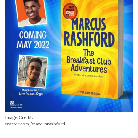
Image Credit:
twitter.com/marcusrashford