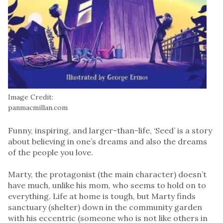
Image Credit:
panmacmillan.com
Funny, inspiring, and larger-than-life, ‘Seed’ is a story
about believing in one’s dreams and also the dreams
of the people you love.
Marty, the protagonist (the main character) doesn’t
have much, unlike his mom, who seems to hold on to
everything. Life at home is tough, but Marty finds
sanctuary (shelter) down in the community garden
with his eccentric (someone who is not like others in