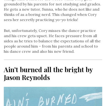
grounded by his parents for not studying and grades.
He gets a new tutor, Sunna, who he does not like and
thinks of as a boring nerd. This changed when Cory
sees her secretly practicing yo-yo tricks!
But, unfortunately, Cory misses the dance practice
and his crew gets upset. He faces pressure from all
sides as he tries to balance the expectations of all the
people around him – from his parents and school to
his dance crew and also his new friend.
Ain’t burned all the bright by
Jason Reynolds