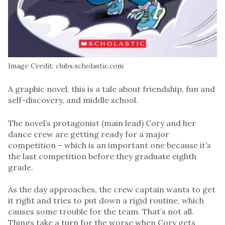
Image Credit: clubs.scholastic.com
A graphic novel, this is a tale about friendship, fun and
self-discovery, and middle school.
The novel’s protagonist (main lead) Cory and her
dance crew are getting ready for a major
competition – which is an important one because it’s
the last competition before they graduate eighth
grade.
As the day approaches, the crew captain wants to get
it right and tries to put down a rigid routine, which
causes some trouble for the team. That’s not all.
Things take a turn for the worse when Cory gets