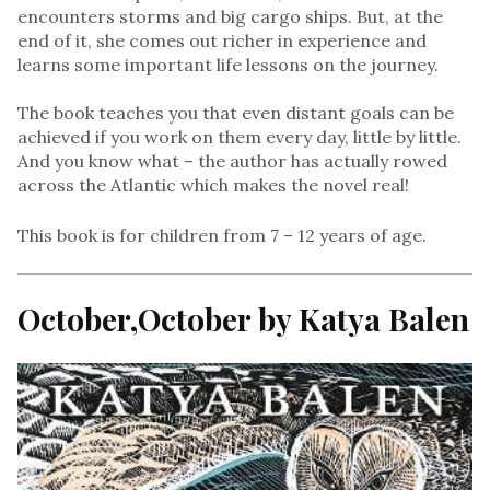
encounters storms and big cargo ships. But, at the
end of it, she comes out richer in experience and
learns some important life lessons on the journey.
The book teaches you that even distant goals can be
achieved if you work on them every day, little by little.
And you know what – the author has actually rowed
across the Atlantic which makes the novel real!
This book is for children from 7 – 12 years of age.
October,October by Katya Balen