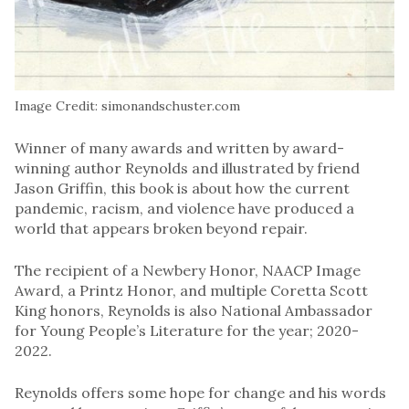
Image Credit: simonandschuster.com
Winner of many awards and written by award-
winning author Reynolds and illustrated by friend
Jason Griffin, this book is about how the current
pandemic, racism, and violence have produced a
world that appears broken beyond repair.
The recipient of a Newbery Honor, NAACP Image
Award, a Printz Honor, and multiple Coretta Scott
King honors, Reynolds is also National Ambassador
for Young People’s Literature for the year; 2020-
2022.
Reynolds offers some hope for change and his words