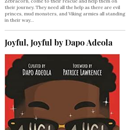
Zebracorn, come to their rescue and help them on
their journey. They need all the help as there are evil
princes, mud monsters, and Viking armies all standing
in their way…
Joyful, Joyful by Dapo Adeola