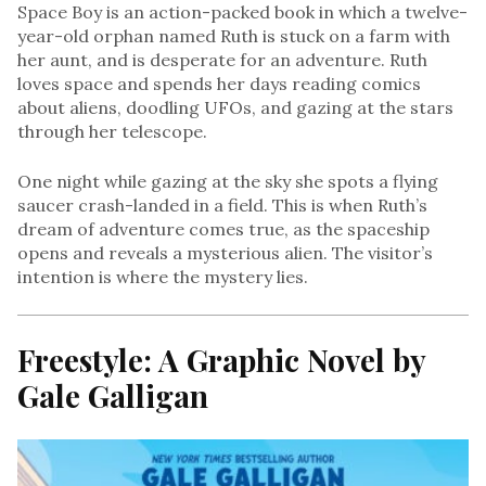
Space Boy is an action-packed book in which a twelve-
year-old orphan named Ruth is stuck on a farm with
her aunt, and is desperate for an adventure. Ruth
loves space and spends her days reading comics
about aliens, doodling UFOs, and gazing at the stars
through her telescope.
One night while gazing at the sky she spots a flying
saucer crash-landed in a field. This is when Ruth’s
dream of adventure comes true, as the spaceship
opens and reveals a mysterious alien. The visitor’s
intention is where the mystery lies.
Freestyle: A Graphic Novel by
Gale Galligan