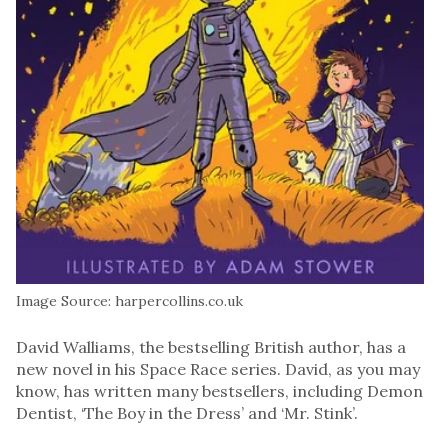
Image Source: harpercollins.co.uk
David Walliams, the bestselling British author, has a
new novel in his Space Race series. David, as you may
know, has written many bestsellers, including Demon
Dentist, ‘The Boy in the Dress’ and ‘Mr. Stink’.