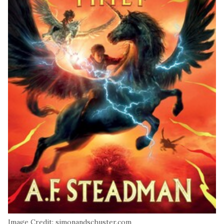
Image Credit: simonandschuster.com