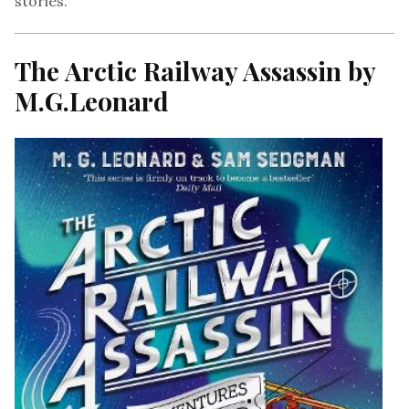
stories.
The Arctic Railway Assassin by
M.G.Leonard