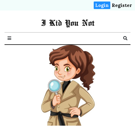
Login
Register
I Kid You Not