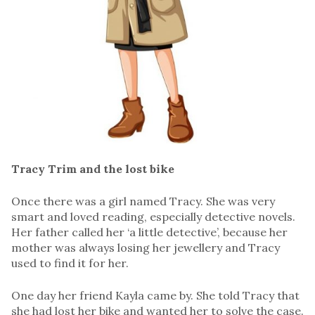
Tracy Trim and the lost bike
Once there was a girl named Tracy. She was very
smart and loved reading, especially detective novels.
Her father called her ‘a little detective’, because her
mother was always losing her jewellery and Tracy
used to find it for her.
One day her friend Kayla came by. She told Tracy that
she had lost her bike and wanted her to solve the case.