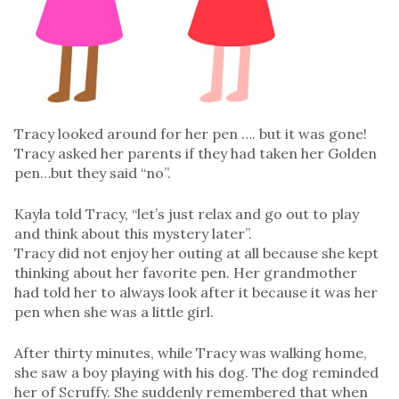
Tracy looked around for her pen …. but it was gone!
Tracy asked her parents if they had taken her Golden
pen…but they said “no”.
Kayla told Tracy, “let’s just relax and go out to play
and think about this mystery later”.
Tracy did not enjoy her outing at all because she kept
thinking about her favorite pen. Her grandmother
had told her to always look after it because it was her
pen when she was a little girl.
After thirty minutes, while Tracy was walking home,
she saw a boy playing with his dog. The dog reminded
her of Scruffy. She suddenly remembered that when