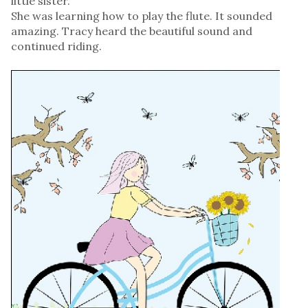
little sister.
She was learning how to play the flute. It sounded
amazing. Tracy heard the beautiful sound and
continued riding.