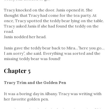
Tracy knocked on the door. Janis opened it. She
thought that Tracy had come for the tea party. At
once, Tracy spotted the teddy bear lying on the table.
Tracy asked Janis if she had found the teddy on the
road.
Janis nodded her head.
Janis gave the teddy bear back to Mira…”here you go…
I am sorry”, she said. Everything was sorted and the
missing teddy bear was found!
Chapter 5
Tracy Trim and the Golden Pen
It was a boring day in Albany. Tracy was writing with
her favorite golden pen.