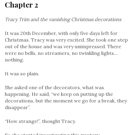
Chapter 2
Tracy Trim and the vanishing Christmas decorations
It was 20th December, with only five days left for
Christmas. Tracy was very excited. She took one step
out of the house and was very unimpressed. There
were no bells, no streamers, no twinkling lights…
nothing.
It was so plain.
She asked one of the decorators, what was
happening. He said, “we keep on putting up the
decorations, but the moment we go for a break, they
disappear”.
“How strange!”, thought Tracy.