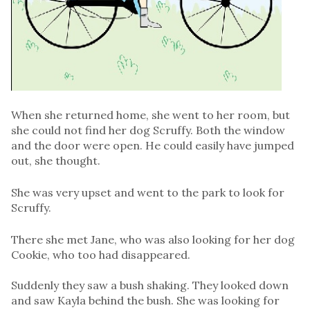
When she returned home, she went to her room, but
she could not find her dog Scruffy. Both the window
and the door were open. He could easily have jumped
out, she thought.
She was very upset and went to the park to look for
Scruffy.
There she met Jane, who was also looking for her dog
Cookie, who too had disappeared.
Suddenly they saw a bush shaking. They looked down
and saw Kayla behind the bush. She was looking for