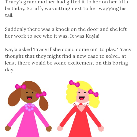
Tracy’s grandmother had gifted it to her on her fifth
birthday. Scruffy was sitting next to her wagging his
tail.
Suddenly there was a knock on the door and she left
her work to see who it was. It was Kayla!
Kayla asked Tracy if she could come out to play. Tracy
thought that they might find a new case to solve…at
least there would be some excitement on this boring
day.