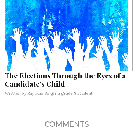
The Elections Through the Eyes of a
Candidate’s Child
Written by Rajlaxmi Singh, a grade 8 student
COMMENTS