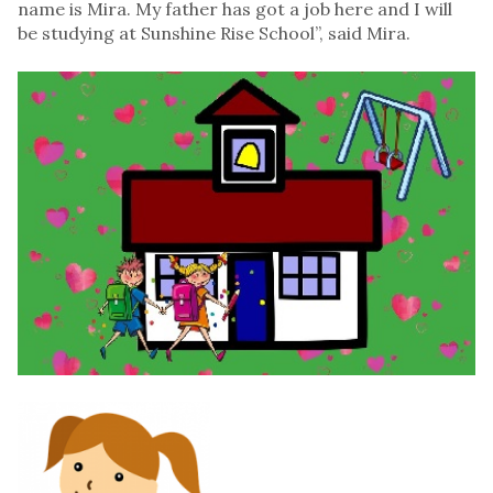
name is Mira. My father has got a job here and I will
be studying at Sunshine Rise School”, said Mira.