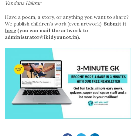
Vandana Haksar
Have a poem, a story, or anything you want to share?
We publish children’s work (even artwork).
Submit it
here
(you can mail the artwork to
administrator@ikidyounot.in).