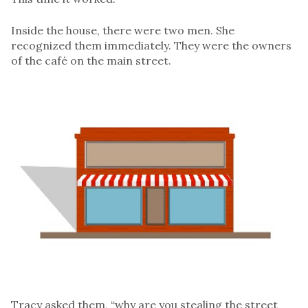
Inside the house, there were two men. She
recognized them immediately. They were the owners
of the café on the main street.
Tracy asked them, “why are you stealing the street