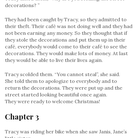
decorations? ”
They had been caught by Tracy, so they admitted to
their theft. Their café was not doing well and they had
not been earning any money. So they thought that if
they stole the decorations and put them up in their
café, everybody would come to their café to see the
decorations. They would make lots of money. At last
they would be able to live their lives again.
Tracy scolded them. “You cannot steal”, she said.
She told them to apologize to everybody and to
return the decorations. They were put up and the
street started looking beautiful once again.
They were ready to welcome Christmas!
Chapter 3
Tracy was riding her bike when she saw Janis, Jane’s