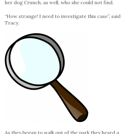
her dog Crunch, as well, who she could not find.
“How strange! I need to investigate this case”, said
Tracy.
As they began to walk out of the park they heard a