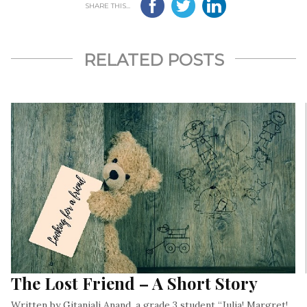
SHARE THIS...
RELATED POSTS
The Lost Friend – A Short Story
Written by Gitanjali Anand, a grade 3 student “Julia! Margret!