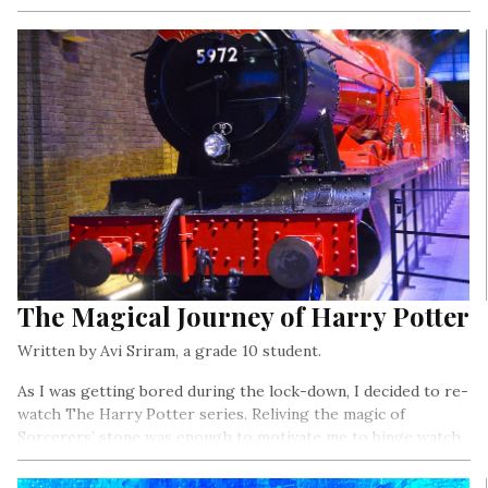
The Magical Journey of Harry Potter
Written by Avi Sriram, a grade 10 student.
As I was getting bored during the lock-down, I decided to re-
watch The Harry Potter series. Reliving the magic of
Sorcerers’ stone was enough to motivate me to binge watch
the entire series..