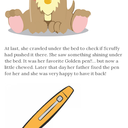
At last, she crawled under the bed to check if Scruffy
had pushed it there. She saw something shining under
the bed. It was her favorite Golden pen!!… but now a
little chewed. Later that day her father fixed the pen
for her and she was very happy to have it back!