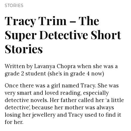
STORIES
Tracy Trim – The
Super Detective Short
Stories
Written by Lavanya Chopra when she was a
grade 2 student (she’s in grade 4 now)
Once there was a girl named Tracy. She was
very smart and loved reading, especially
detective novels. Her father called her ‘a little
detective’, because her mother was always
losing her jewellery and Tracy used to find it
for her.