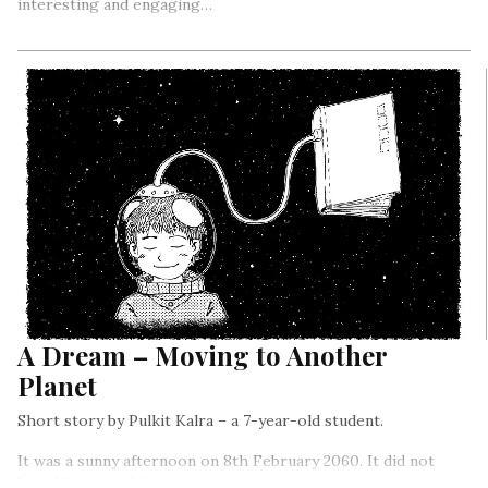
interesting and engaging…
A Dream – Moving to Another
Planet
Short story by Pulkit Kalra – a 7-year-old student.
It was a sunny afternoon on 8th February 2060. It did not
look like a usual day.