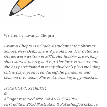
Written by Lavanya Chopra
Lavanya Chopra is a Grade 4 student at the Shriram
School, New Delhi. She is 9 yrs old now. Her detective
stories were written in 2020. Her hobbies are writing
short stories, poetry, and rap. Her forte is theater and
she has participated in many children’s plays including
online plays, produced during the pandemic and
beamed over zoom. She is also training in gymnastics.
LOCKDOWN STORIES 1
©
All right reserved with LAVANYA CHOPRA
First Edition 2020 Illustration & Publishing Assistance