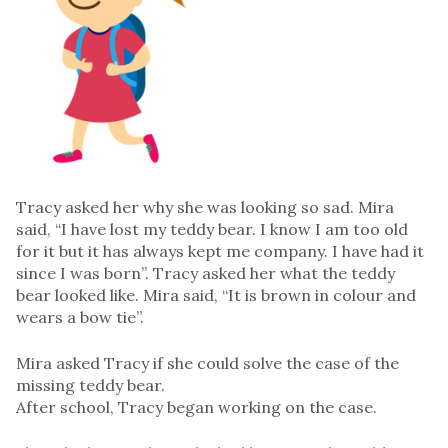
Tracy asked her why she was looking so sad. Mira
said, “I have lost my teddy bear. I know I am too old
for it but it has always kept me company. I have had it
since I was born”. Tracy asked her what the teddy
bear looked like. Mira said, “It is brown in colour and
wears a bow tie”.
Mira asked Tracy if she could solve the case of the
missing teddy bear.
After school, Tracy began working on the case.