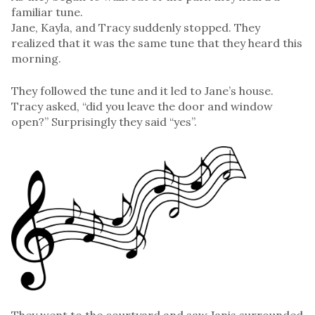
familiar tune.
Jane, Kayla, and Tracy suddenly stopped. They
realized that it was the same tune that they heard this
morning.
They followed the tune and it led to Jane’s house.
Tracy asked, “did you leave the door and window
open?” Surprisingly they said “yes”.
They went to the courtyard and saw Janis surrounded