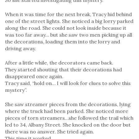
So she started investigating this mystery.
When it was time for the next break, Tracy hid behind
one of the street lights. She noticed a big lorry parked
along the road. She could not look inside because it
was too far away… but she saw two men picking up all
the decorations, loading them into the lorry and
driving away.
After a little while, the decorators came back.
They started shouting that their decorations had
disappeared once again.
Tracy said, “hold on… I will look for clues to solve this
mystery”.
She saw streamer pieces from the decorations, lying
where the truck had been parked. She noticed more
pieces of torn streamers…she followed the trail which
led to 34, Albany Street. She knocked on the door but
there was no answer. She tried again.
This time it worked.