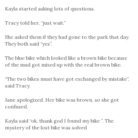
Kayla started asking lots of questions.
Tracy told her, “just wait.”
She asked them if they had gone to the park that day.
They both said “yes”.
The blue bike which looked like a brown bike because
of the mud got mixed up with the real brown bike.
“The two bikes must have got exchanged by mistake”,
said Tracy.
Jane apologized. Her bike was brown, so she got
confused.
Kayla said “ok, thank god I found my bike ”. The
mystery of the lost bike was solved