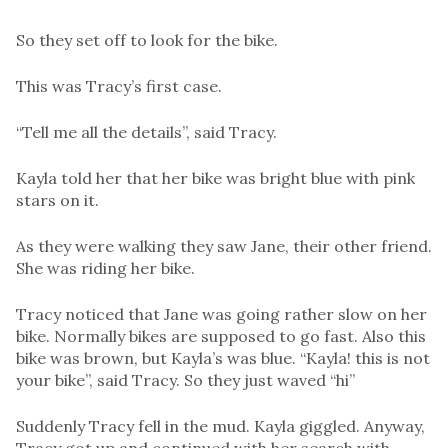
So they set off to look for the bike.
This was Tracy’s first case.
“Tell me all the details”, said Tracy.
Kayla told her that her bike was bright blue with pink
stars on it.
As they were walking they saw Jane, their other friend.
She was riding her bike.
Tracy noticed that Jane was going rather slow on her
bike. Normally bikes are supposed to go fast. Also this
bike was brown, but Kayla’s was blue. “Kayla! this is not
your bike”, said Tracy. So they just waved “hi”
Suddenly Tracy fell in the mud. Kayla giggled. Anyway,