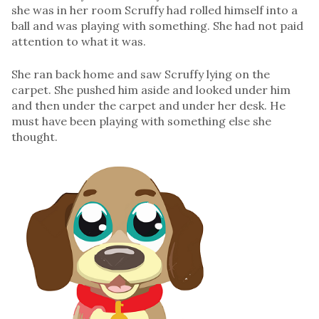
she was in her room Scruffy had rolled himself into a
ball and was playing with something. She had not paid
attention to what it was.
She ran back home and saw Scruffy lying on the
carpet. She pushed him aside and looked under him
and then under the carpet and under her desk. He
must have been playing with something else she
thought.