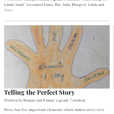
Linda! Anna!” screamed Daisy. She, Julia, Margret, Linda and
Anna…
Telling the Perfect Story
Written by Naman Anil Kumar, a grade 7 student.
Story has five important elements which makes story very