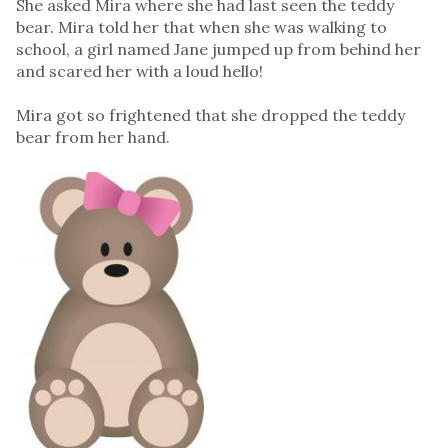
She asked Mira where she had last seen the teddy
bear. Mira told her that when she was walking to
school, a girl named Jane jumped up from behind her
and scared her with a loud hello!
Mira got so frightened that she dropped the teddy
bear from her hand.