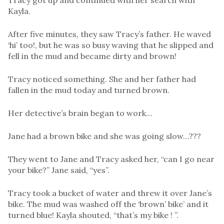
Tracy got up and continued with her search with
Kayla.
After five minutes, they saw Tracy’s father. He waved
‘hi’ too!, but he was so busy waving that he slipped and
fell in the mud and became dirty and brown!
Tracy noticed something. She and her father had
fallen in the mud today and turned brown.
Her detective’s brain began to work…
Jane had a brown bike and she was going slow…???
They went to Jane and Tracy asked her, “can I go near
your bike?” Jane said, “yes”.
Tracy took a bucket of water and threw it over Jane’s
bike. The mud was washed off the ‘brown’ bike’ and it
turned blue! Kayla shouted, “that’s my bike ! ”.