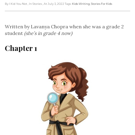
By I Kid You Not
, In Stories
, At July 3, 2022
Tags:
Kids Writing
,
Stories For Kids
Written by Lavanya Chopra when she was a grade 2
student
(she’s in grade 4 now)
Chapter 1