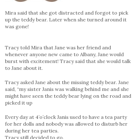
Mira said that she got distracted and forgot to pick
up the teddy bear. Later when she turned around it
was gone!
Tracy told Mira that Jane was her friend and
whenever anyone new came to Albany, Jane would
burst with excitement! Tracy said that she would talk
to Jane about it.
Tracy asked Jane about the missing teddy bear. Jane
said, “my sister Janis was walking behind me and she
might have seen the teddy bear lying on the road and
picked it up
Every day at 4’o’clock Janis used to have a tea party
for her dolls and nobody was allowed to disturb her
during her tea parties.
Tracy still decided to go.