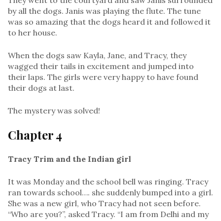
by all the dogs. Janis was playing the flute. The tune
was so amazing that the dogs heard it and followed it
to her house.
When the dogs saw Kayla, Jane, and Tracy, they
wagged their tails in excitement and jumped into
their laps. The girls were very happy to have found
their dogs at last.
The mystery was solved!
Chapter 4
Tracy Trim and the Indian girl
It was Monday and the school bell was ringing. Tracy
ran towards school…. she suddenly bumped into a girl.
She was a new girl, who Tracy had not seen before.
“Who are you?”, asked Tracy. “I am from Delhi and my